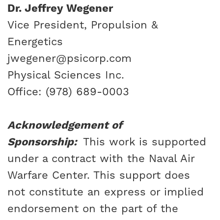
Dr. Jeffrey Wegener
Vice President, Propulsion &
Energetics
jwegener@psicorp.com
Physical Sciences Inc.
Office: (978) 689-0003
Acknowledgement of
Sponsorship:
This work is supported
under a contract with the Naval Air
Warfare Center. This support does
not constitute an express or implied
endorsement on the part of the