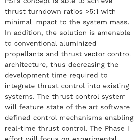
PSI’s concept is able to achieve
thrust turndown ratios >5:1 with
minimal impact to the system mass.
In addition, the solution is amenable
to conventional aluminized
propellants and thrust vector control
architecture, thus decreasing the
development time required to
integrate thrust control into existing
systems. The thrust control system
will feature state of the art software
defined control mechanisms enabling
real-time thrust control. The Phase I
effort will focus on experimental