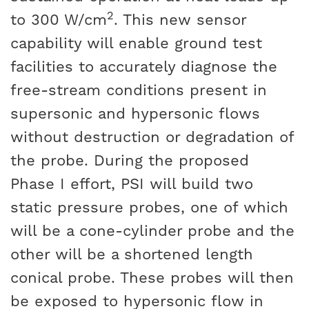
2
to 300 W/cm
. This new sensor
capability will enable ground test
facilities to accurately diagnose the
free-stream conditions present in
supersonic and hypersonic flows
without destruction or degradation of
the probe. During the proposed
Phase I effort, PSI will build two
static pressure probes, one of which
will be a cone-cylinder probe and the
other will be a shortened length
conical probe. These probes will then
be exposed to hypersonic flow in