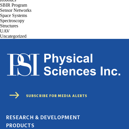
SBIR Program
Sensor Networks
Space Systems
Spectroscopy
Structures
UAV
Uncategorized
RESEARCH & DEVELOPMENT
PRODUCTS