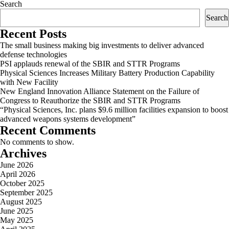
Search
Search
Recent Posts
The small business making big investments to deliver advanced
defense technologies
PSI applauds renewal of the SBIR and STTR Programs
Physical Sciences Increases Military Battery Production Capability
with New Facility
New England Innovation Alliance Statement on the Failure of
Congress to Reauthorize the SBIR and STTR Programs
“Physical Sciences, Inc. plans $9.6 million facilities expansion to boost
advanced weapons systems development”
Recent Comments
No comments to show.
Archives
June 2026
April 2026
October 2025
September 2025
August 2025
June 2025
May 2025