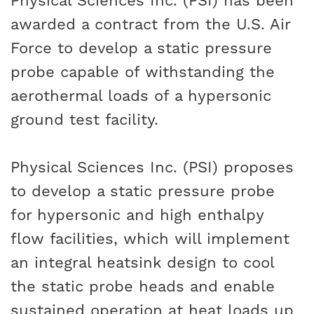
Physical Sciences Inc. (PSI) has been
awarded a contract from the U.S. Air
Force to develop a static pressure
probe capable of withstanding the
aerothermal loads of a hypersonic
ground test facility.
Physical Sciences Inc. (PSI) proposes
to develop a static pressure probe
for hypersonic and high enthalpy
flow facilities, which will implement
an integral heatsink design to cool
the static probe heads and enable
sustained operation at heat loads up