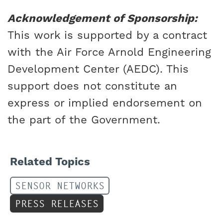
Acknowledgement of Sponsorship:
This work is supported by a contract
with the Air Force Arnold Engineering
Development Center (AEDC). This
support does not constitute an
express or implied endorsement on
the part of the Government.
Related Topics
SENSOR NETWORKS
PRESS RELEASES