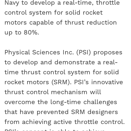
Navy to develop a real-time, throttle
CAREERS
control system for solid rocket
motors capable of thrust reduction
up to 80%.
Physical Sciences Inc. (PSI) proposes
to develop and demonstrate a real-
time thrust control system for solid
rocket motors (SRM). PSI’s innovative
thrust control mechanism will
overcome the long-time challenges
that have prevented SRM designers
from achieving active throttle control.