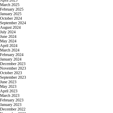
April 2025
March 2025
February 2025
January 2025
October 2024
September 2024
August 2024
July 2024
June 2024
May 2024
April 2024
March 2024
February 2024
January 2024
December 2023
November 2023
October 2023
September 2023
June 2023
May 2023
April 2023
March 2023
February 2023
January 2023
December 2022