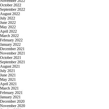
November 2022
October 2022
September 2022
August 2022
July 2022
June 2022
May 2022
April 2022
March 2022
February 2022
January 2022
December 2021
November 2021
October 2021
September 2021
August 2021
July 2021
June 2021
May 2021
April 2021
March 2021
February 2021
January 2021
December 2020
November 2020