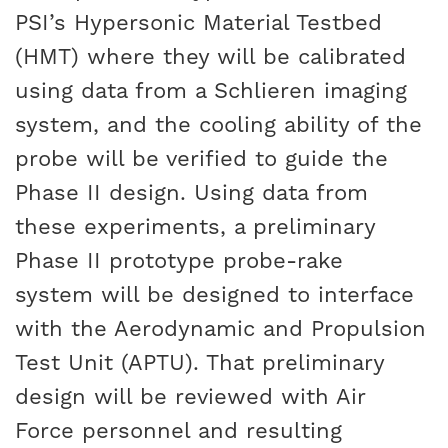
PSI’s Hypersonic Material Testbed
(HMT) where they will be calibrated
using data from a Schlieren imaging
system, and the cooling ability of the
probe will be verified to guide the
Phase II design. Using data from
these experiments, a preliminary
Phase II prototype probe-rake
system will be designed to interface
with the Aerodynamic and Propulsion
Test Unit (APTU). That preliminary
design will be reviewed with Air
Force personnel and resulting