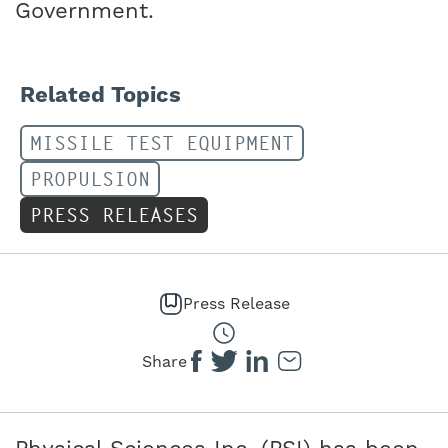
Government.
Related Topics
MISSILE TEST EQUIPMENT
PROPULSION
PRESS RELEASES
Press Release
Share