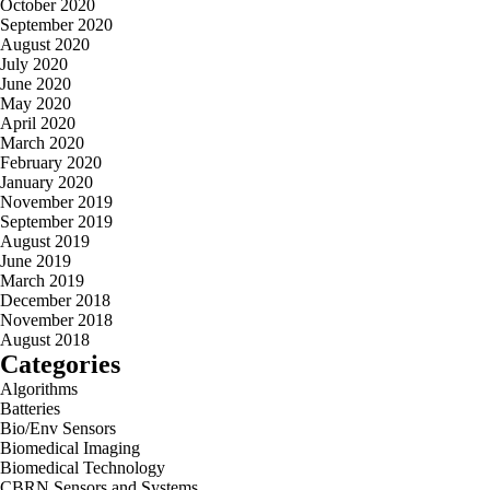
October 2020
September 2020
August 2020
July 2020
June 2020
May 2020
April 2020
March 2020
February 2020
January 2020
November 2019
September 2019
August 2019
June 2019
March 2019
December 2018
November 2018
August 2018
Categories
Algorithms
Batteries
Bio/Env Sensors
Biomedical Imaging
Biomedical Technology
CBRN Sensors and Systems