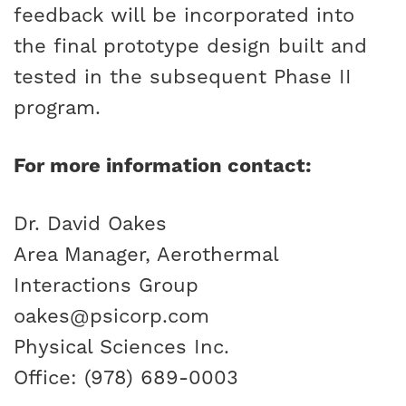
feedback will be incorporated into
the final prototype design built and
tested in the subsequent Phase II
program.
For more information contact:
Dr. David Oakes
Area Manager, Aerothermal
Interactions Group
oakes@psicorp.com
Physical Sciences Inc.
Office: (978) 689-0003