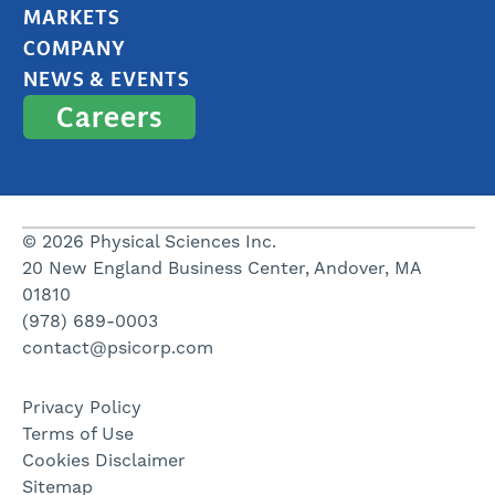
MARKETS
COMPANY
NEWS & EVENTS
Careers
© 2026 Physical Sciences Inc.
20 New England Business Center, Andover, MA
01810
(978) 689-0003
contact@psicorp.com
Privacy Policy
Terms of Use
Cookies Disclaimer
Sitemap