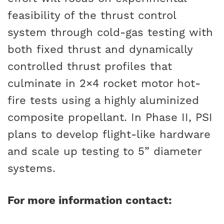
feasibility of the thrust control
system through cold-gas testing with
both fixed thrust and dynamically
controlled thrust profiles that
culminate in 2×4 rocket motor hot-
fire tests using a highly aluminized
composite propellant. In Phase II, PSI
plans to develop flight-like hardware
and scale up testing to 5” diameter
systems.
For more information contact: