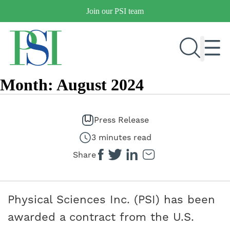
Skip
Join our PSI team
to
content
Month:
August 2024
RESEARCH & DEVELOPMENT
PRODUCTS
Press Release
MARKETS
3 minutes read
Share
OUR COMPANY
PUBLICATIONS
Physical Sciences Inc. (PSI) has been
NEWS & EVENTS
awarded a contract from the U.S.
CONTACT US