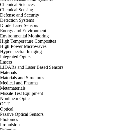
Chemical Sciences
Chemical Sensing
Defense and Security
Detection Systems
Diode Laser Sensors
Energy and Environment
Environmental Monitoring
High Temperature Composites
High-Power Microwaves
Hyperspectral Imaging
Integrated Optics
Lasers
LIDARs and Laser Based Sensors
Materials
Materials and Structures
Medical and Pharma
Metamaterials
Missile Test Equipment
Nonlinear Optics
OCT
Optical
Passive Optical Sensors
Photonics
Propulsion
Robotics