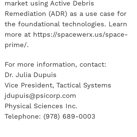
market using Active Debris
Remediation (ADR) as a use case for
the foundational technologies. Learn
more at
https://spacewerx.us/space-
prime/
.
For more information, contact:
Dr. Julia Dupuis
Vice President, Tactical Systems
jdupuis@psicorp.com
Physical Sciences Inc.
Telephone: (978) 689-0003