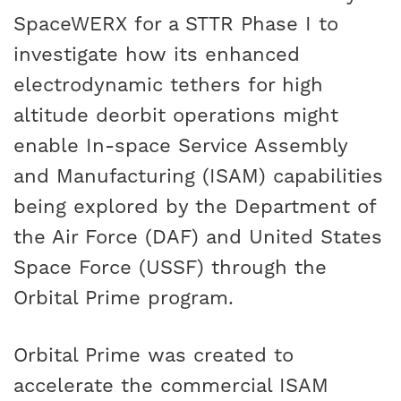
SpaceWERX for a STTR Phase I to
investigate how its enhanced
electrodynamic tethers for high
altitude deorbit operations might
enable In-space Service Assembly
and Manufacturing (ISAM) capabilities
being explored by the Department of
the Air Force (DAF) and United States
Space Force (USSF) through the
Orbital Prime program.
Orbital Prime was created to
accelerate the commercial ISAM