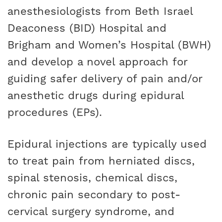
anesthesiologists from Beth Israel
Deaconess (BID) Hospital and
Brigham and Women’s Hospital (BWH)
and develop a novel approach for
guiding safer delivery of pain and/or
anesthetic drugs during epidural
procedures (EPs).
Epidural injections are typically used
to treat pain from herniated discs,
spinal stenosis, chemical discs,
chronic pain secondary to post-
cervical surgery syndrome, and