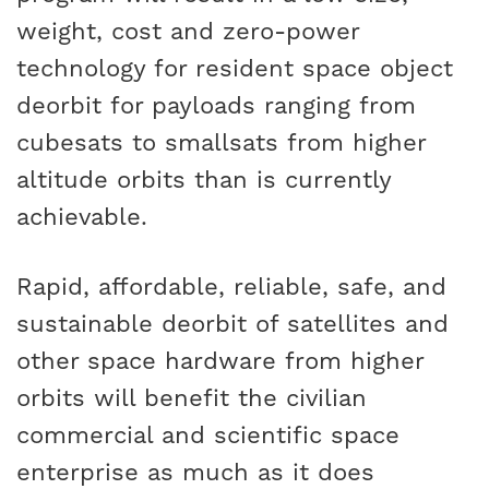
weight, cost and zero-power
technology for resident space object
deorbit for payloads ranging from
cubesats to smallsats from higher
altitude orbits than is currently
achievable.
Rapid, affordable, reliable, safe, and
sustainable deorbit of satellites and
other space hardware from higher
orbits will benefit the civilian
commercial and scientific space
enterprise as much as it does