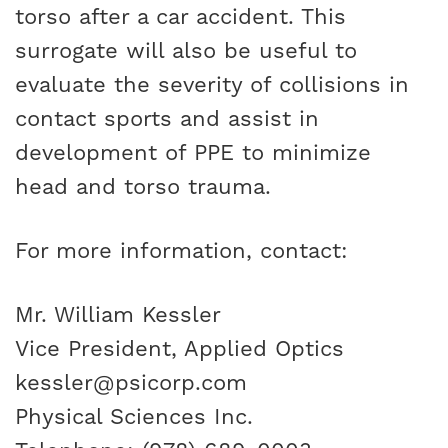
torso after a car accident. This
surrogate will also be useful to
evaluate the severity of collisions in
contact sports and assist in
development of PPE to minimize
head and torso trauma.
For more information, contact:
Mr. William Kessler
Vice President, Applied Optics
kessler@psicorp.com
Physical Sciences Inc.