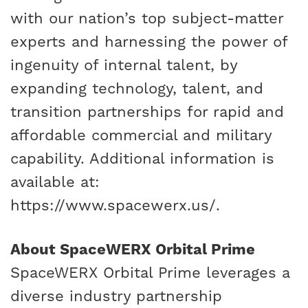
with our nation’s top subject-matter
experts and harnessing the power of
ingenuity of internal talent, by
expanding technology, talent, and
transition partnerships for rapid and
affordable commercial and military
capability. Additional information is
available at:
https://www.spacewerx.us/
.
About SpaceWERX Orbital Prime
SpaceWERX Orbital Prime leverages a
diverse industry partnership