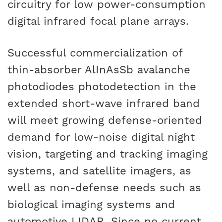
circuitry for low power-consumption
digital infrared focal plane arrays.
Successful commercialization of
thin-absorber AlInAsSb avalanche
photodiodes photodetection in the
extended short-wave infrared band
will meet growing defense-oriented
demand for low-noise digital night
vision, targeting and tracking imaging
systems, and satellite imagers, as
well as non-defense needs such as
biological imaging systems and
automotive LIDAR. Since no current