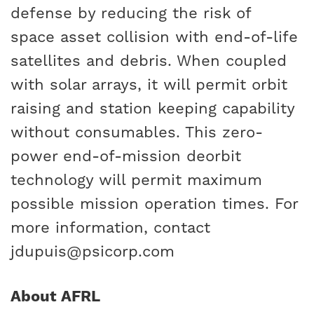
defense by reducing the risk of
space asset collision with end-of-life
satellites and debris. When coupled
with solar arrays, it will permit orbit
raising and station keeping capability
without consumables. This zero-
power end-of-mission deorbit
technology will permit maximum
possible mission operation times. For
more information, contact
jdupuis@psicorp.com
About AFRL