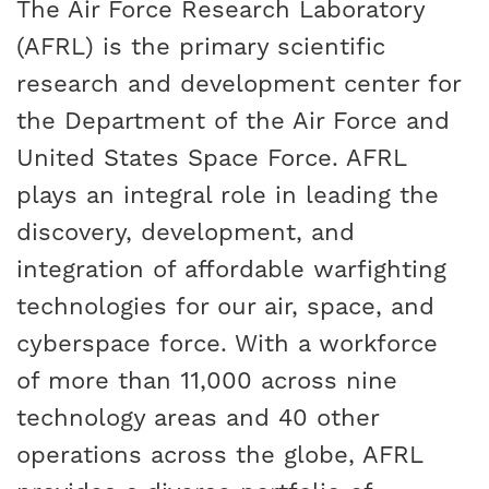
The Air Force Research Laboratory
(AFRL) is the primary scientific
research and development center for
the Department of the Air Force and
United States Space Force. AFRL
plays an integral role in leading the
discovery, development, and
integration of affordable warfighting
technologies for our air, space, and
cyberspace force. With a workforce
of more than 11,000 across nine
technology areas and 40 other
operations across the globe, AFRL