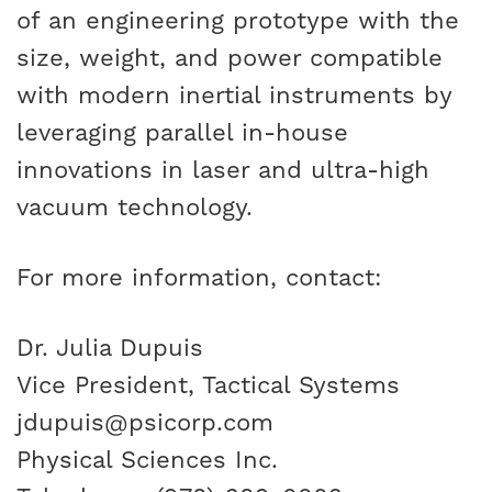
of an engineering prototype with the
size, weight, and power compatible
with modern inertial instruments by
leveraging parallel in-house
innovations in laser and ultra-high
vacuum technology.
For more information, contact:
Dr. Julia Dupuis
Vice President, Tactical Systems
jdupuis@psicorp.com
Physical Sciences Inc.