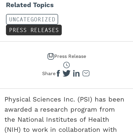
Related Topics
UNCATEGORIZED
PRESS RELEASES
Press Release
Share
Physical Sciences Inc. (PSI) has been
awarded a research program from
the National Institutes of Health
(NIH) to work in collaboration with