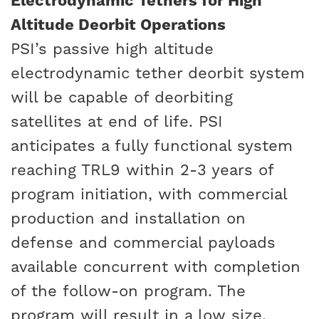
Electrodynamic Tethers for High
Altitude Deorbit Operations
PSI’s passive high altitude
electrodynamic tether deorbit system
will be capable of deorbiting
satellites at end of life. PSI
anticipates a fully functional system
reaching TRL9 within 2-3 years of
program initiation, with commercial
production and installation on
defense and commercial payloads
available concurrent with completion
of the follow-on program. The
program will result in a low size,