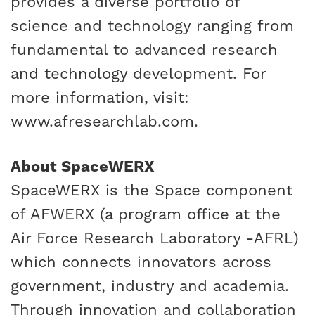
provides a diverse portfolio of
science and technology ranging from
fundamental to advanced research
and technology development. For
more information, visit:
www.afresearchlab.com
.
About SpaceWERX
SpaceWERX is the Space component
of AFWERX (a program office at the
Air Force Research Laboratory -AFRL)
which connects innovators across
government, industry and academia.
Through innovation and collaboration