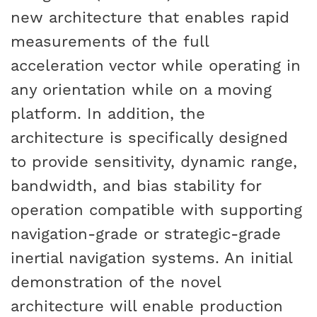
new architecture that enables rapid
measurements of the full
acceleration vector while operating in
any orientation while on a moving
platform. In addition, the
architecture is specifically designed
to provide sensitivity, dynamic range,
bandwidth, and bias stability for
operation compatible with supporting
navigation-grade or strategic-grade
inertial navigation systems. An initial
demonstration of the novel
architecture will enable production