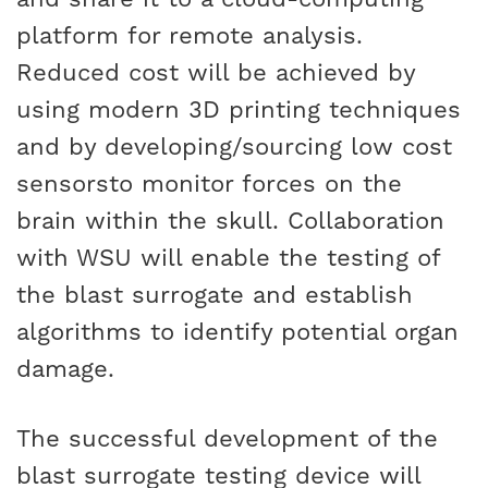
platform for remote analysis.
Reduced cost will be achieved by
using modern 3D printing techniques
and by developing/sourcing low cost
sensorsto monitor forces on the
brain within the skull. Collaboration
with WSU will enable the testing of
the blast surrogate and establish
algorithms to identify potential organ
damage.
The successful development of the
blast surrogate testing device will