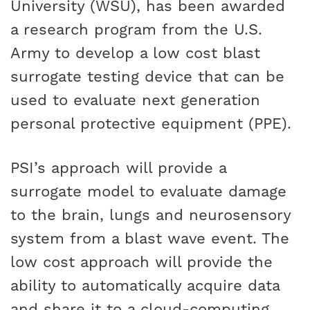
University (WSU), has been awarded
CAREERS
a research program from the U.S.
Army to develop a low cost blast
surrogate testing device that can be
used to evaluate next generation
personal protective equipment (PPE).
PSI’s approach will provide a
surrogate model to evaluate damage
to the brain, lungs and neurosensory
system from a blast wave event. The
low cost approach will provide the
ability to automatically acquire data
and share it to a cloud-computing