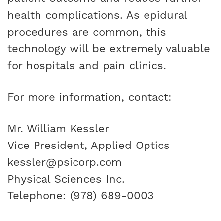
health complications. As epidural
procedures are common, this
technology will be extremely valuable
for hospitals and pain clinics.
For more information, contact:
Mr. William Kessler
Vice President, Applied Optics
kessler@psicorp.com
Physical Sciences Inc.
Telephone: (978) 689-0003