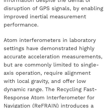
information despite the denial or
disruption of GPS signals, by enabling
improved inertial measurement
performance.
Atom interferometers in laboratory
settings have demonstrated highly
accurate acceleration measurements,
but are commonly limited to single-
axis operation, require alignment
with local gravity, and offer low
dynamic range. The Recycling Fast-
Response Atom Interferometer for
Navigation (ReFRAIN) introduces a