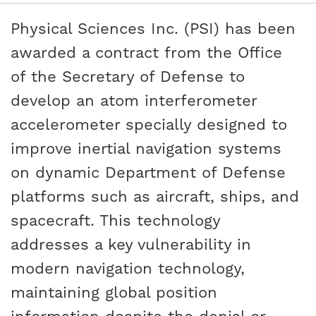
Physical Sciences Inc. (PSI) has been
awarded a contract from the Office
of the Secretary of Defense to
develop an atom interferometer
accelerometer specially designed to
improve inertial navigation systems
on dynamic Department of Defense
platforms such as aircraft, ships, and
spacecraft. This technology
addresses a key vulnerability in
modern navigation technology,
maintaining global position