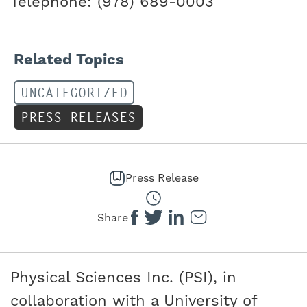
Telephone: (978) 689-0003
Related Topics
UNCATEGORIZED
PRESS RELEASES
Press Release
Share
Physical Sciences Inc. (PSI), in
collaboration with a University of