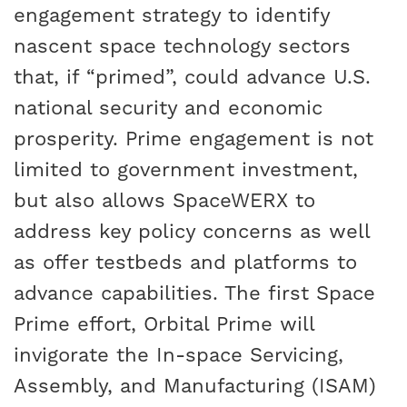
engagement strategy to identify
nascent space technology sectors
that, if “primed”, could advance U.S.
national security and economic
prosperity. Prime engagement is not
limited to government investment,
but also allows SpaceWERX to
address key policy concerns as well
as offer testbeds and platforms to
advance capabilities. The first Space
Prime effort, Orbital Prime will
invigorate the In-space Servicing,
Assembly, and Manufacturing (ISAM)