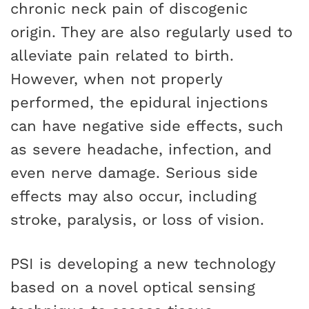
chronic neck pain of discogenic
origin. They are also regularly used to
alleviate pain related to birth.
However, when not properly
performed, the epidural injections
can have negative side effects, such
as severe headache, infection, and
even nerve damage. Serious side
effects may also occur, including
stroke, paralysis, or loss of vision.
PSI is developing a new technology
based on a novel optical sensing