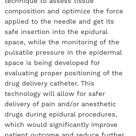
technique to assess tissue
composition and optimize the force
applied to the needle and get its
safe insertion into the epidural
space, while the monitoring of the
pulsatile pressure in the epidermal
space is being developed for
evaluating proper positioning of the
drug delivery catheter. This
technology will allow for safer
delivery of pain and/or anesthetic
drugs during epidural procedures,
which would significantly improve
patient outcome and reduce further