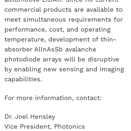
commercial products are available to
meet simultaneous requirements for
performance, cost, and operating
temperature, development of thin-
absorber AlInAsSb avalanche
photodiode arrays will be disruptive
by enabling new sensing and imaging
capabilities.
For more information, contact:
Dr. Joel Hensley
Vice President, Photonics