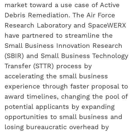
market toward a use case of Active
Debris Remediation. The Air Force
Research Laboratory and SpaceWERX
have partnered to streamline the
Small Business Innovation Research
(SBIR) and Small Business Technology
Transfer (STTR) process by
accelerating the small business
experience through faster proposal to
award timelines, changing the pool of
potential applicants by expanding
opportunities to small business and
losing bureaucratic overhead by