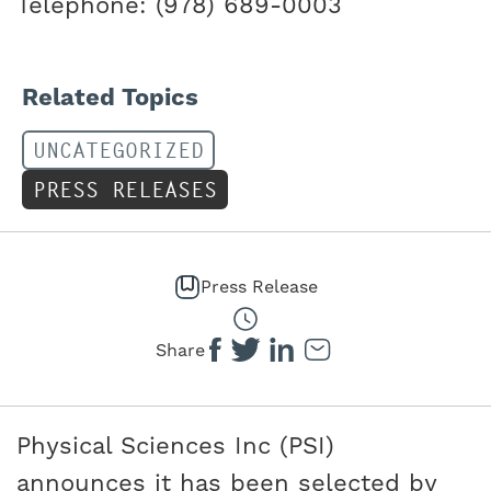
Telephone: (978) 689-0003
Related Topics
UNCATEGORIZED
PRESS RELEASES
Press Release
Share
Physical Sciences Inc (PSI)
announces it has been selected by