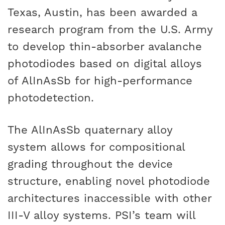
Texas, Austin, has been awarded a
research program from the U.S. Army
to develop thin-absorber avalanche
photodiodes based on digital alloys
of AlInAsSb for high-performance
photodetection.
The AlInAsSb quaternary alloy
system allows for compositional
grading throughout the device
structure, enabling novel photodiode
architectures inaccessible with other
III-V alloy systems. PSI’s team will