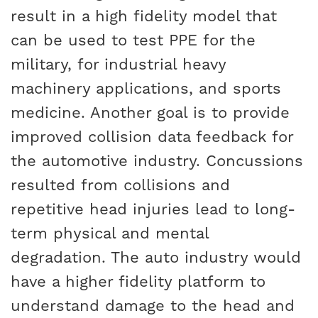
result in a high fidelity model that
can be used to test PPE for the
military, for industrial heavy
machinery applications, and sports
medicine. Another goal is to provide
improved collision data feedback for
the automotive industry. Concussions
resulted from collisions and
repetitive head injuries lead to long-
term physical and mental
degradation. The auto industry would
have a higher fidelity platform to
understand damage to the head and