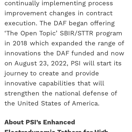
continually implementing process
improvement changes in contract
execution. The DAF began offering
‘The Open Topic’ SBIR/STTR program
in 2018 which expanded the range of
innovations the DAF funded and now
on August 23, 2022, PSI will start its
journey to create and provide
innovative capabilities that will
strengthen the national defense of
the United States of America.
About PSI’s Enhanced