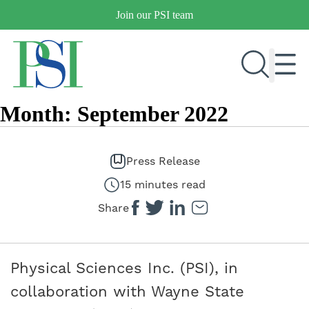
Skip
Join our PSI team
to
content
Month:
September 2022
RESEARCH & DEVELOPMENT
PRODUCTS
Press Release
MARKETS
15 minutes read
Share
OUR COMPANY
PUBLICATIONS
Physical Sciences Inc. (PSI), in
NEWS & EVENTS
collaboration with Wayne State
CONTACT US