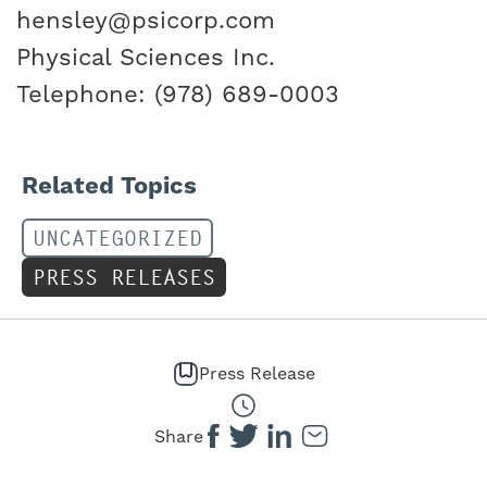
hensley@psicorp.com
Physical Sciences Inc.
Telephone: (978) 689-0003
Related Topics
UNCATEGORIZED
PRESS RELEASES
Press Release
Share