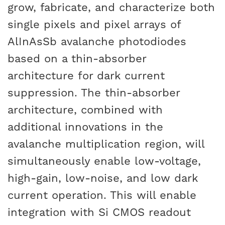
grow, fabricate, and characterize both
single pixels and pixel arrays of
AlInAsSb avalanche photodiodes
based on a thin-absorber
architecture for dark current
suppression. The thin-absorber
architecture, combined with
additional innovations in the
avalanche multiplication region, will
simultaneously enable low-voltage,
high-gain, low-noise, and low dark
current operation. This will enable
integration with Si CMOS readout