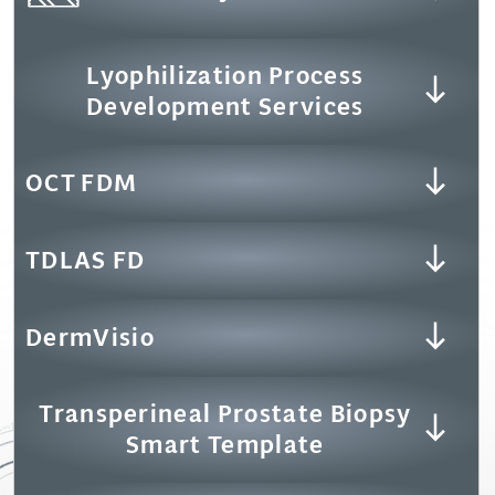
Lyophilization Process
Development Services
OCT FDM
TDLAS FD
DermVisio
Transperineal Prostate Biopsy
Smart Template