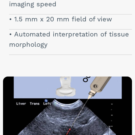
imaging speed
1.5 mm x 20 mm field of view
Automated interpretation of tissue
morphology