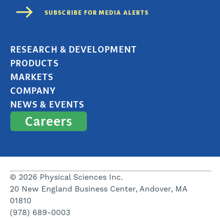
RESEARCH & DEVELOPMENT
PRODUCTS
MARKETS
COMPANY
NEWS & EVENTS
Careers
© 2026 Physical Sciences Inc.
20 New England Business Center, Andover, MA
01810
(978) 689-0003