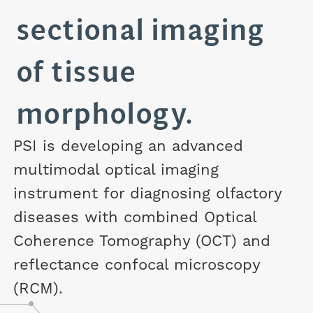
sectional imaging
of tissue
morphology.
PSI is developing an advanced
multimodal optical imaging
instrument for diagnosing olfactory
diseases with combined Optical
Coherence Tomography (OCT) and
reflectance confocal microscopy
(RCM).