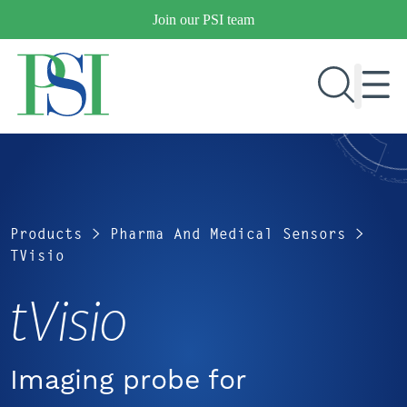
Skip
Join our PSI team
to
content
RESEARCH & DEVELOPMENT
PRODUCTS
Products
>
Pharma And Medical Sensors
>
MARKETS
TVisio
tVisio
OUR COMPANY
PUBLICATIONS
NEWS & EVENTS
Imaging probe for
CONTACT US