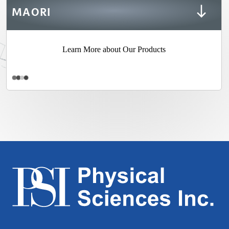
MAORI
Learn More about Our Products