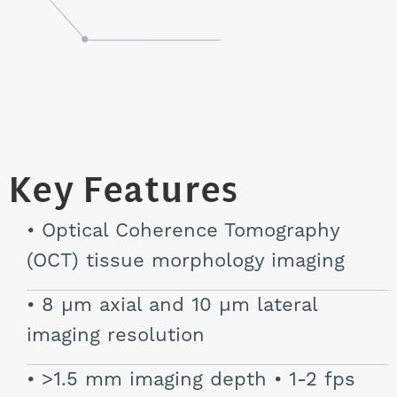
Key Features
Optical Coherence Tomography
(OCT) tissue morphology imaging
8 µm axial and 10 µm lateral
imaging resolution
>1.5 mm imaging depth • 1-2 fps