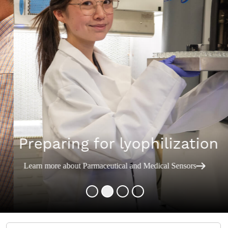
Preparing for lyophilization
Learn more about Parmaceutical and Medical Sensors