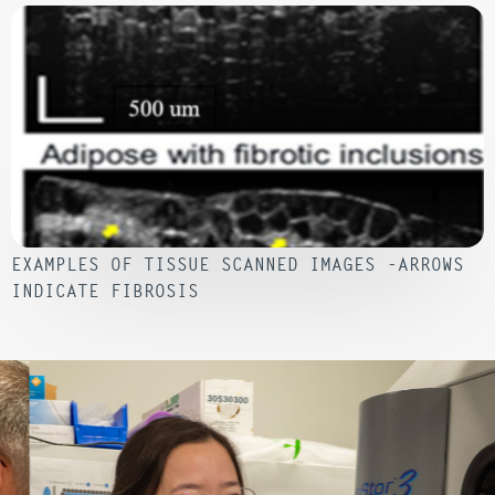
EXAMPLES OF TISSUE SCANNED IMAGES -ARROWS
INDICATE FIBROSIS