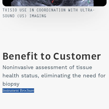
TVISIO USE IN COORDINATION WITH ULTRA-
SOUND (US) IMAGING
Benefit to Customer
Noninvasive assessment of tissue
health status, eliminating the need for
biopsy
Instrument Brochure