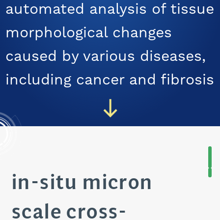
automated analysis of tissue
CAREERS
morphological changes
caused by various diseases,
including cancer and fibrosis
in-situ micron
scale cross-