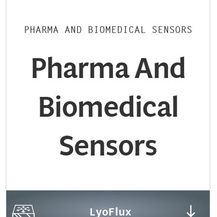
PHARMA AND BIOMEDICAL SENSORS
Pharma And
Biomedical
Sensors
LyoFlux