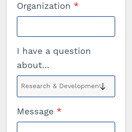
Organization
*
I have a question
about...
Message
*