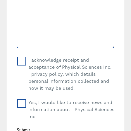
I acknowledge receipt and
acceptance of Physical Sciences Inc.
privacy policy
, which details
personal information collected and
how it may be used.
Yes, I would like to receive news and
information about Physical Sciences
Inc.
Submit