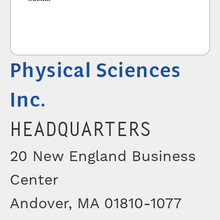
Physical Sciences
Inc.
HEADQUARTERS
20 New England Business
Center
Andover, MA 01810-1077