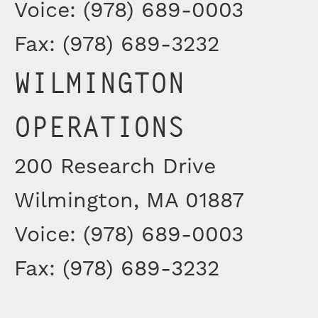
Voice: (978) 689-0003
Fax: (978) 689-3232
WILMINGTON
OPERATIONS
200 Research Drive
Wilmington, MA 01887
Voice: (978) 689-0003
Fax: (978) 689-3232