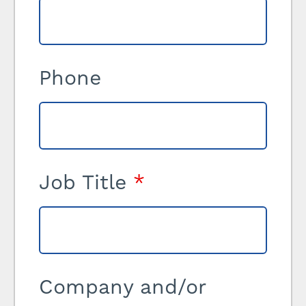
Phone
Job Title
*
Company and/or