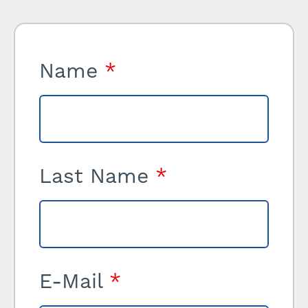
Name
*
Last Name
*
E-Mail
*