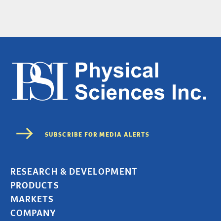
RESEARCH & DEVELOPMENT
PRODUCTS
MARKETS
COMPANY