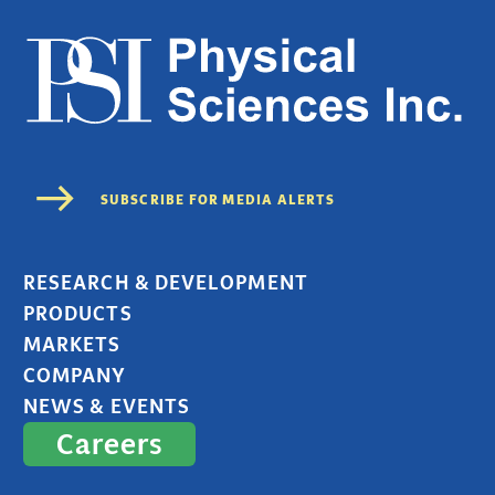
RESEARCH & DEVELOPMENT
PRODUCTS
MARKETS
COMPANY
NEWS & EVENTS
Careers