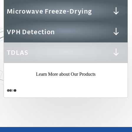
Microwave Freeze-Drying
VPH Detection
TDLAS
Learn More about Our Products