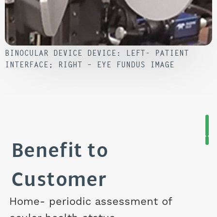
BINOCULAR DEVICE DEVICE: LEFT- PATIENT
INTERFACE; RIGHT – EYE FUNDUS IMAGE
Benefit to
Customer
Home- periodic assessment of