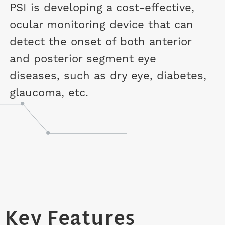
PSI is developing a cost-effective,
ocular monitoring device that can
detect the onset of both anterior
and posterior segment eye
diseases, such as dry eye, diabetes,
glaucoma, etc.
Key Features