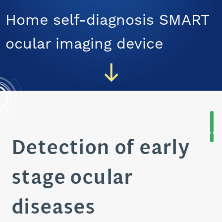
CAREERS
Home self-diagnosis SMART
ocular imaging device
Detection of early
stage ocular
diseases