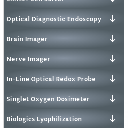
Optical Diagnostic Endoscopy
Brain Imager
Nerve Imager
In-Line Optical Redox Probe
Singlet Oxygen Dosimeter
Biologics Lyophilization