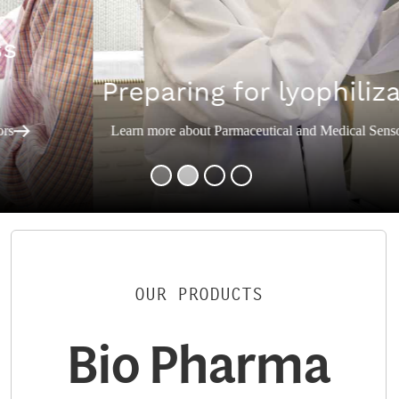
Preparing for lyophilization
Learn more about Parmaceutical and Medical Sensors
OUR PRODUCTS
Bio Pharma