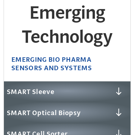
Emerging
Technology
EMERGING BIO PHARMA
SENSORS AND SYSTEMS
SMART Sleeve
SMART Optical Biopsy
SMART Cell Sorter