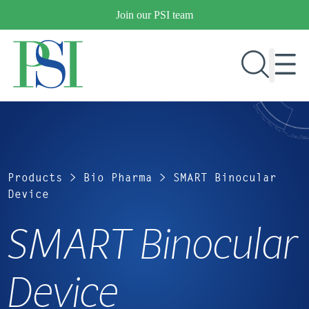
Skip
Join our PSI team
to
content
RESEARCH & DEVELOPMENT
PRODUCTS
Products
>
Bio Pharma
>
SMART Binocular
MARKETS
Device
SMART Binocular
OUR COMPANY
PUBLICATIONS
Device
NEWS & EVENTS
CONTACT US