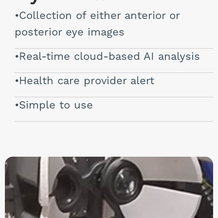
Collection of either anterior or
posterior eye images
Real-time cloud-based AI analysis
Health care provider alert
Simple to use