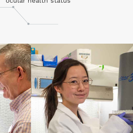
ocular health status