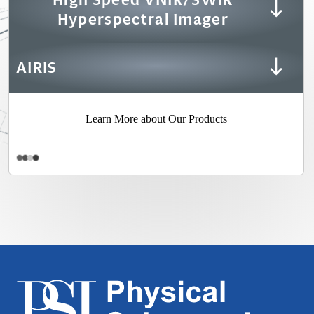
Hyperspectral Imager
AIRIS
Learn More about Our Products