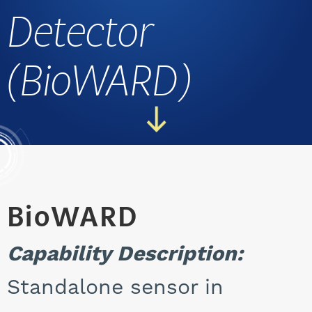
Detector
CAREERS
(BioWARD)
BioWARD
Capability Description:
Standalone sensor in