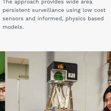
The approach provides wide area
persistent surveillance using low cost
sensors and informed, physics based
models.