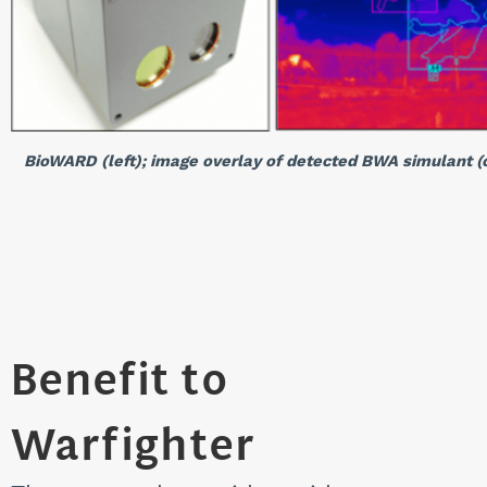
BioWARD (left); image overlay of detected BWA simulant (c
Benefit to
Warfighter