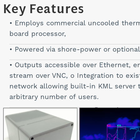
Key Features
Employs commercial uncooled therma
board processor,
Powered via shore-power or optional 
Outputs accessible over Ethernet, en
stream over VNC, o Integration to exis
network allowing built-in KML server to
arbitrary number of users.