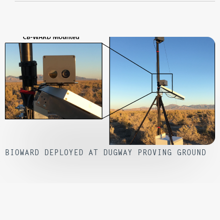
BIOWARD DEPLOYED AT DUGWAY PROVING GROUND