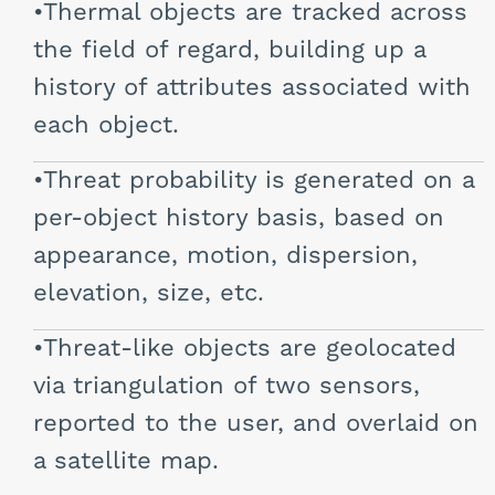
Thermal objects are tracked across
the field of regard, building up a
history of attributes associated with
each object.
Threat probability is generated on a
per-object history basis, based on
appearance, motion, dispersion,
elevation, size, etc.
Threat-like objects are geolocated
via triangulation of two sensors,
reported to the user, and overlaid on
a satellite map.