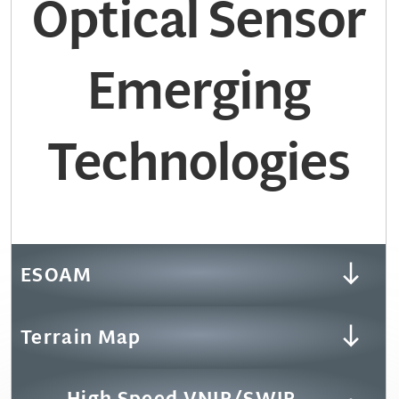
Optical Sensor
Emerging
Technologies
ESOAM
Terrain Map
High Speed VNIR/SWIR