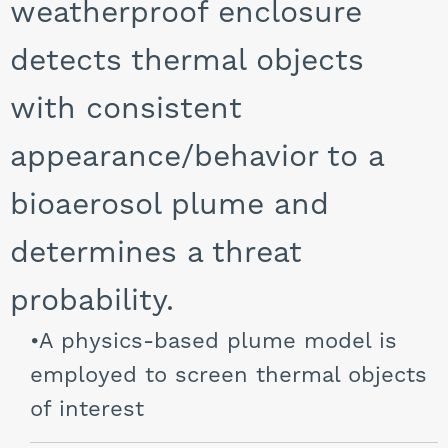
weatherproof enclosure
detects thermal objects
with consistent
appearance/behavior to a
bioaerosol plume and
determines a threat
probability.
A physics-based plume model is
employed to screen thermal objects
of interest