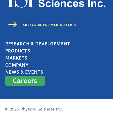
RESEARCH & DEVELOPMENT
PRODUCTS
MARKETS
COMPANY
NEWS & EVENTS
Careers
© 2026 Physical Sciences Inc.