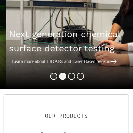
Next generation chemical
surface detector testing
Learn more about LIDARs and Laser Based Sensors
OUR PRODUCTS