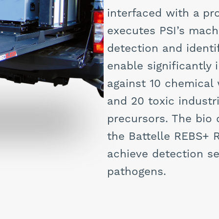
interfaced with a p
executes PSI’s mach
detection and identi
enable significantl
against 10 chemical
and 20 toxic industr
precursors. The bio
the Battelle REBS+
achieve detection se
pathogens.