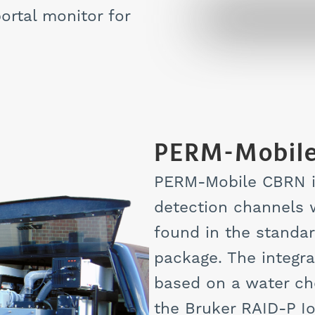
ortal monitor for
PERM-Mobil
PERM-Mobile CBRN i
detection channels w
found in the standa
package. The integra
based on a water ch
the Bruker RAID-P I