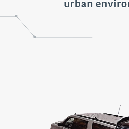
urban envir