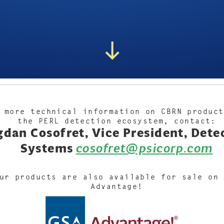
 more technical information on CBRN product
the PERL detection ecosystem, contact:
dan Cosofret, Vice President, Dete
Systems
cosofret@psicorp.com
ur products are also available for sale on 
Advantage!