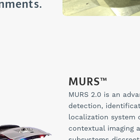
onments.
MURS™
MURS 2.0 is an adva
detection, identific
localization system 
contextual imaging a
subsystems discreetl