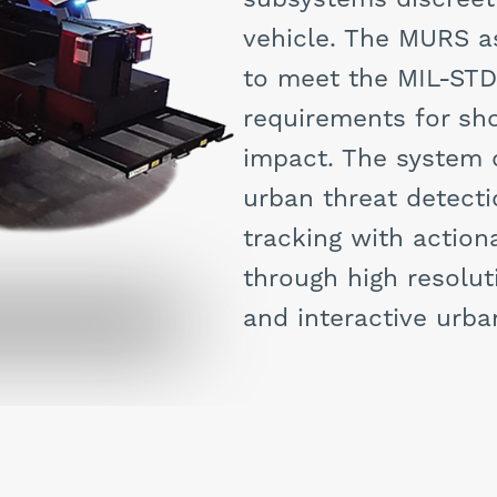
vehicle. The MURS 
to meet the MIL-ST
requirements for sho
impact. The system o
urban threat detecti
tracking with action
through high resolut
and interactive urb