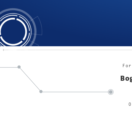
For
Bog
O