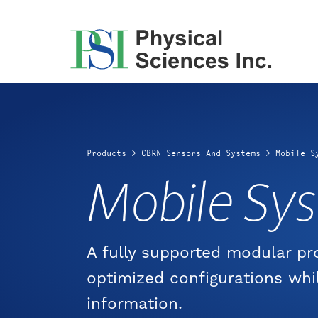
Skip
to
content
Products
>
CBRN Sensors And Systems
>
Mobile S
Mobile Sy
A fully supported modular p
optimized configurations whi
information.