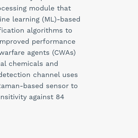
rocessing module that
ine learning (ML)-based
fication algorithms to
y improved performance
 warfare agents (CWAs)
ial chemicals and
 detection channel uses
 Raman-based sensor to
nsitivity against 84