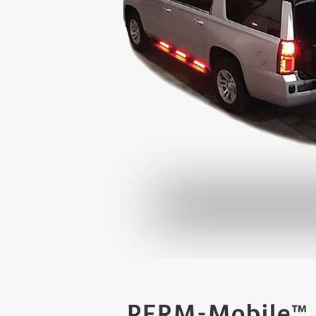
PERM-Mobile™