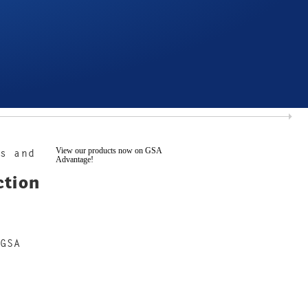
View our products now on GSA
s and
Advantage!
ction
GSA