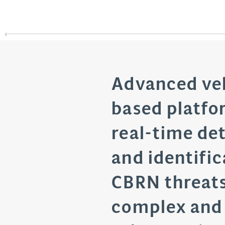
Advanced ve
based platfo
real-time de
and identific
CBRN threats
complex and 