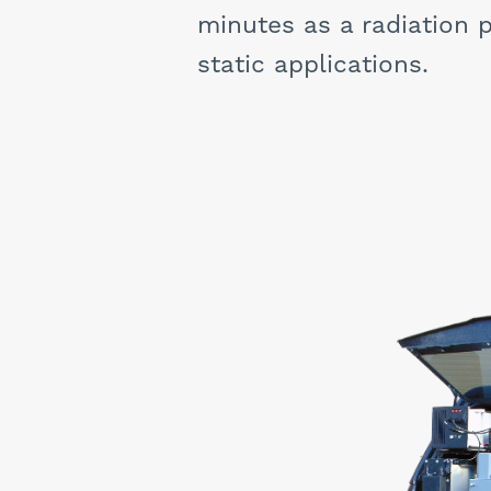
minutes as a radiation p
static applications.