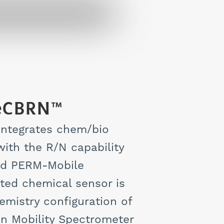
eCBRN™
ntegrates chem/bio
ith the R/N capability
rd PERM-Mobile
ted chemical sensor is
emistry configuration of
on Mobility Spectrometer