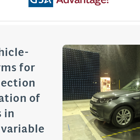
hicle-
rms for
tection
ation of
 in
variable