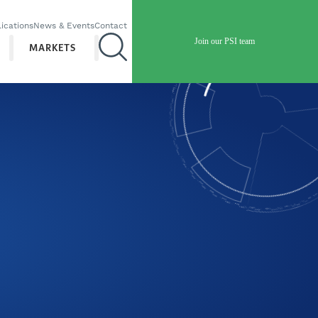
ications
News & Events
Contact
Join our PSI team
MARKETS