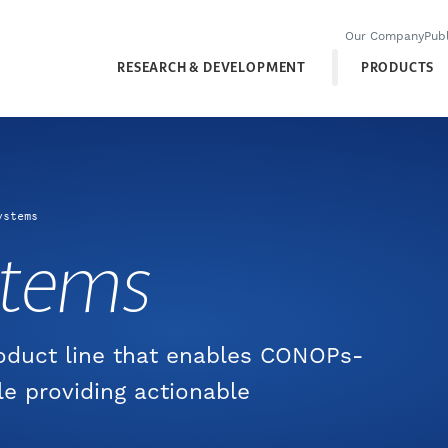
Our Company
Publ
RESEARCH & DEVELOPMENT
PRODUCTS
ystems
stems
roduct line that enables CONOPs-
le providing actionable