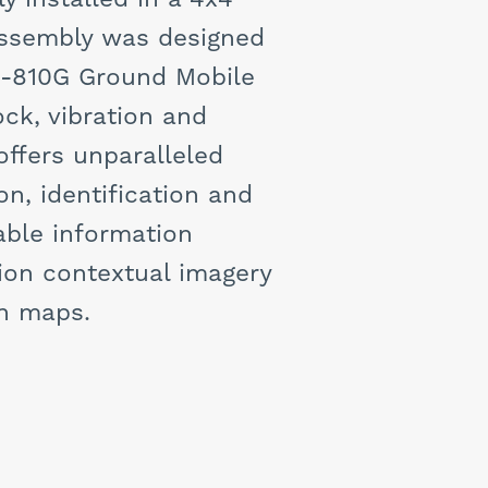
assembly was designed
D-810G Ground Mobile
ck, vibration and
ffers unparalleled
on, identification and
able information
ion contextual imagery
an maps.