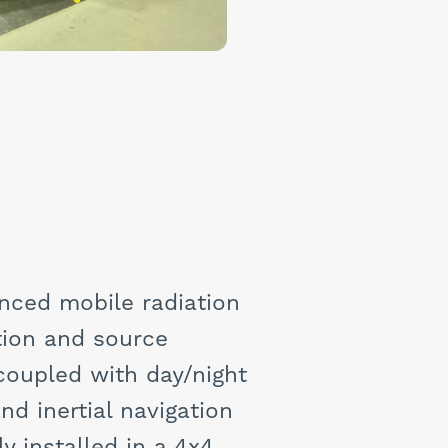
nced mobile radiation
ation and source
coupled with day/night
nd inertial navigation
y installed in a 4x4