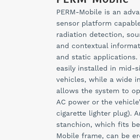
PERM-Mobile is an adva
sensor platform capable
radiation detection, sour
and contextual informat
and static applications.
easily installed in mid-
vehicles, while a wide 
allows the system to op
AC power or the vehicle’
cigarette lighter plug).
stanchion, which fits 
Mobile frame, can be er