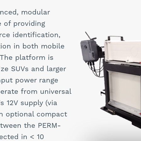
nced, modular
 of providing
ce identification,
ion in both mobile
 The platform is
size SUVs and larger
input power range
erate from universal
s 12V supply (via
 An optional compact
between the PERM-
ected in < 10