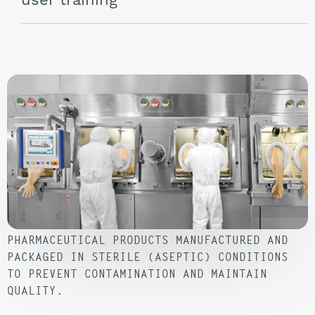
user training
PHARMACEUTICAL PRODUCTS MANUFACTURED AND
PACKAGED IN STERILE (ASEPTIC) CONDITIONS
TO PREVENT CONTAMINATION AND MAINTAIN
QUALITY.