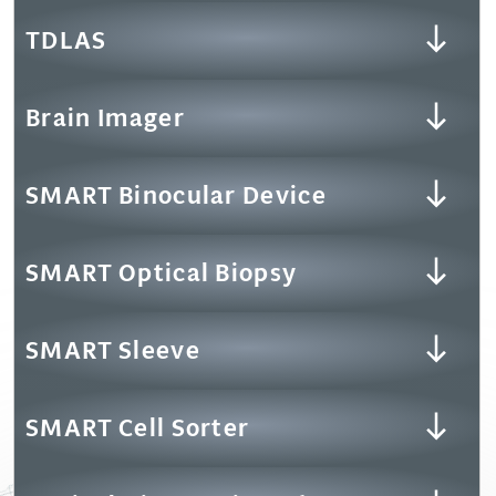
TDLAS
Brain Imager
SMART Binocular Device
SMART Optical Biopsy
SMART Sleeve
SMART Cell Sorter