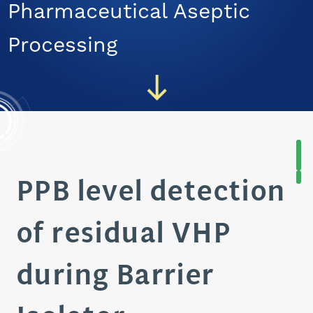
Pharmaceutical Aseptic
CAREERS
Processing
PPB level detection
of residual VHP
during Barrier