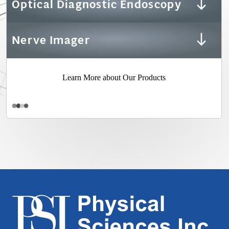
Optical Diagnostic Endoscopy
Nerve Imager
Learn More about Our Products