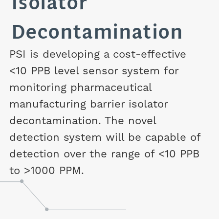
Isolator
Decontamination
PSI is developing a cost-effective
<10 PPB level sensor system for
monitoring pharmaceutical
manufacturing barrier isolator
decontamination. The novel
detection system will be capable of
detection over the range of <10 PPB
to >1000 PPM.