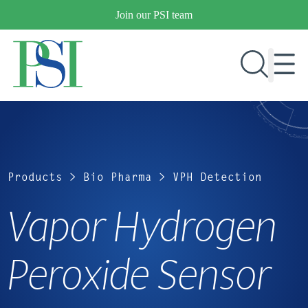
Skip
Join our PSI team
to
content
RESEARCH & DEVELOPMENT
PRODUCTS
Products
>
Bio Pharma
>
VPH Detection
MARKETS
Vapor Hydrogen
OUR COMPANY
Peroxide Sensor
PUBLICATIONS
NEWS & EVENTS
CONTACT US