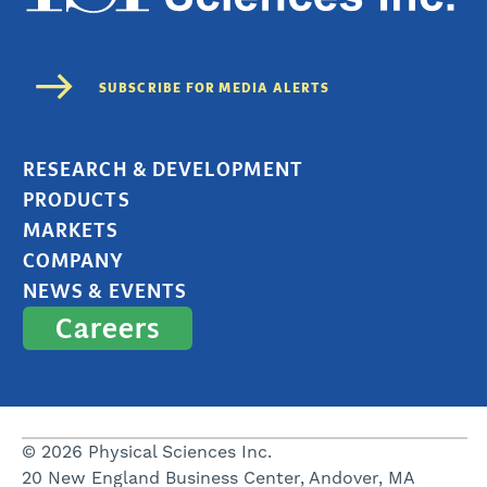
RESEARCH & DEVELOPMENT
PRODUCTS
MARKETS
COMPANY
NEWS & EVENTS
Careers
© 2026 Physical Sciences Inc.
20 New England Business Center, Andover, MA