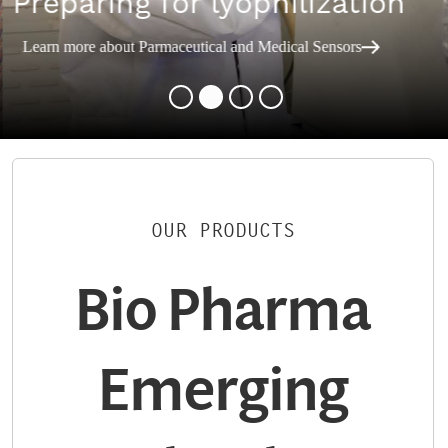
Preparing for lyophilization
Learn more about Parmaceutical and Medical Sensors
OUR PRODUCTS
Bio Pharma
Emerging