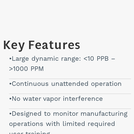
Key Features
Large dynamic range: <10 PPB –
>1000 PPM
Continuous unattended operation
No water vapor interference
Designed to monitor manufacturing
operations with limited required