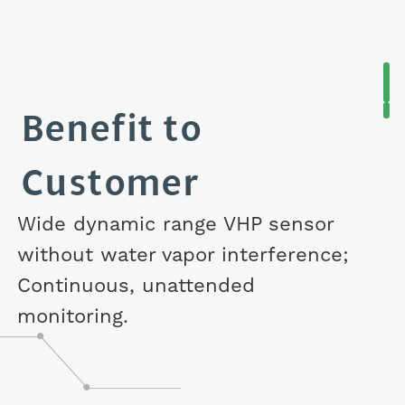
Benefit to
Customer
Wide dynamic range VHP sensor
without water vapor interference;
Continuous, unattended
monitoring.