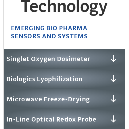
Technology
EMERGING BIO PHARMA
SENSORS AND SYSTEMS
Singlet Oxygen Dosimeter
Biologics Lyophilization
Microwave Freeze-Drying
In-Line Optical Redox Probe