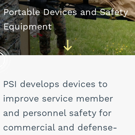
CAREERS
Portable Devices and Safety
Equipment
PSI develops devices to
improve service member
and personnel safety for
commercial and defense-