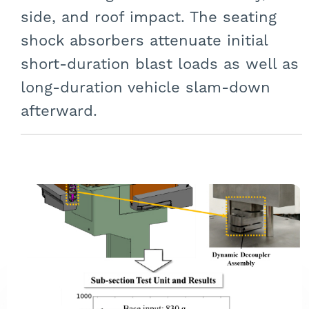
side, and roof impact. The seating
shock absorbers attenuate initial
short-duration blast loads as well as
long-duration vehicle slam-down
afterward.