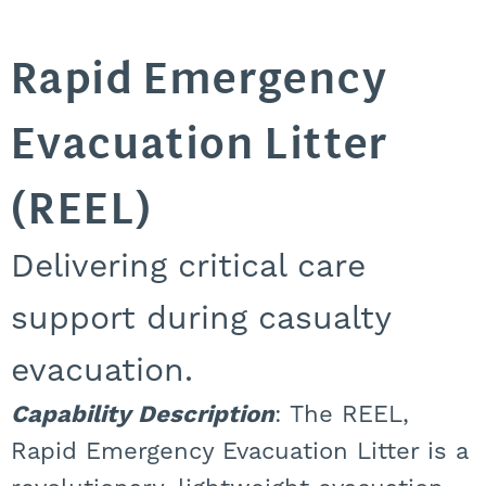
Rapid Emergency
Evacuation Litter
(REEL)
Delivering critical care
support during casualty
evacuation.
Capability Description
: The REEL,
Rapid Emergency Evacuation Litter is a