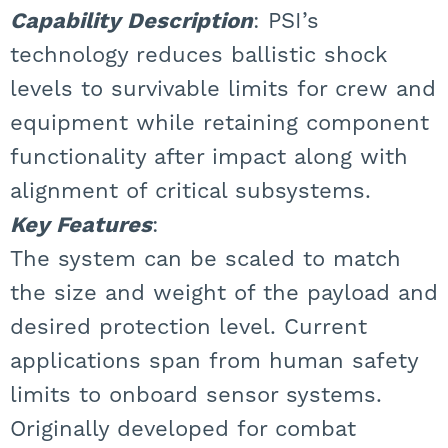
Capability Description
: PSI’s
technology reduces ballistic shock
levels to survivable limits for crew and
equipment while retaining component
functionality after impact along with
alignment of critical subsystems.
Key Features
:
The system can be scaled to match
the size and weight of the payload and
desired protection level. Current
applications span from human safety
limits to onboard sensor systems.
Originally developed for combat