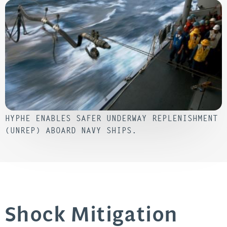
HYPHE ENABLES SAFER UNDERWAY REPLENISHMENT
(UNREP) ABOARD NAVY SHIPS.
Shock Mitigation