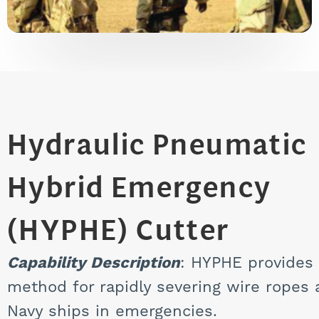
Hydraulic Pneumatic
Hybrid Emergency
(HYPHE) Cutter
Capability Description
: HYPHE provides 
method for rapidly severing wire ropes
Navy ships in emergencies.