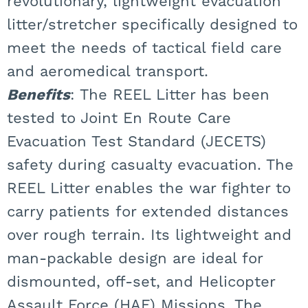
revolutionary, lightweight evacuation
litter/stretcher specifically designed to
meet the needs of tactical field care
and aeromedical transport.
Benefits
: The REEL Litter has been
tested to Joint En Route Care
Evacuation Test Standard (JECETS)
safety during casualty evacuation. The
REEL Litter enables the war fighter to
carry patients for extended distances
over rough terrain. Its lightweight and
man-packable design are ideal for
dismounted, off-set, and Helicopter
Assault Force (HAF) Missions. The