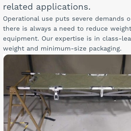
related applications.
Operational use puts severe demands 
there is always a need to reduce weigh
equipment. Our expertise is in class-le
weight and minimum-size packaging.