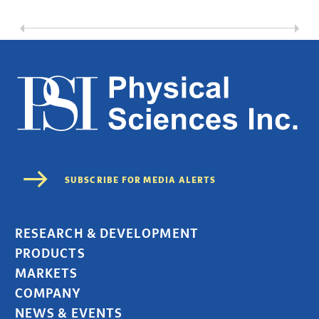
RESEARCH & DEVELOPMENT
PRODUCTS
MARKETS
COMPANY
NEWS & EVENTS