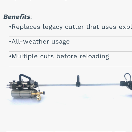
Benefits
:
Replaces legacy cutter that uses exp
All-weather usage
Multiple cuts before reloading