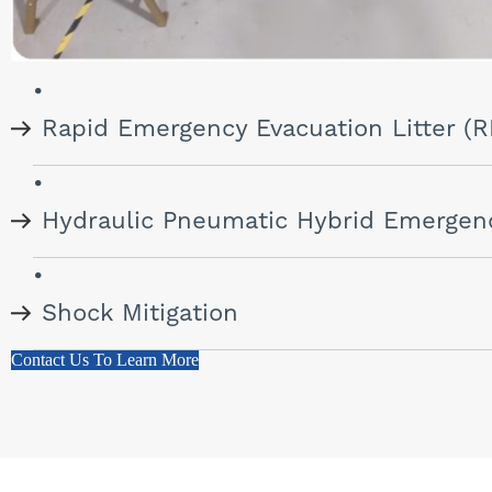
Rapid Emergency Evacuation Litter (
Hydraulic Pneumatic Hybrid Emergen
Shock Mitigation
Contact Us To Learn More