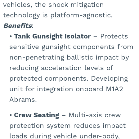
vehicles, the shock mitigation
technology is platform-agnostic.
Benefits
:
Tank Gunsight Isolator
– Protects
sensitive gunsight components from
non-penetrating ballistic impact by
reducing acceleration levels of
protected components. Developing
unit for integration onboard M1A2
Abrams.
Crew Seating
– Multi-axis crew
protection system reduces impact
loads during vehicle under-body,