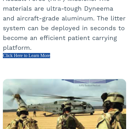
materials are ultra-tough Dyneema
and aircraft-grade aluminum. The litter
system can be deployed in seconds to
become an efficient patient carrying
platform.
Click Here to Learn More