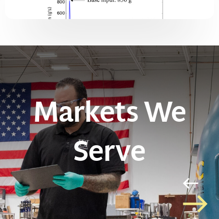
Markets We
Serve