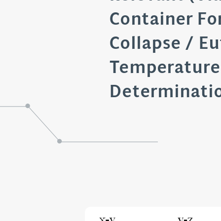
Container Fo
Collapse / Eu
Temperature
Determinati