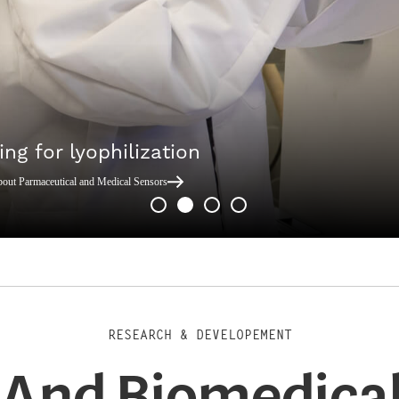
ing for lyophilization
bout Parmaceutical and Medical Sensors
RESEARCH & DEVELOPEMENT
And Biomedical