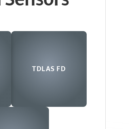
s
TDLAS FD