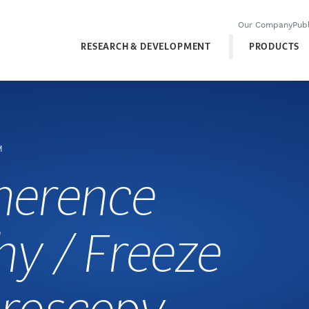
Our Company
Publ
RESEARCH & DEVELOPMENT
PRODUCTS
M
herence
y / Freeze