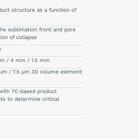
uct structure as a function of
he sublimation front and pore
tion of collapse
n
 µm / 4 mm / 1.5 mm
µm / 7.5 µm 3D volume element:
with TC-based product
 to determine critical