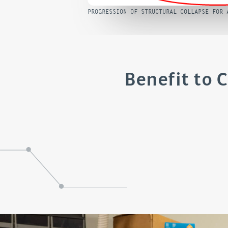
PROGRESSION OF STRUCTURAL COLLAPSE FOR 
Benefit to 