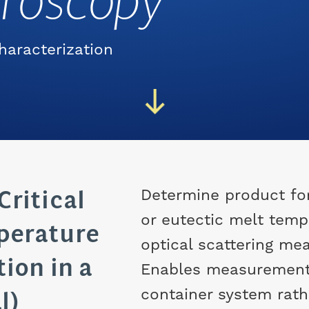
croscopy
haracterization
Critical
Determine product fo
or eutectic melt temp
perature
optical scattering me
ion in a
Enables measurement 
l)
container system rathe