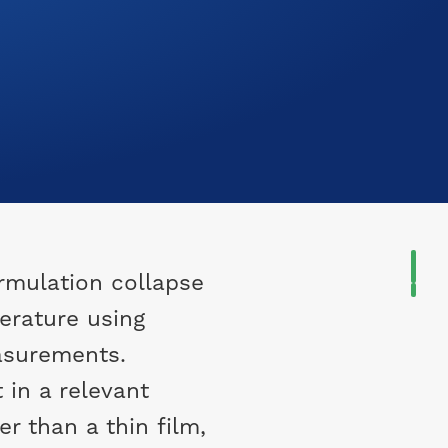
rmulation collapse
erature using
asurements.
in a relevant
r than a thin film,