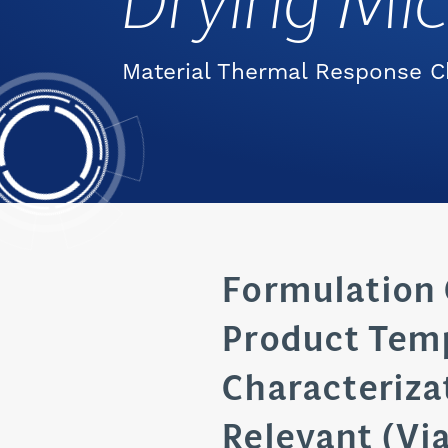
Drying Mi
Material Thermal Response C
Formulation 
Product Tem
Characterizat
Relevant (Via