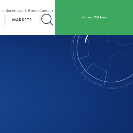
ications
News & Events
Contact
Join our PSI team
MARKETS