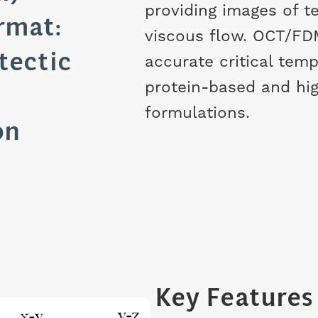
providing images of 
rmat:
viscous flow. OCT/FD
tectic
accurate critical temp
protein-based and hi
formulations.
on
Key Features