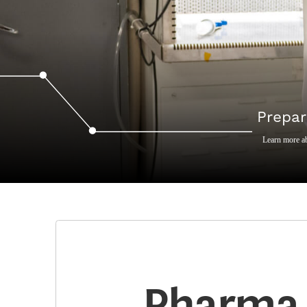
Prepar
Learn more a
Pharma 