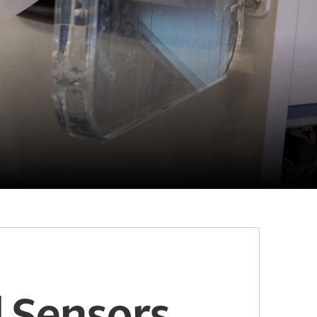
 Sensors