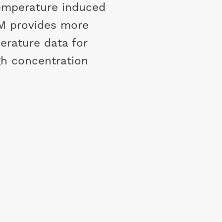
temperature induced
M provides more
erature data for
gh concentration