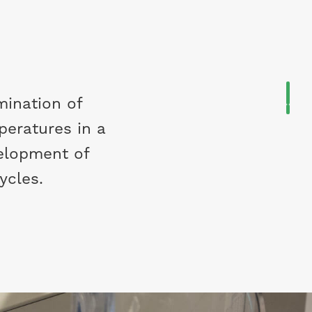
mination of
peratures in a
velopment of
cycles.