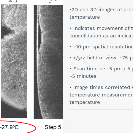
2D and 3D images of prod
temperature
Indicates movement of t
consolidation as an indica
~10 µm spatial resolutio
x/y/z field of view: ~75
Scan time per 5 µm / 5 
~5 minutes
Image times correlated 
temperature measurements
temperature