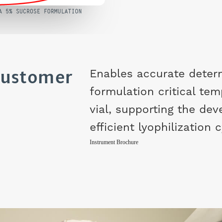
A 5% SUCROSE FORMULATION
Customer
Enables accurate deter
formulation critical tem
vial, supporting the de
efficient lyophilization 
Instrument Brochure