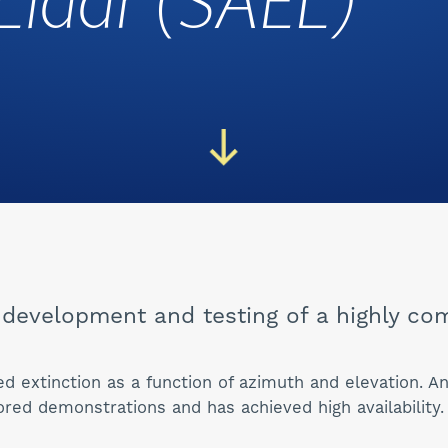
Lidar (SAEL)
development and testing of a highly com
ed extinction as a function of azimuth and elevation. 
red demonstrations and has achieved high availability.