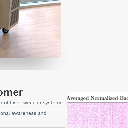
tomer
on of laser weapon systems
tional awareness and