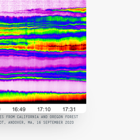
ES FROM CALIFORNIA AND OREGON FOREST
OT, ANDOVER, MA, 16 SEPTEMBER 2020