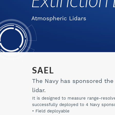
Extinction 
Atmospheric Lidars
SAEL
The Navy has sponsored the 
lidar.
It is designed to measure range-resolv
successfully deployed to 4 Navy sponso
• Field deployable