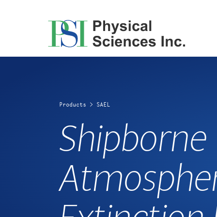
Skip
to
content
Products
>
SAEL
Shipborne
Atmospher