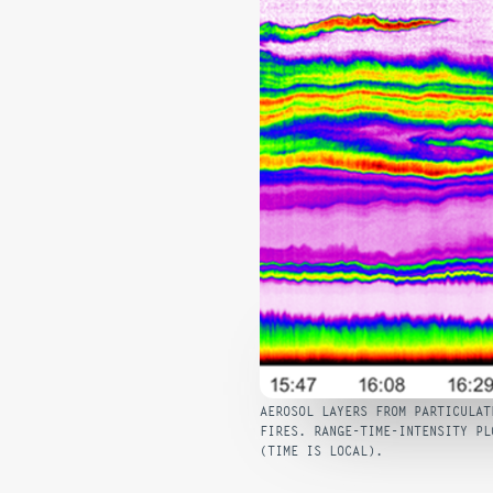
AEROSOL LAYERS FROM PARTICULAT
FIRES. RANGE-TIME-INTENSITY PL
(TIME IS LOCAL).