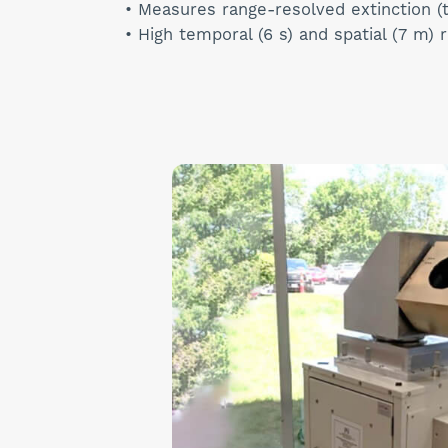
• Measures range-resolved extinction (
• High temporal (6 s) and spatial (7 m) 