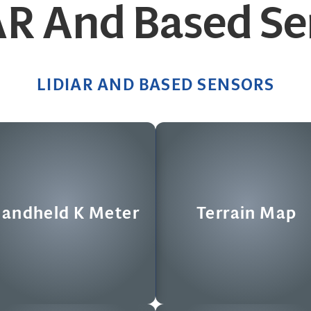
AR And Based Se
LIDIAR AND BASED SENSORS
Terrain Map
CS Flash LIDAR
gh speed scanning terrain mapper
Compressive Sensing Flash LIDA
andheld K Meter
Terrain Map