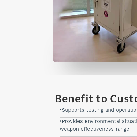
Benefit to Cus
Supports testing and operati
Provides environmental situa
weapon effectiveness range