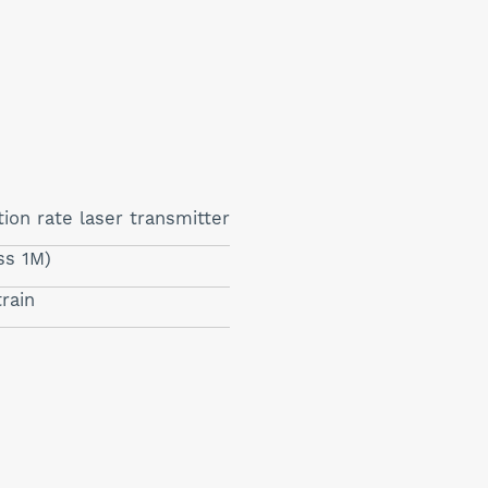
ion rate laser transmitter
ss 1M)
train