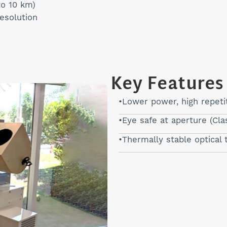
to 10 km)
resolution
Key Features
Lower power, high repetit
Eye safe at aperture (Cla
Thermally stable optical 