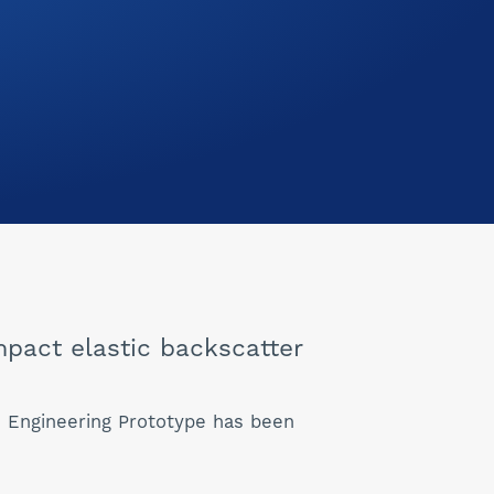
pact elastic backscatter
An Engineering Prototype has been