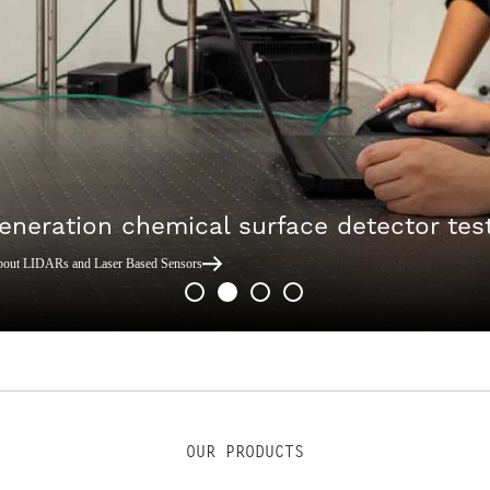
eneration chemical surface detector tes
bout LIDARs and Laser Based Sensors
OUR PRODUCTS