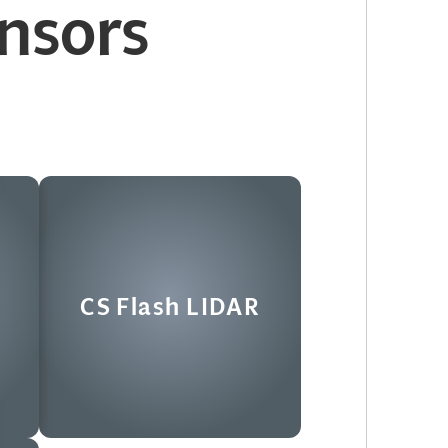
nsors
R
CS Flash LIDAR