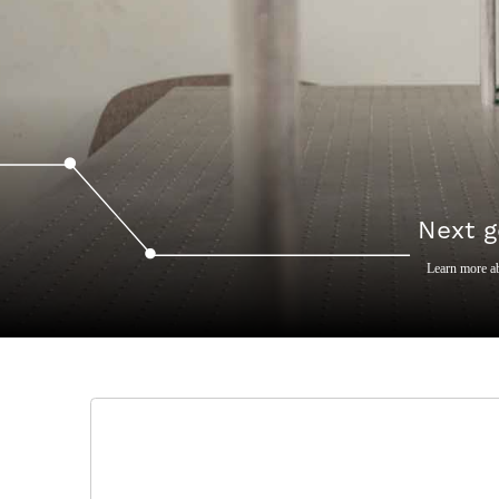
Next g
Learn more a