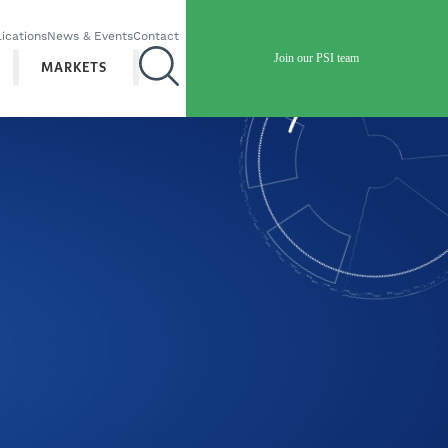
ications
News & Events
Contact
Join our PSI team
MARKETS