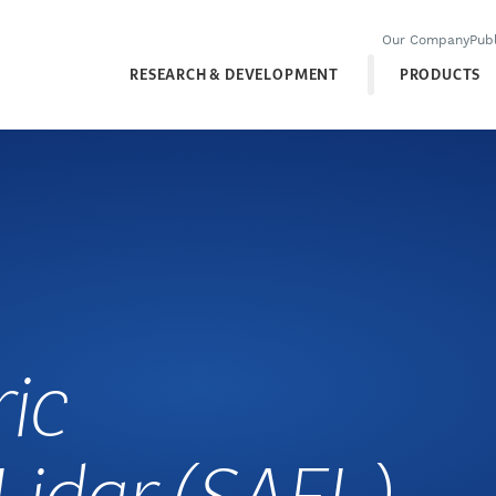
Our Company
Publ
RESEARCH & DEVELOPMENT
PRODUCTS
ic