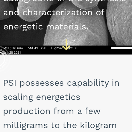
CAREERS
and characterization of
energetic materials.
PSI possesses capability in
scaling energetics
production from a few
milligrams to the kilogram