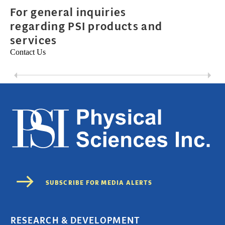
For general inquiries
regarding PSI products and
services
Contact Us
RESEARCH & DEVELOPMENT