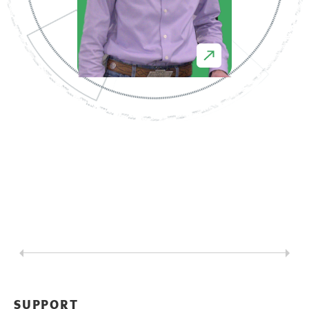
SUPPORT