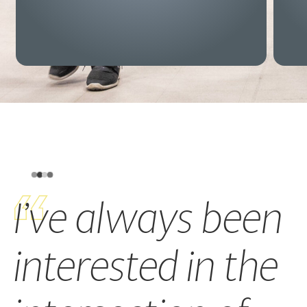
I’ve always been
interested in the