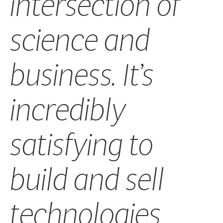
intersection of
science and
business. It’s
incredibly
satisfying to
build and sell
technologies