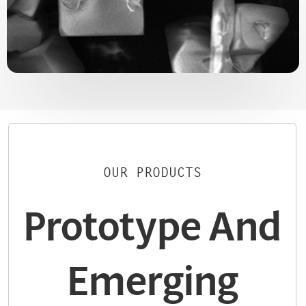
OUR PRODUCTS
Prototype And
Emerging