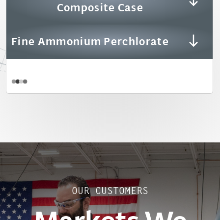
Composite Case
Fine Ammonium Perchlorate
OUR CUSTOMERS