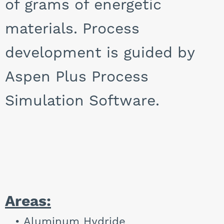
of grams of energetic
materials. Process
development is guided by
Aspen Plus Process
Simulation Software.
Areas:
Aluminum Hydride