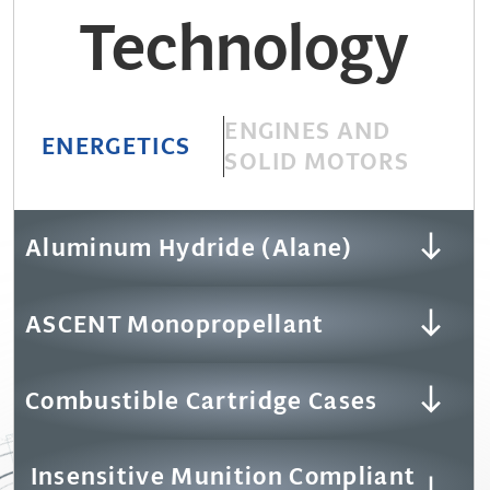
Technology
ENGINES AND
ENERGETICS
SOLID MOTORS
Aluminum Hydride (Alane)
ASCENT Monopropellant
Combustible Cartridge Cases
Insensitive Munition Compliant