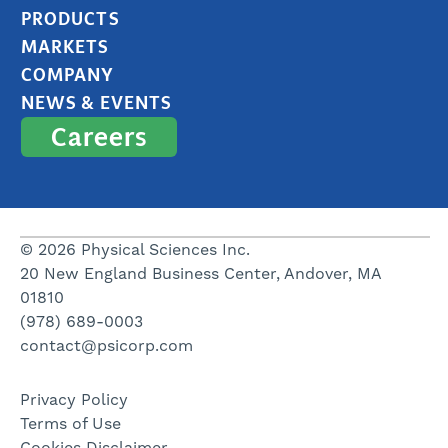
PRODUCTS
MARKETS
COMPANY
NEWS & EVENTS
Careers
© 2026 Physical Sciences Inc.
20 New England Business Center, Andover, MA
01810
(978) 689-0003
contact@psicorp.com
Privacy Policy
Terms of Use