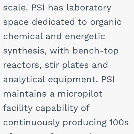
scale. PSI has laboratory
space dedicated to organic
chemical and energetic
synthesis, with bench-top
reactors, stir plates and
analytical equipment. PSI
maintains a micropilot
facility capability of
continuously producing 100s