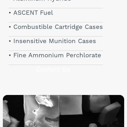
ASCENT Fuel
Combustible Cartridge Cases
Insensitive Munition Cases
Fine Ammonium Perchlorate
Contact Us