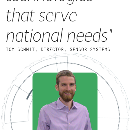
that serve
national needs"
TOM SCHMIT, DIRECTOR, SENSOR SYSTEMS