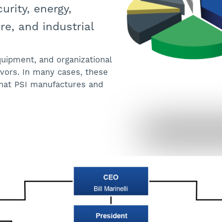
urity, energy,
e, and industrial
equipment, and organizational
vors. In many cases, these
hat PSI manufactures and