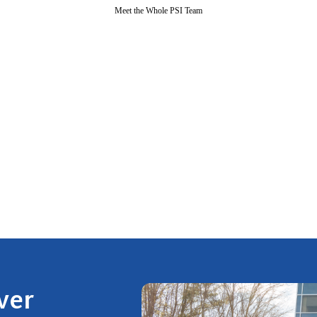
Meet the Whole PSI Team
ver