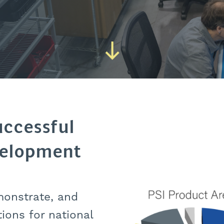
uccessful
velopment
monstrate, and
tions for national