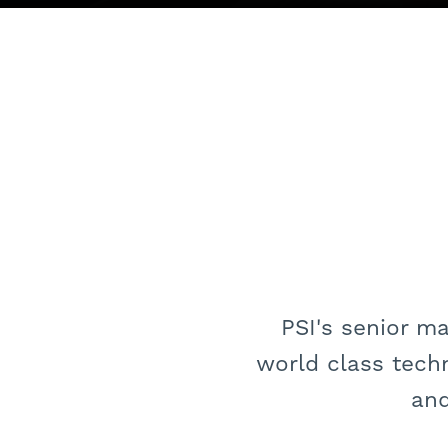
PSI's senior m
world class tech
and