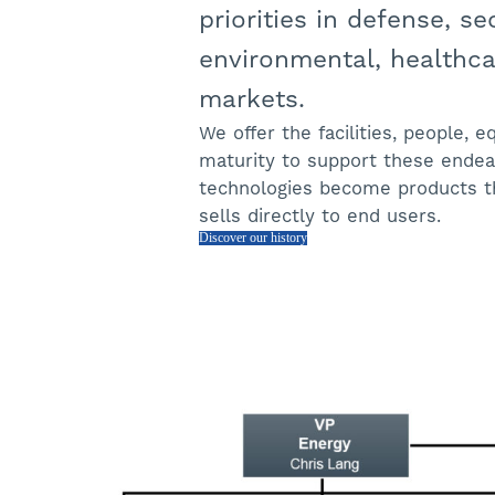
priorities in defense, sec
environmental, healthcar
markets.
We offer the facilities, people, 
maturity to support these endea
technologies become products t
sells directly to end users.
Discover our history