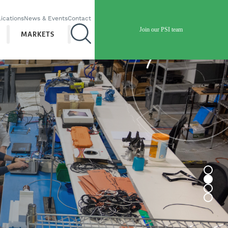
ications
News & Events
Contact
Join our PSI team
MARKETS