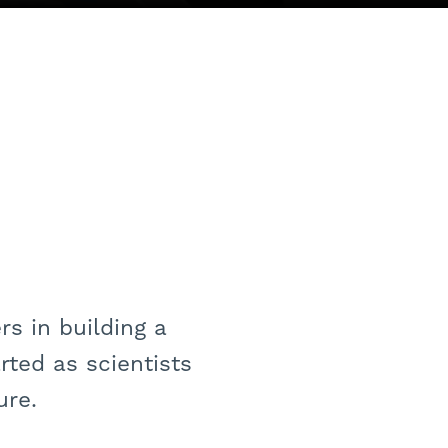
s in building a
ted as scientists
ure.