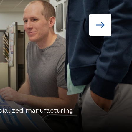
cialized manufacturing