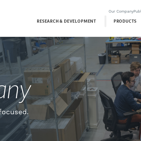
Our Company
Publ
RESEARCH & DEVELOPMENT
PRODUCTS
any
focused.