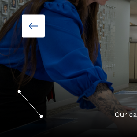
Our ca