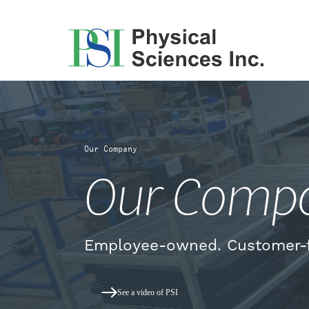
Skip
to
content
Our Company
Our Comp
Employee-owned. Customer-
See a video of PSI