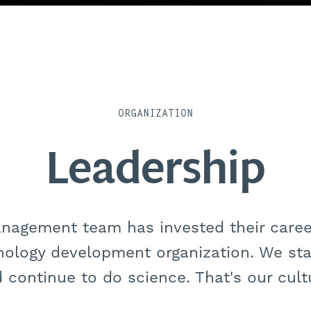
ORGANIZATION
Leadership
anagement team has invested their career
nology development organization. We star
 continue to do science. That's our cult