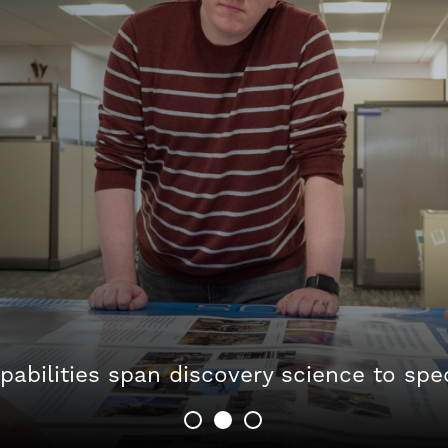
pabilities span discovery science to spe