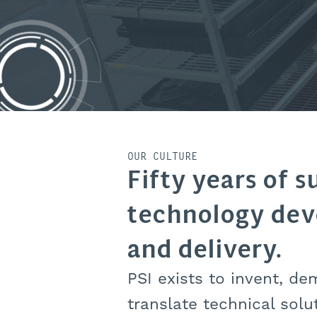
OUR CULTURE
Fifty years of s
technology de
and delivery.
PSI exists to invent, de
translate technical solu