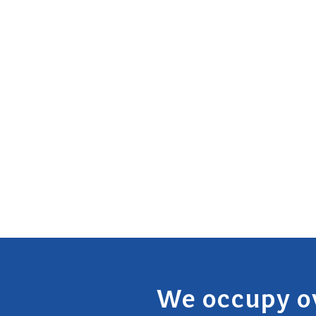
We occupy o