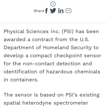
Share
Physical Sciences Inc. (PSI) has been
awarded a contract from the U.S.
Department of Homeland Security to
develop a compact checkpoint sensor
for the non-contact detection and
identification of hazardous chemicals
in containers.
The sensor is based on PSI’s existing
spatial heterodyne spectrometer