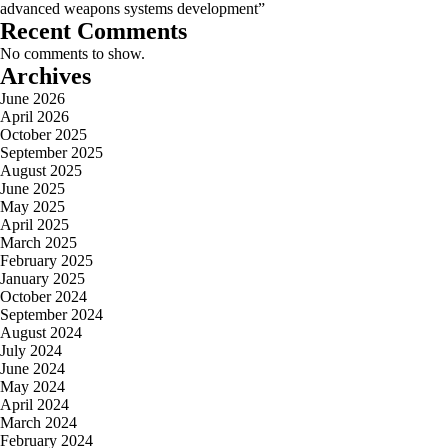
advanced weapons systems development”
Recent Comments
No comments to show.
Archives
June 2026
April 2026
October 2025
September 2025
August 2025
June 2025
May 2025
April 2025
March 2025
February 2025
January 2025
October 2024
September 2024
August 2024
July 2024
June 2024
May 2024
April 2024
March 2024
February 2024