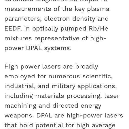
measurements of the key plasma
parameters, electron density and
EEDF, in optically pumped Rb/He
mixtures representative of high-
power DPAL systems.
High power lasers are broadly
employed for numerous scientific,
industrial, and military applications,
including materials processing, laser
machining and directed energy
weapons. DPAL are high-power lasers
that hold potential for high average