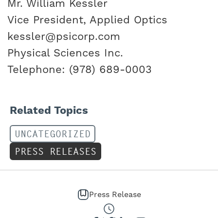
Mr. William Kessler
Vice President, Applied Optics
kessler@psicorp.com
Physical Sciences Inc.
Telephone: (978) 689-0003
Related Topics
UNCATEGORIZED
PRESS RELEASES
Press Release