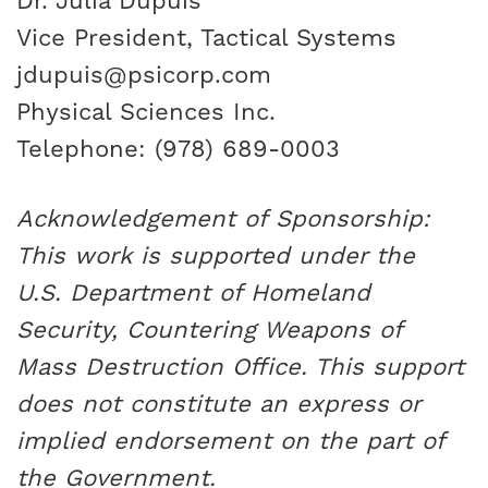
Dr. Julia Dupuis
Vice President, Tactical Systems
jdupuis@psicorp.com
Physical Sciences Inc.
Telephone: (978) 689-0003
Acknowledgement of Sponsorship:
This work is supported under the
U.S. Department of Homeland
Security, Countering Weapons of
Mass Destruction Office. This support
does not constitute an express or
implied endorsement on the part of
the Government.