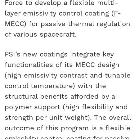
Force to develop a flexible multi-
CAREERS
layer emissivity control coating (F-
MECC) for passive thermal regulation
of various spacecraft.
PSI’s new coatings integrate key
functionalities of its MECC design
(high emissivity contrast and tunable
control temperature) with the
structural benefits afforded by a
polymer support (high flexibility and
strength per unit weight). The overall
outcome of this program is a flexible
emissivity control coating for passive