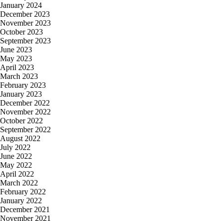
January 2024
December 2023
November 2023
October 2023
September 2023
June 2023
May 2023
April 2023
March 2023
February 2023
January 2023
December 2022
November 2022
October 2022
September 2022
August 2022
July 2022
June 2022
May 2022
April 2022
March 2022
February 2022
January 2022
December 2021
November 2021