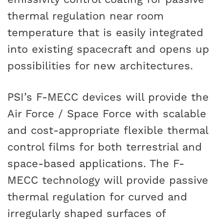
thermal regulation near room
temperature that is easily integrated
into existing spacecraft and opens up
possibilities for new architectures.
PSI’s F-MECC devices will provide the
Air Force / Space Force with scalable
and cost-appropriate flexible thermal
control films for both terrestrial and
space-based applications. The F-
MECC technology will provide passive
thermal regulation for curved and
irregularly shaped surfaces of