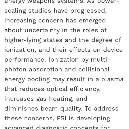
energy weapons systems. As power-
scaling studies have progressed,
increasing concern has emerged
about uncertainty in the roles of
higher-lying states and the degree of
ionization, and their effects on device
performance. Ionization by multi-
photon absorption and collisional
energy pooling may result in a plasma
that reduces optical efficiency,
increases gas heating, and
diminishes beam quality. To address
these concerns, PSI is developing
advanced diagnostic concepts for