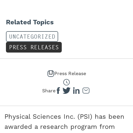
Related Topics
UNCATEGORIZED
PRESS RELEASES
Press Release
Share
Physical Sciences Inc. (PSI) has been
awarded a research program from