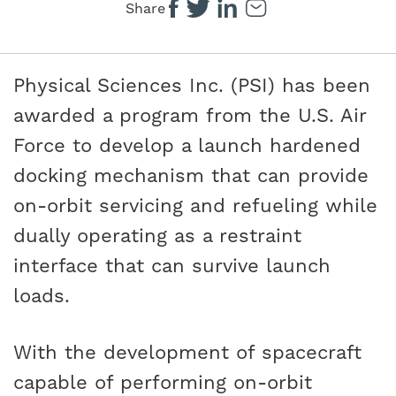
Share
Physical Sciences Inc. (PSI) has been
awarded a program from the U.S. Air
Force to develop a launch hardened
docking mechanism that can provide
on-orbit servicing and refueling while
dually operating as a restraint
interface that can survive launch
loads.
With the development of spacecraft
capable of performing on-orbit