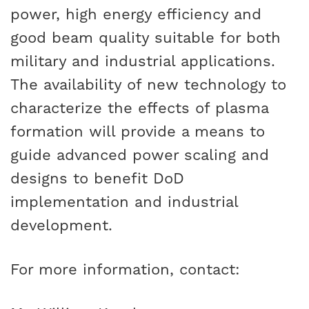
power, high energy efficiency and
good beam quality suitable for both
military and industrial applications.
The availability of new technology to
characterize the effects of plasma
formation will provide a means to
guide advanced power scaling and
designs to benefit DoD
implementation and industrial
development.
For more information, contact: