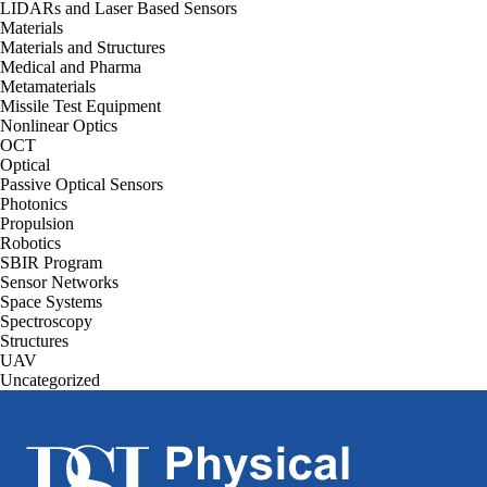
LIDARs and Laser Based Sensors
Materials
Materials and Structures
Medical and Pharma
Metamaterials
Missile Test Equipment
Nonlinear Optics
OCT
Optical
Passive Optical Sensors
Photonics
Propulsion
Robotics
SBIR Program
Sensor Networks
Space Systems
Spectroscopy
Structures
UAV
Uncategorized