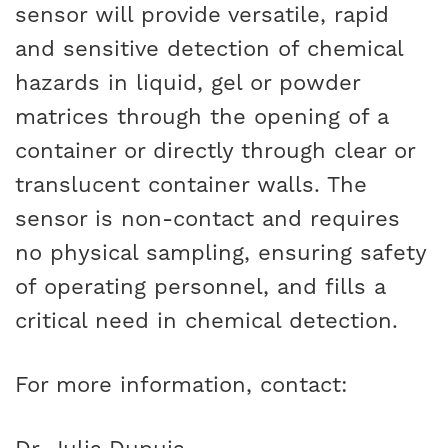
sensor will provide versatile, rapid
and sensitive detection of chemical
hazards in liquid, gel or powder
matrices through the opening of a
container or directly through clear or
translucent container walls. The
sensor is non-contact and requires
no physical sampling, ensuring safety
of operating personnel, and fills a
critical need in chemical detection.
For more information, contact: