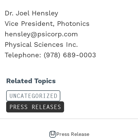
Dr. Joel Hensley
Vice President, Photonics
hensley@psicorp.com
Physical Sciences Inc.
Telephone: (978) 689-0003
Related Topics
UNCATEGORIZED
PRESS RELEASES
Press Release