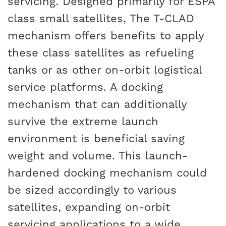
servicing. Designed primarily for ESPA
class small satellites, The T-CLAD
mechanism offers benefits to apply
these class satellites as refueling
tanks or as other on-orbit logistical
service platforms. A docking
mechanism that can additionally
survive the extreme launch
environment is beneficial saving
weight and volume. This launch-
hardened docking mechanism could
be sized accordingly to various
satellites, expanding on-orbit
servicing applications to a wide