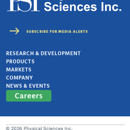
RESEARCH & DEVELOPMENT
PRODUCTS
MARKETS
COMPANY
NEWS & EVENTS
Careers
© 2026 Physical Sciences Inc.