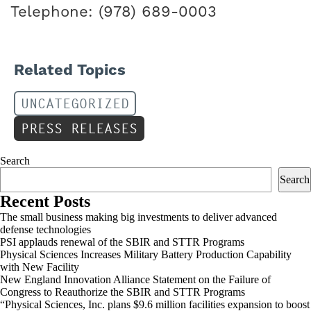
Telephone: (978) 689-0003
Related Topics
UNCATEGORIZED
PRESS RELEASES
Search
Search
Recent Posts
The small business making big investments to deliver advanced
defense technologies
PSI applauds renewal of the SBIR and STTR Programs
Physical Sciences Increases Military Battery Production Capability
with New Facility
New England Innovation Alliance Statement on the Failure of
Congress to Reauthorize the SBIR and STTR Programs
“Physical Sciences, Inc. plans $9.6 million facilities expansion to boost