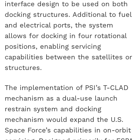
interface design to be used on both
docking structures. Additional to fuel
and electrical ports, the system
allows for docking in four rotational
positions, enabling servicing
capabilities between the satellites or
structures.
The implementation of PSI’s T-CLAD
mechanism as a dual-use launch
restrain system and docking
mechanism would expand the U.S.
Space Force’s capabilities in on-orbit