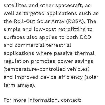
satellites and other spacecraft, as
well as targeted applications such as
the Roll-Out Solar Array (ROSA). The
simple and low-cost retrofitting to
surfaces also applies to both DOD
and commercial terrestrial
applications where passive thermal
regulation promotes power savings
(temperature-controlled vehicles)
and improved device efficiency (solar
farm arrays).
For more information, contact: