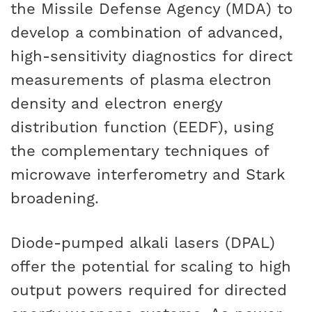
the Missile Defense Agency (MDA) to
develop a combination of advanced,
high-sensitivity diagnostics for direct
measurements of plasma electron
density and electron energy
distribution function (EEDF), using
the complementary techniques of
microwave interferometry and Stark
broadening.
Diode-pumped alkali lasers (DPAL)
offer the potential for scaling to high
output powers required for directed