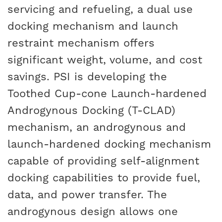
servicing and refueling, a dual use
docking mechanism and launch
restraint mechanism offers
significant weight, volume, and cost
savings. PSI is developing the
Toothed Cup-cone Launch-hardened
Androgynous Docking (T-CLAD)
mechanism, an androgynous and
launch-hardened docking mechanism
capable of providing self-alignment
docking capabilities to provide fuel,
data, and power transfer. The
androgynous design allows one