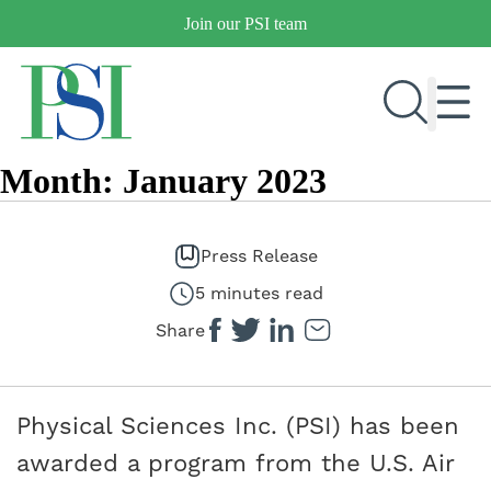
Skip
Join our PSI team
to
content
Month:
January 2023
RESEARCH & DEVELOPMENT
PRODUCTS
Press Release
MARKETS
5 minutes read
Share
OUR COMPANY
PUBLICATIONS
Physical Sciences Inc. (PSI) has been
NEWS & EVENTS
awarded a program from the U.S. Air
CONTACT US