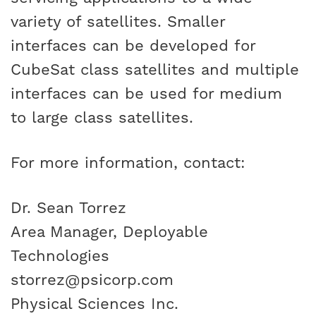
variety of satellites. Smaller
interfaces can be developed for
CubeSat class satellites and multiple
interfaces can be used for medium
to large class satellites.
For more information, contact:
Dr. Sean Torrez
Area Manager, Deployable
Technologies
storrez@psicorp.com
Physical Sciences Inc.