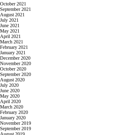
October 2021
September 2021
August 2021
July 2021
June 2021
May 2021
April 2021
March 2021
February 2021
January 2021
December 2020
November 2020
October 2020
September 2020
August 2020
July 2020
June 2020
May 2020
April 2020
March 2020
February 2020
January 2020
November 2019
September 2019
August 2019