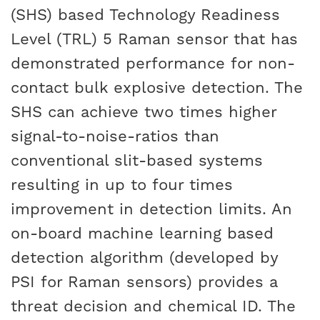
(SHS) based Technology Readiness
Level (TRL) 5 Raman sensor that has
demonstrated performance for non-
contact bulk explosive detection. The
SHS can achieve two times higher
signal-to-noise-ratios than
conventional slit-based systems
resulting in up to four times
improvement in detection limits. An
on-board machine learning based
detection algorithm (developed by
PSI for Raman sensors) provides a
threat decision and chemical ID. The