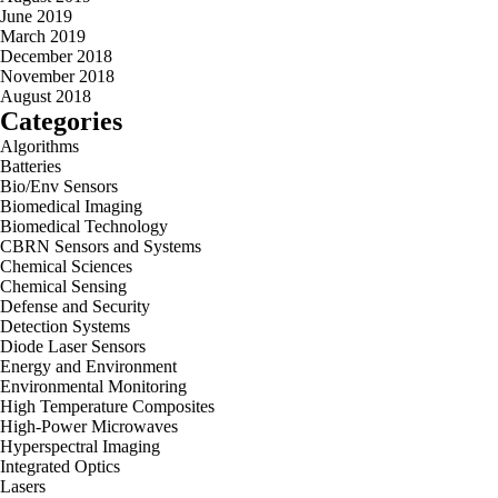
June 2019
March 2019
December 2018
November 2018
August 2018
Categories
Algorithms
Batteries
Bio/Env Sensors
Biomedical Imaging
Biomedical Technology
CBRN Sensors and Systems
Chemical Sciences
Chemical Sensing
Defense and Security
Detection Systems
Diode Laser Sensors
Energy and Environment
Environmental Monitoring
High Temperature Composites
High-Power Microwaves
Hyperspectral Imaging
Integrated Optics
Lasers