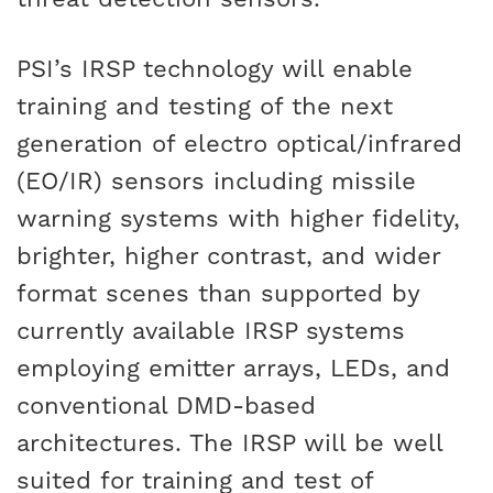
PSI’s IRSP technology will enable
training and testing of the next
generation of electro optical/infrared
(EO/IR) sensors including missile
warning systems with higher fidelity,
brighter, higher contrast, and wider
format scenes than supported by
currently available IRSP systems
employing emitter arrays, LEDs, and
conventional DMD-based
architectures. The IRSP will be well
suited for training and test of