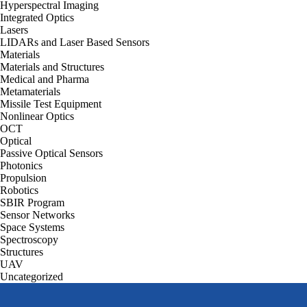
Hyperspectral Imaging
Integrated Optics
Lasers
LIDARs and Laser Based Sensors
Materials
Materials and Structures
Medical and Pharma
Metamaterials
Missile Test Equipment
Nonlinear Optics
OCT
Optical
Passive Optical Sensors
Photonics
Propulsion
Robotics
SBIR Program
Sensor Networks
Space Systems
Spectroscopy
Structures
UAV
Uncategorized