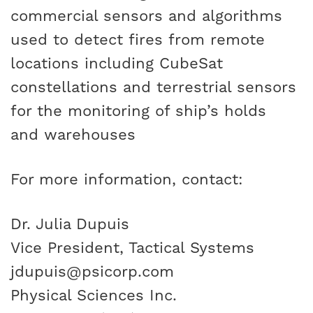
commercial sensors and algorithms
used to detect fires from remote
locations including CubeSat
constellations and terrestrial sensors
for the monitoring of ship’s holds
and warehouses
For more information, contact:
Dr. Julia Dupuis
Vice President, Tactical Systems
jdupuis@psicorp.com
Physical Sciences Inc.