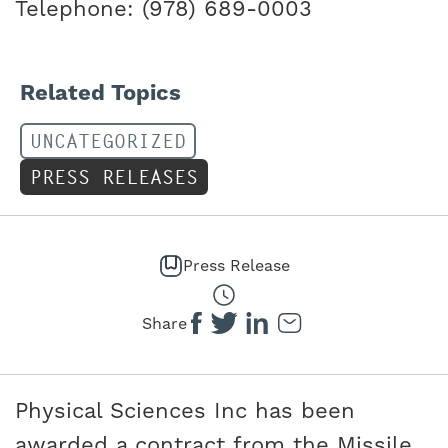
Telephone: (978) 689-0003
Related Topics
UNCATEGORIZED
PRESS RELEASES
Press Release
Share
Physical Sciences Inc has been
awarded a contract from the Missile