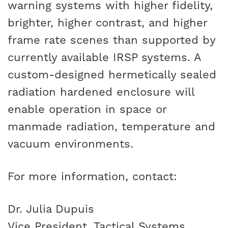
warning systems with higher fidelity,
brighter, higher contrast, and higher
frame rate scenes than supported by
currently available IRSP systems. A
custom-designed hermetically sealed
radiation hardened enclosure will
enable operation in space or
manmade radiation, temperature and
vacuum environments.
For more information, contact:
Dr. Julia Dupuis
Vice President, Tactical Systems