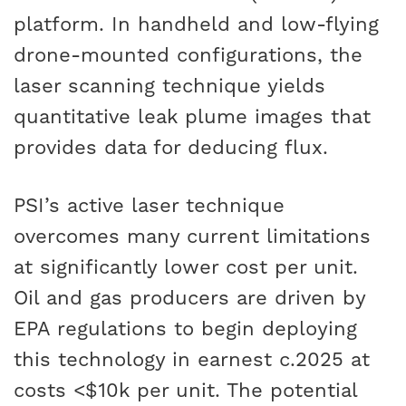
platform. In handheld and low-flying
drone-mounted configurations, the
laser scanning technique yields
quantitative leak plume images that
provides data for deducing flux.
PSI’s active laser technique
overcomes many current limitations
at significantly lower cost per unit.
Oil and gas producers are driven by
EPA regulations to begin deploying
this technology in earnest c.2025 at
costs <$10k per unit. The potential