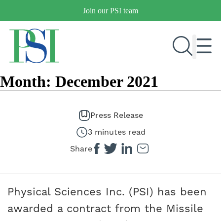
Skip
Join our PSI team
to
content
Month:
December 2021
RESEARCH & DEVELOPMENT
PRODUCTS
Press Release
MARKETS
3 minutes read
Share
OUR COMPANY
PUBLICATIONS
Physical Sciences Inc. (PSI) has been
NEWS & EVENTS
awarded a contract from the Missile
CONTACT US