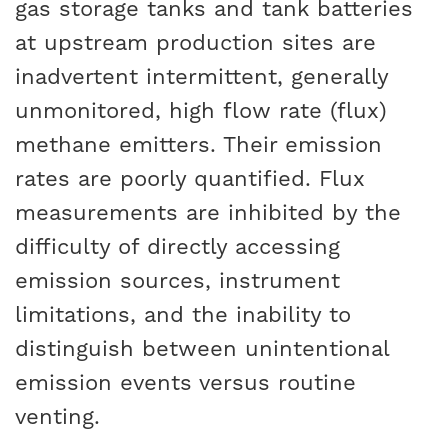
gas storage tanks and tank batteries
at upstream production sites are
inadvertent intermittent, generally
unmonitored, high flow rate (flux)
methane emitters. Their emission
rates are poorly quantified. Flux
measurements are inhibited by the
difficulty of directly accessing
emission sources, instrument
limitations, and the inability to
distinguish between unintentional
emission events versus routine
venting.