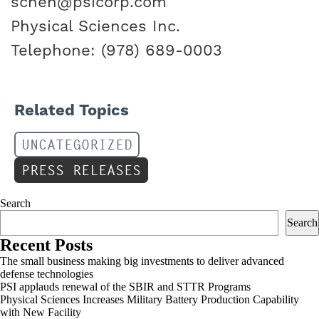
schen@psicorp.com
Physical Sciences Inc.
Telephone: (978) 689-0003
Related Topics
UNCATEGORIZED
PRESS RELEASES
Search
Search
Recent Posts
The small business making big investments to deliver advanced
defense technologies
PSI applauds renewal of the SBIR and STTR Programs
Physical Sciences Increases Military Battery Production Capability
with New Facility