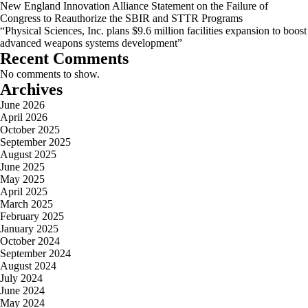
New England Innovation Alliance Statement on the Failure of
Congress to Reauthorize the SBIR and STTR Programs
“Physical Sciences, Inc. plans $9.6 million facilities expansion to boost
advanced weapons systems development”
Recent Comments
No comments to show.
Archives
June 2026
April 2026
October 2025
September 2025
August 2025
June 2025
May 2025
April 2025
March 2025
February 2025
January 2025
October 2024
September 2024
August 2024
July 2024
June 2024
May 2024