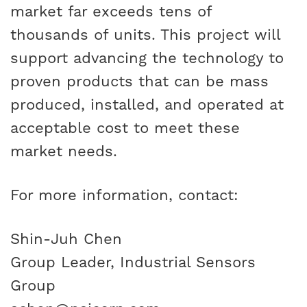
market far exceeds tens of
thousands of units. This project will
support advancing the technology to
proven products that can be mass
produced, installed, and operated at
acceptable cost to meet these
market needs.
For more information, contact:
Shin-Juh Chen
Group Leader, Industrial Sensors
Group