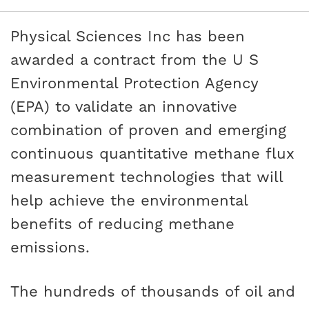
Physical Sciences Inc has been
awarded a contract from the U S
Environmental Protection Agency
(EPA) to validate an innovative
combination of proven and emerging
continuous quantitative methane flux
measurement technologies that will
help achieve the environmental
benefits of reducing methane
emissions.
The hundreds of thousands of oil and