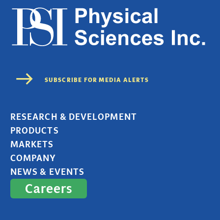
RESEARCH & DEVELOPMENT
PRODUCTS
MARKETS
COMPANY
NEWS & EVENTS
Careers