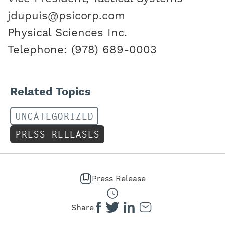
jdupuis@psicorp.com
Physical Sciences Inc.
Telephone: (978) 689-0003
Related Topics
UNCATEGORIZED
PRESS RELEASES
Press Release
Share