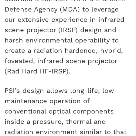
Defense Agency (MDA) to leverage
our extensive experience in infrared
scene projector (IRSP) design and
harsh environmental operability to
create a radiation hardened, hybrid,
foveated, infrared scene projector
(Rad Hard HF-IRSP).
PSI’s design allows long-life, low-
maintenance operation of
conventional optical components
inside a pressure, thermal and
radiation environment similar to that