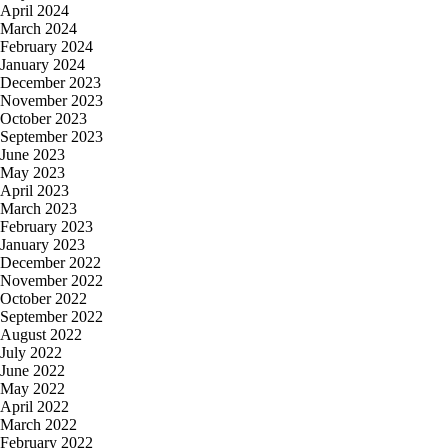
April 2024
March 2024
February 2024
January 2024
December 2023
November 2023
October 2023
September 2023
June 2023
May 2023
April 2023
March 2023
February 2023
January 2023
December 2022
November 2022
October 2022
September 2022
August 2022
July 2022
June 2022
May 2022
April 2022
March 2022
February 2022