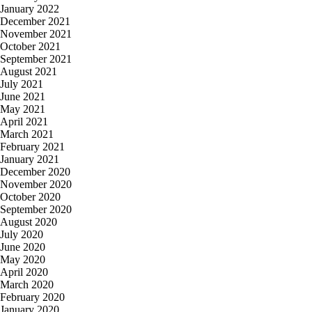
January 2022
December 2021
November 2021
October 2021
September 2021
August 2021
July 2021
June 2021
May 2021
April 2021
March 2021
February 2021
January 2021
December 2020
November 2020
October 2020
September 2020
August 2020
July 2020
June 2020
May 2020
April 2020
March 2020
February 2020
January 2020