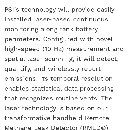
PSI’s technology will provide easily
installed laser-based continuous
monitoring along tank battery
perimeters. Configured with novel
high-speed (10 Hz) measurement and
spatial laser scanning, it will detect,
quantify, and wirelessly report
emissions. Its temporal resolution
enables statistical data processing
that recognizes routine vents. The
laser technology is based on our
transformative handheld Remote
Methane Leak Detector (RMLD®)