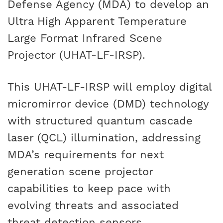
Defense Agency (MDA) to develop an
CAREERS
Ultra High Apparent Temperature
Large Format Infrared Scene
Projector (UHAT-LF-IRSP).
This UHAT-LF-IRSP will employ digital
micromirror device (DMD) technology
with structured quantum cascade
laser (QCL) illumination, addressing
MDA’s requirements for next
generation scene projector
capabilities to keep pace with
evolving threats and associated
threat detection sensors.