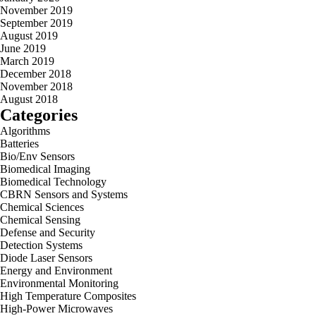
November 2019
September 2019
August 2019
June 2019
March 2019
December 2018
November 2018
August 2018
Categories
Algorithms
Batteries
Bio/Env Sensors
Biomedical Imaging
Biomedical Technology
CBRN Sensors and Systems
Chemical Sciences
Chemical Sensing
Defense and Security
Detection Systems
Diode Laser Sensors
Energy and Environment
Environmental Monitoring
High Temperature Composites
High-Power Microwaves