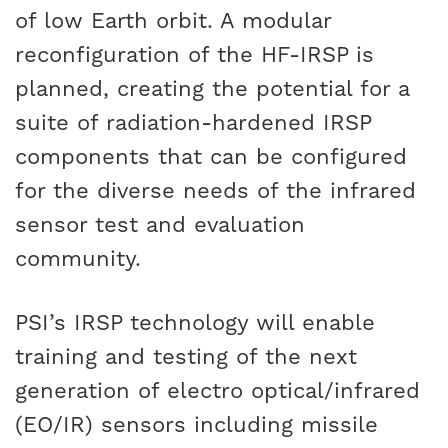
of low Earth orbit. A modular
reconfiguration of the HF-IRSP is
planned, creating the potential for a
suite of radiation-hardened IRSP
components that can be configured
for the diverse needs of the infrared
sensor test and evaluation
community.
PSI’s IRSP technology will enable
training and testing of the next
generation of electro optical/infrared
(EO/IR) sensors including missile