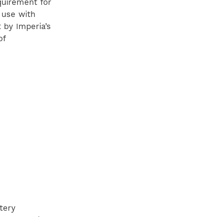
quirement for
r use with
by Imperia’s
of
tery