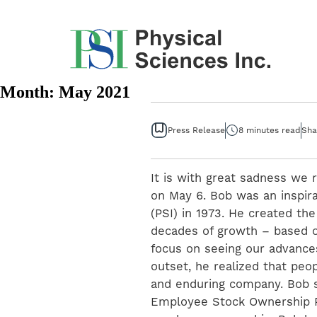
Skip
to
content
Month:
May 2021
Press Release
8 minutes read
Sha
It is with great sadness we 
on May 6. Bob was an inspira
(PSI) in 1973. He created th
decades of growth – based o
focus on seeing our advance
outset, he realized that peo
and enduring company. Bob s
Employee Stock Ownership P