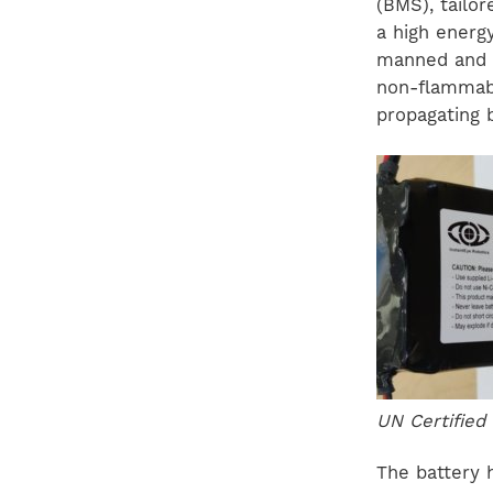
(BMS), tailo
a high energy
manned and u
non-flammabl
propagating 
UN Certified
The battery 