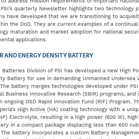
 to address mission requirements of important national 
f PSI’s quarterly Newsletter highlights two technology 
ms have developed that we are transitioning to acquisit
hin the DoD. They are current examples of a continual
logy maturation and market adoption for national securi
ental applications.
R AND ENERGY DENSITY BATTERY
®
Batteries Division of PSI has developed a new High P
ty Battery for use in demanding Unmanned Undersea V
. The battery merges technologies developed under PSI
ll Business Innovative Research (SBIR) programs, and i
n ongoing OSD Rapid Innovation Fund (RIF) Program. T
eria’s High Active (HA) coating technology with a uni
F) Electrolyte, resulting in a high power (600 W), high
ery in a compact package displacing less than 650 cub
 The battery incorporates a custom Battery Managem