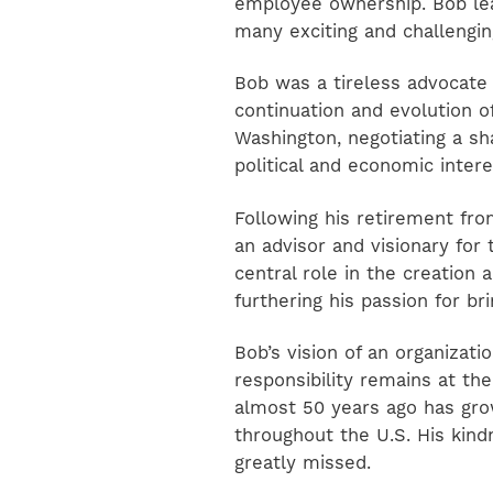
employee ownership. Bob le
many exciting and challenging
Bob was a tireless advocate 
continuation and evolution o
Washington, negotiating a 
political and economic intere
Following his retirement fr
an advisor and visionary for 
central role in the creation
furthering his passion for br
Bob’s vision of an organizat
responsibility remains at the
almost 50 years ago has grow
throughout the U.S. His kind
greatly missed.