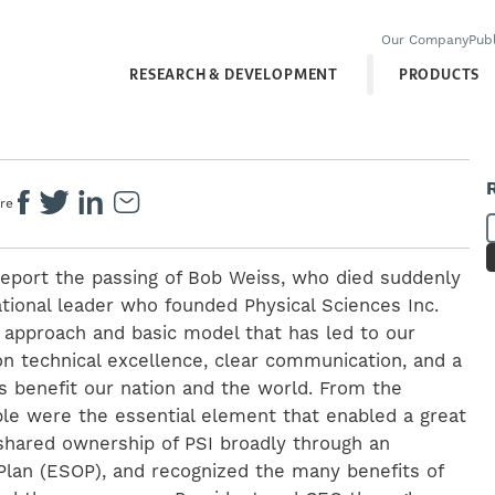
Our Company
Publ
RESEARCH & DEVELOPMENT
PRODUCTS
re
report the passing of Bob Weiss, who died suddenly
tional leader who founded Physical Sciences Inc.
e approach and basic model that has led to our
n technical excellence, clear communication, and a
s benefit our nation and the world. From the
ple were the essential element that enabled a great
hared ownership of PSI broadly through an
lan (ESOP), and recognized the many benefits of