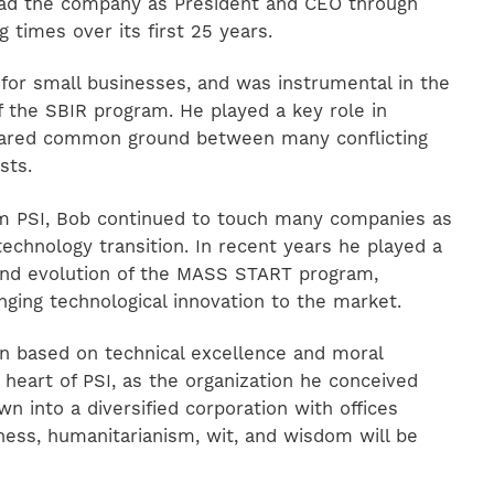
ad the company as President and CEO through
 times over its first 25 years.
for small businesses, and was instrumental in the
f the SBIR program. He played a key role in
shared common ground between many conflicting
sts.
om PSI, Bob continued to touch many companies as
technology transition. In recent years he played a
 and evolution of the MASS START program,
inging technological innovation to the market.
ion based on technical excellence and moral
 heart of PSI, as the organization he conceived
n into a diversified corporation with offices
ness, humanitarianism, wit, and wisdom will be