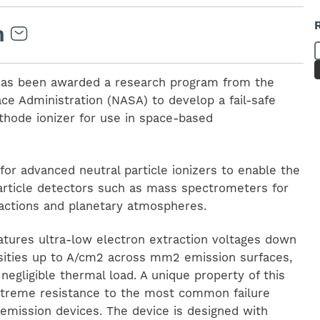
) has been awarded a research program from the
ce Administration (NASA) to develop a fail-safe
thode ionizer for use in space-based
or advanced neutral particle ionizers to enable the
particle detectors such as mass spectrometers for
ractions and planetary atmospheres.
eatures ultra-low electron extraction voltages down
nsities up to A/cm2 across mm2 emission surfaces,
negligible thermal load. A unique property of this
 extreme resistance to the most common failure
emission devices. The device is designed with