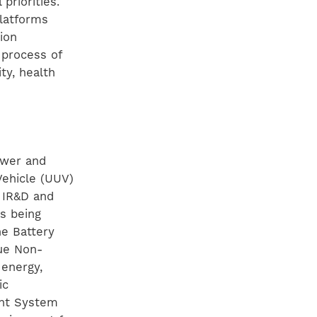
priorities.
platforms
ion
 process of
ty, health
ower and
ehicle (UUV)
 IR&D and
s being
he Battery
que Non-
 energy,
ic
ent System