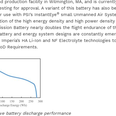
d production facility in Wilmington, MA, and is current
sting for approval. A variant of this battery has also b
®
r use with PSI’s InstantEye
small Unmanned Air Syste
ion of the high energy density and high power density 
ission Battery nearly doubles the flight endurance of t
ttery and energy system designs are constantly emer
g Imperia’s HA Li-Ion and NF Electrolyte technologies 
oD Requirements.
ve battery discharge performance