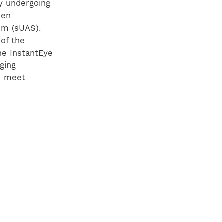
ly undergoing
een
m (sUAS).
of the
he InstantEye
ging
to meet