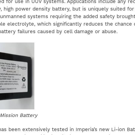
red for use in UUV systems. Applications include any re
, high power density battery, but is uniquely suited fo
nmanned systems requiring the added safety brought 
e electrolyte, which significantly reduces the chance 
battery failures caused by cell damage or abuse.
 Mission Battery
has been extensively tested in Imperia’s new Li-ion Bat