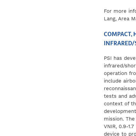
For more inf
Lang, Area M
COMPACT, H
INFRARED/
PSI has deve
infrared/sho
operation fr
include airbo
reconnaissan
tests and ad
context of th
development 
mission. The
VNIR
, 0.9-1.
device to pro