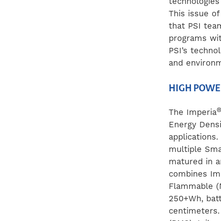
technologies
This issue o
that PSI tea
programs wit
PSI’s techno
and environm
HIGH POWE
The Imperia
Energy Densi
applications
multiple Sma
matured in a
combines Imp
Flammable (N
250+Wh, batt
centimeters.