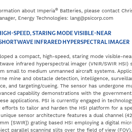
®
ormation about Imperia
Batteries, please contact Chr
anager, Energy Technologies:
lang@psicorp.com
IGH-SPEED, STARING MODE VISIBLE-NEAR
SHORTWAVE INFRARED HYPERSPECTRAL IMAGER
loped a compact, high-speed, staring mode visible-nea
rtwave infrared hyperspectral imager (VNIR/SWIR HSI) s
om small to medium unmanned aircraft systems. Applic
rne mine and obstacle detection, intelligence, surveill
ce, and targeting/cueing. The sensor has undergone mul
vanced capability demonstrations with the government
ese applications. PSI is currently engaged in technolog
efforts to tailor and harden the HSI platform for a sp
 unique sensor architecture features a dual channel (
7 mm [SWIR]) grating based HSI employing a digital mic
ject parallel scanning slits over the field of view (FOV).