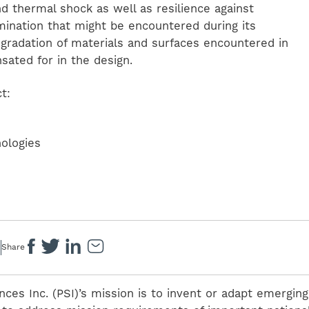
 thermal shock as well as resilience against
mination that might be encountered during its
egradation of materials and surfaces encountered in
ated for in the design.
t:
nologies
Share
nces Inc. (PSI)’s mission is to invent or adapt emerging