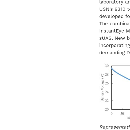
laboratory an
USN’s 9310 te
developed fo
The combinat
InstantEye M
sUAS. New ba
incorporatin
demanding D
Representati