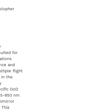
istopher
r
uited for
ations
ance and
tiple flight
 in the
y
ecific DoD
425-850 nm
romirror
 This