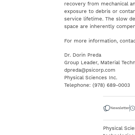
recovery from mechanical and
exposure to debris or conta
service lifetime. The slow d
space are inherently compens
For more information, contac
Dr. Dorin Preda
Group Leader, Material Tech
dpreda@psicorp.com
Physical Sciences Inc.
Telephone: (978) 689-0003
Newsletter
Physical Scie