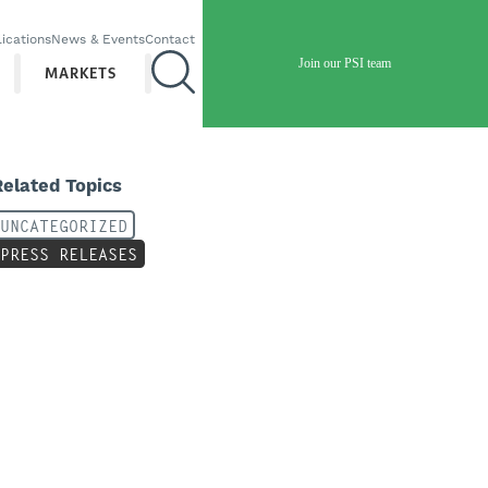
ications
News & Events
Contact
Join our PSI team
MARKETS
Related Topics
UNCATEGORIZED
PRESS RELEASES