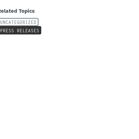
Related Topics
UNCATEGORIZED
PRESS RELEASES