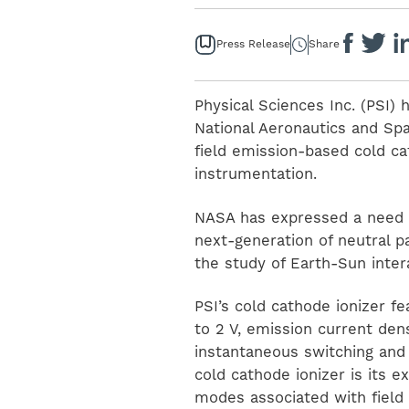
Press Release
Share
Physical Sciences Inc. (PSI
National Aeronautics and Spa
field emission-based cold ca
instrumentation.
NASA has expressed a need f
next-generation of neutral 
the study of Earth-Sun inte
PSI’s cold cathode ionizer f
to 2 V, emission current de
instantaneous switching and 
cold cathode ionizer is its
modes associated with field 