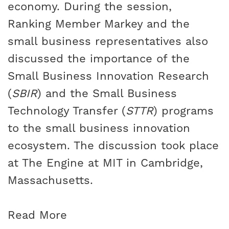
economy. During the session,
Ranking Member Markey and the
small business representatives also
discussed the importance of the
Small Business Innovation Research
(
SBIR
) and the Small Business
Technology Transfer (
STTR
) programs
to the small business innovation
ecosystem. The discussion took place
at The Engine at MIT in Cambridge,
Massachusetts.
Read More