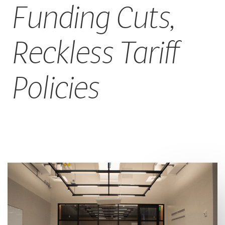
Funding Cuts,
Reckless Tariff
Policies