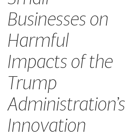
Businesses on
Harmful
Impacts of the
Trump
Administration’s
Innovation