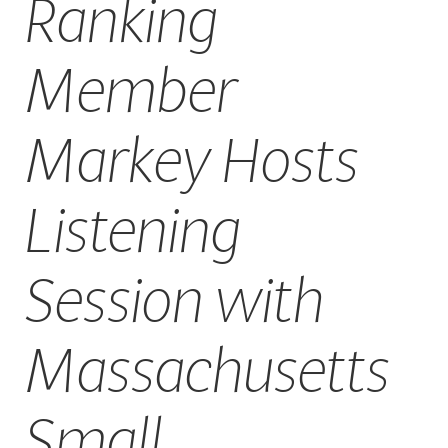
Ranking
CAREERS
Member
Markey Hosts
Listening
Session with
Massachusetts
Small