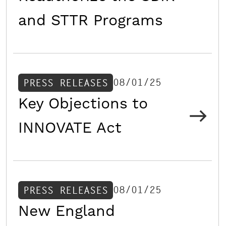
and STTR Programs
08/01/25
PRESS RELEASES
Key Objections to
INNOVATE Act
08/01/25
PRESS RELEASES
New England