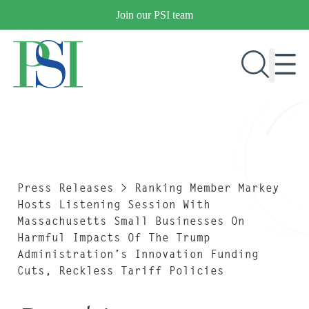
Skip
Join our PSI team
to
content
RESEARCH & DEVELOPMENT
PRODUCTS
MARKETS
Press Releases
>
Ranking Member Markey
Hosts Listening Session With
Massachusetts Small Businesses On
Harmful Impacts Of The Trump
OUR COMPANY
Administration’s Innovation Funding
PUBLICATIONS
Cuts, Reckless Tariff Policies
NEWS & EVENTS
CONTACT US