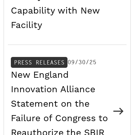
Capability with New
Facility
09/30/25
PRESS RELEASES
New England
Innovation Alliance
Statement on the
Failure of Congress to
Reauthorize the SBIR