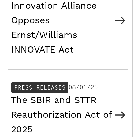
Innovation Alliance
Opposes
Ernst/Williams
INNOVATE Act
08/01/25
PRESS RELEASES
The SBIR and STTR
Reauthorization Act of
2025