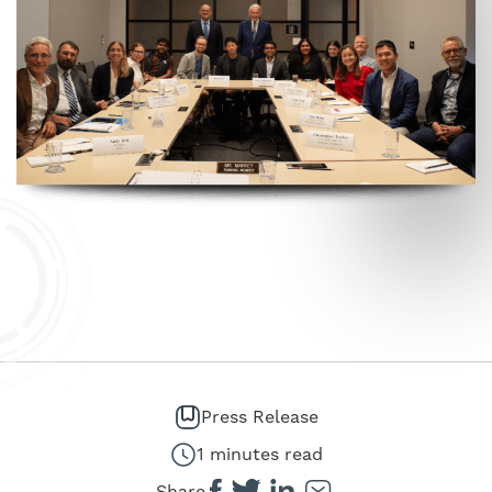
Press Release
1 minutes read