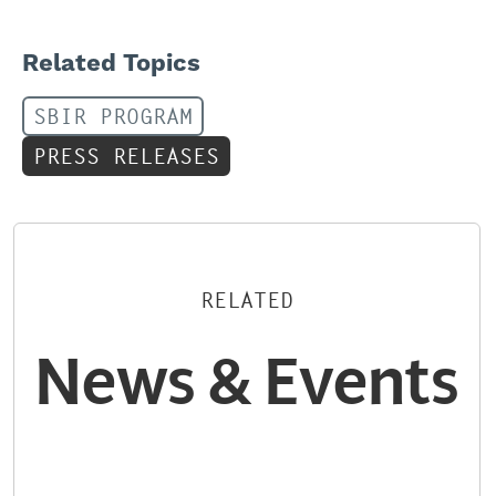
Related Topics
SBIR PROGRAM
PRESS RELEASES
RELATED
News & Events