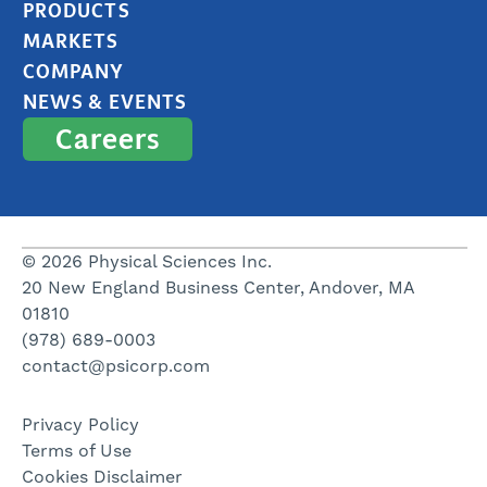
PRODUCTS
MARKETS
COMPANY
NEWS & EVENTS
Careers
© 2026 Physical Sciences Inc.
20 New England Business Center, Andover, MA
01810
(978) 689-0003
contact@psicorp.com
Privacy Policy
Terms of Use
Cookies Disclaimer