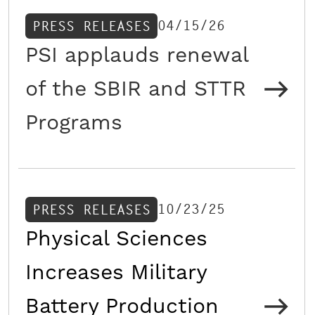
04/15/26
PRESS RELEASES
PSI applauds renewal
of the SBIR and STTR
Programs
10/23/25
PRESS RELEASES
Physical Sciences
Increases Military
Battery Production