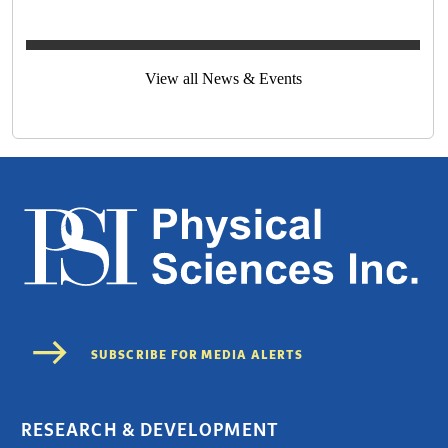
View all News & Events
RESEARCH & DEVELOPMENT