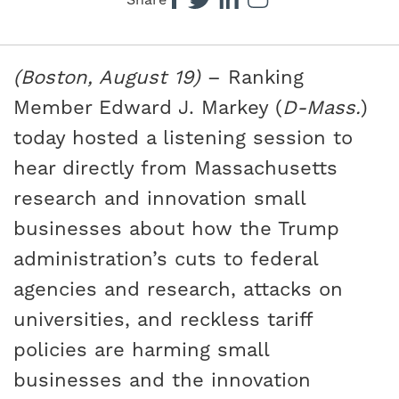
Share
(Boston, August 19)
– Ranking
Member Edward J. Markey (
D-Mass.
)
today hosted a listening session to
hear directly from Massachusetts
research and innovation small
businesses about how the Trump
administration’s cuts to federal
agencies and research, attacks on
universities, and reckless tariff
policies are harming small
businesses and the innovation