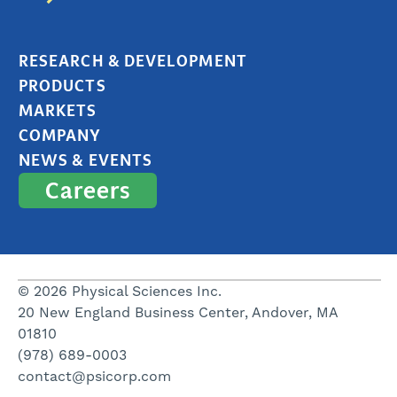
RESEARCH & DEVELOPMENT
PRODUCTS
MARKETS
COMPANY
NEWS & EVENTS
Careers
© 2026 Physical Sciences Inc.
20 New England Business Center, Andover, MA
01810
(978) 689-0003
contact@psicorp.com