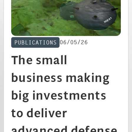
CAREERS
06/05/26
PUBLICATIONS
The small
business making
big investments
to deliver
advanced defense