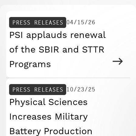
04/15/26
PRESS RELEASES
PSI applauds renewal
of the SBIR and STTR
Programs
10/23/25
PRESS RELEASES
Physical Sciences
Increases Military
Battery Production