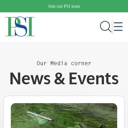
Skip
Join our PSI team
to
content
RESEARCH & DEVELOPMENT
Our Media corner
PRODUCTS
News & Events
MARKETS
OUR COMPANY
PUBLICATIONS
NEWS & EVENTS
CONTACT US