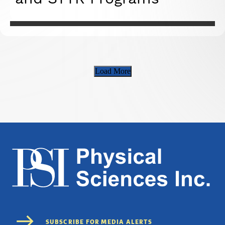
Load More