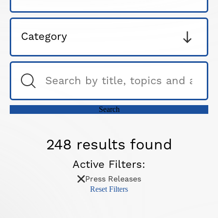
248 results found
Active Filters:
Press Releases
Reset Filters