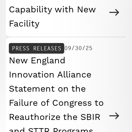
Capability with New
Facility
09/30/25
PRESS RELEASES
New England
Innovation Alliance
Statement on the
Failure of Congress to
Reauthorize the SBIR
and STTR Programs