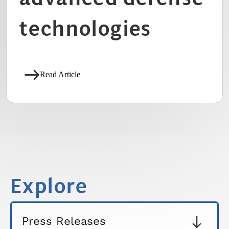
technologies
Read Article
Explore