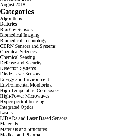
August 2018
Categories
Algorithms
Batteries
Bio/Env Sensors
Biomedical Imaging
Biomedical Technology
CBRN Sensors and Systems
Chemical Sciences
Chemical Sensing
Defense and Security
Detection Systems
Diode Laser Sensors
Energy and Environment
Environmental Monitoring
High Temperature Composites
High-Power Microwaves
Hyperspectral Imaging
Integrated Optics
Lasers
LIDARs and Laser Based Sensors
Materials
Materials and Structures
Medical and Pharma