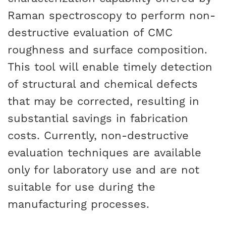
Raman spectroscopy to perform non-
destructive evaluation of CMC
roughness and surface composition.
This tool will enable timely detection
of structural and chemical defects
that may be corrected, resulting in
substantial savings in fabrication
costs. Currently, non-destructive
evaluation techniques are available
only for laboratory use and are not
suitable for use during the
manufacturing processes.