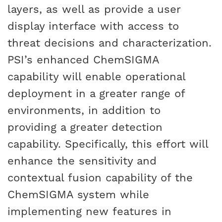
layers, as well as provide a user
display interface with access to
threat decisions and characterization.
PSI’s enhanced ChemSIGMA
capability will enable operational
deployment in a greater range of
environments, in addition to
providing a greater detection
capability. Specifically, this effort will
enhance the sensitivity and
contextual fusion capability of the
ChemSIGMA system while
implementing new features in