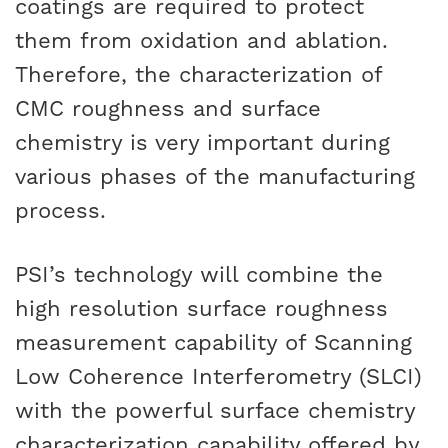
coatings are required to protect
them from oxidation and ablation.
Therefore, the characterization of
CMC roughness and surface
chemistry is very important during
various phases of the manufacturing
process.
PSI’s technology will combine the
high resolution surface roughness
measurement capability of Scanning
Low Coherence Interferometry (SLCI)
with the powerful surface chemistry
characterization capability offered by