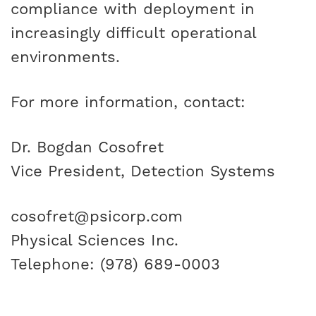
compliance with deployment in
increasingly difficult operational
environments.
For more information, contact:
Dr. Bogdan Cosofret
Vice President, Detection Systems
cosofret@psicorp.com
Physical Sciences Inc.
Telephone: (978) 689-0003