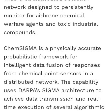
network designed to persistently
monitor for airborne chemical
warfare agents and toxic industrial
compounds.
ChemSIGMA is a physically accurate
probabilistic framework for
intelligent data fusion of responses
from chemical point sensors in a
distributed network. The capability
uses DARPA’s SIGMA architecture to
achieve data transmission and real-
time execution of several algorithmic