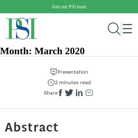
Skip
Join our PSI team
to
content
Month:
March 2020
RESEARCH & DEVELOPMENT
PRODUCTS
Presentation
MARKETS
2 minutes read
Share
OUR COMPANY
PUBLICATIONS
Abstract
NEWS & EVENTS
CONTACT US