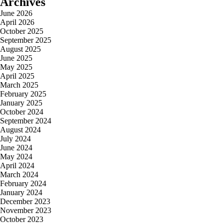
Archives
June 2026
April 2026
October 2025
September 2025
August 2025
June 2025
May 2025
April 2025
March 2025
February 2025
January 2025
October 2024
September 2024
August 2024
July 2024
June 2024
May 2024
April 2024
March 2024
February 2024
January 2024
December 2023
November 2023
October 2023