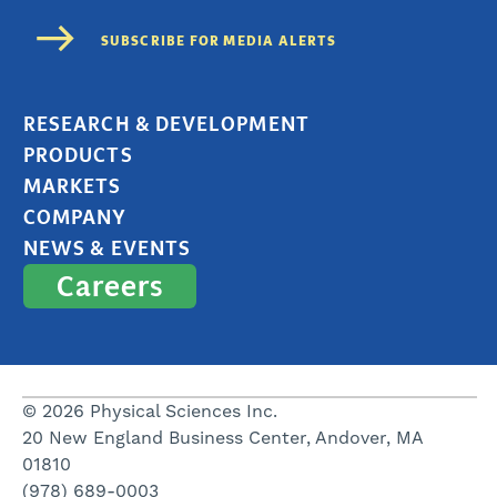
RESEARCH & DEVELOPMENT
PRODUCTS
MARKETS
COMPANY
NEWS & EVENTS
Careers
© 2026 Physical Sciences Inc.
20 New England Business Center, Andover, MA
01810
(978) 689-0003