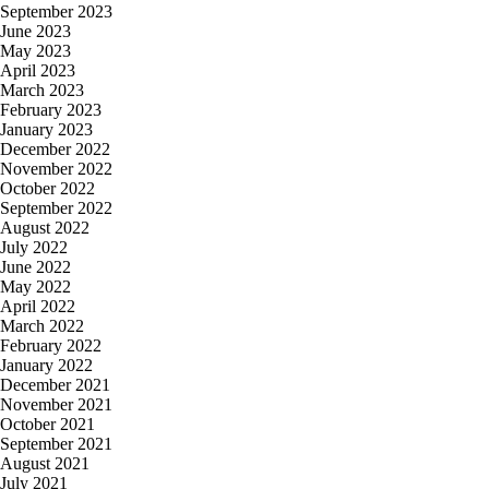
September 2023
June 2023
May 2023
April 2023
March 2023
February 2023
January 2023
December 2022
November 2022
October 2022
September 2022
August 2022
July 2022
June 2022
May 2022
April 2022
March 2022
February 2022
January 2022
December 2021
November 2021
October 2021
September 2021
August 2021
July 2021