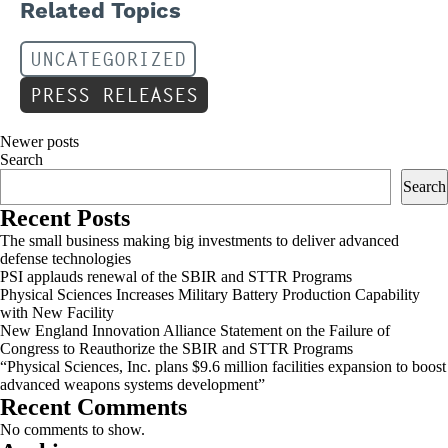
Related Topics
UNCATEGORIZED
PRESS RELEASES
Posts
Newer posts
Search
navigation
Search
Recent Posts
The small business making big investments to deliver advanced
defense technologies
PSI applauds renewal of the SBIR and STTR Programs
Physical Sciences Increases Military Battery Production Capability
with New Facility
New England Innovation Alliance Statement on the Failure of
Congress to Reauthorize the SBIR and STTR Programs
“Physical Sciences, Inc. plans $9.6 million facilities expansion to boost
advanced weapons systems development”
Recent Comments
No comments to show.