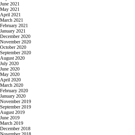
June 2021
May 2021
April 2021
March 2021
February 2021
January 2021
December 2020
November 2020
October 2020
September 2020
August 2020
July 2020
June 2020
May 2020
April 2020
March 2020
February 2020
January 2020
November 2019
September 2019
August 2019
June 2019
March 2019
December 2018
November 2018