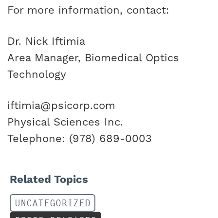
For more information, contact:
Dr. Nick Iftimia
Area Manager, Biomedical Optics
Technology
iftimia@psicorp.com
Physical Sciences Inc.
Telephone: (978) 689-0003
Related Topics
UNCATEGORIZED