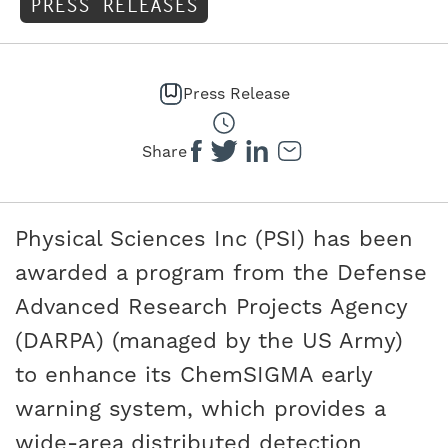
PRESS RELEASES
Press Release
Share
Physical Sciences Inc (PSI) has been
awarded a program from the Defense
Advanced Research Projects Agency
(DARPA) (managed by the US Army)
to enhance its ChemSIGMA early
warning system, which provides a
wide-area distributed detection