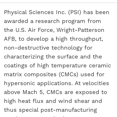
Physical Sciences Inc. (PSI) has been
awarded a research program from
the U.S. Air Force, Wright-Patterson
AFB, to develop a high throughput,
non-destructive technology for
characterizing the surface and the
coatings of high temperature ceramic
matrix composites (CMCs) used for
hypersonic applications. At velocities
above Mach 5, CMCs are exposed to
high heat flux and wind shear and
thus special post-manufacturing