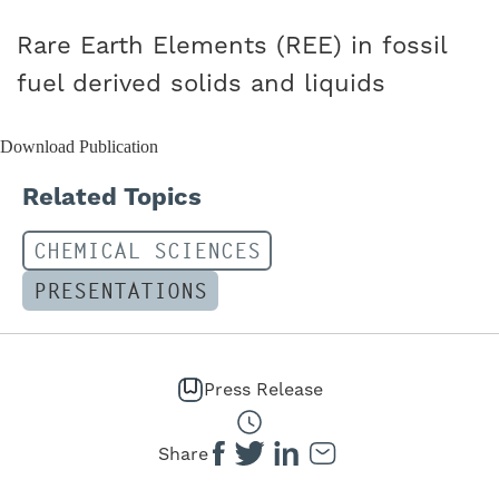
CAREERS
Rare Earth Elements (REE) in fossil
fuel derived solids and liquids
Download Publication
Related Topics
CHEMICAL SCIENCES
PRESENTATIONS
Press Release
Share