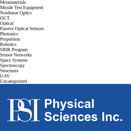
Metamaterials
Missile Test Equipment
Nonlinear Optics
OCT
Optical
Passive Optical Sensors
Photonics
Propulsion
Robotics
SBIR Program
Sensor Networks
Space Systems
Spectroscopy
Structures
UAV
Uncategorized