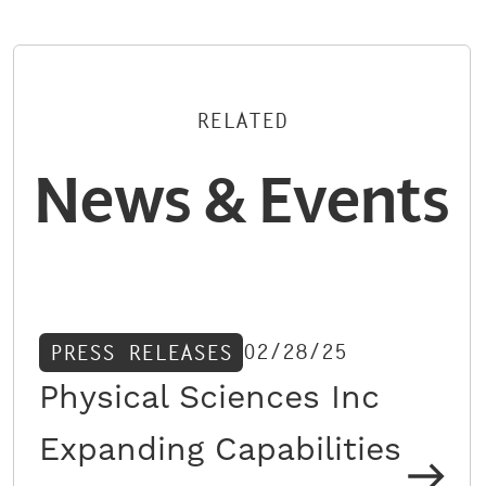
RELATED
News & Events
02/28/25
PRESS RELEASES
Physical Sciences Inc
Expanding Capabilities