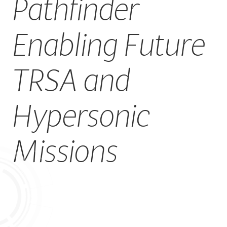
Pathfinder
CAREERS
Enabling Future
TRSA and
Hypersonic
Missions