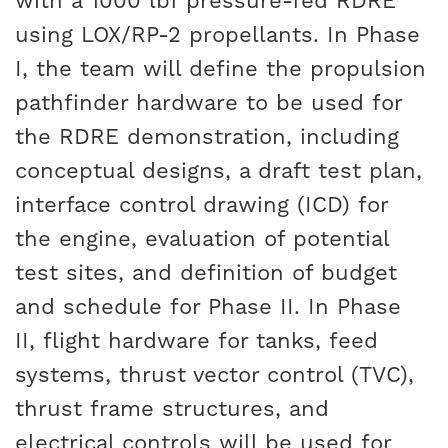
with a 1000 lbf pressure-fed RDRE
using LOX/RP-2 propellants. In Phase
I, the team will define the propulsion
pathfinder hardware to be used for
the RDRE demonstration, including
conceptual designs, a draft test plan,
interface control drawing (ICD) for
the engine, evaluation of potential
test sites, and definition of budget
and schedule for Phase II. In Phase
II, flight hardware for tanks, feed
systems, thrust vector control (TVC),
thrust frame structures, and
electrical controls will be used for