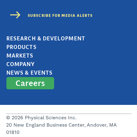
RESEARCH & DEVELOPMENT
PRODUCTS
MARKETS
COMPANY
NEWS & EVENTS
Careers
© 2026 Physical Sciences Inc.
20 New England Business Center, Andover, MA
01810