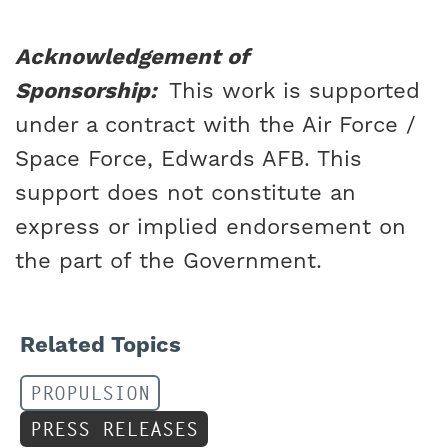
Acknowledgement of
Sponsorship:
This work is supported
under a contract with the Air Force /
Space Force, Edwards AFB. This
support does not constitute an
express or implied endorsement on
the part of the Government.
Related Topics
PROPULSION
PRESS RELEASES