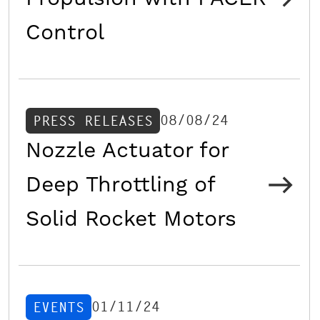
Control
08/08/24
PRESS RELEASES
Nozzle Actuator for
Deep Throttling of
Solid Rocket Motors
01/11/24
EVENTS