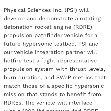
Physical Sciences Inc. (PSI) will
develop and demonstrate a rotating
detonation rocket engine (RDRE)
propulsion pathfinder vehicle for a
future hypersonic testbed. PSI and
our vehicle integration partner will
hotfire test a flight-representative
propulsion system with thrust levels,
burn duration, and SWaP metrics that
match those of a specific hypersonic
mission that stands to benefit from
RDREs. The vehicle will interface