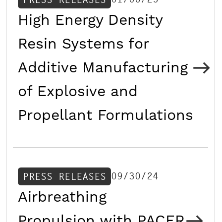
High Energy Density
Resin Systems for
Additive Manufacturing
of Explosive and
Propellant Formulations
09/30/24
PRESS RELEASES
Airbreathing
Propulsion with PACER