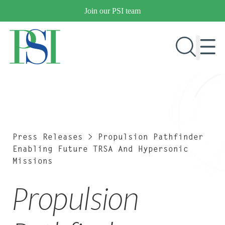
Skip
Join our PSI team
to
content
RESEARCH & DEVELOPMENT
PRODUCTS
MARKETS
Press Releases
>
Propulsion Pathfinder
Enabling Future TRSA And Hypersonic
Missions
OUR COMPANY
Propulsion
PUBLICATIONS
NEWS & EVENTS
CONTACT US