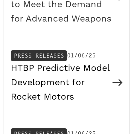
to Meet the Demand
for Advanced Weapons
01/06/25
PRESS RELEASES
HTBP Predictive Model
Development for
Rocket Motors
01/06/25
PRESS RELEASES