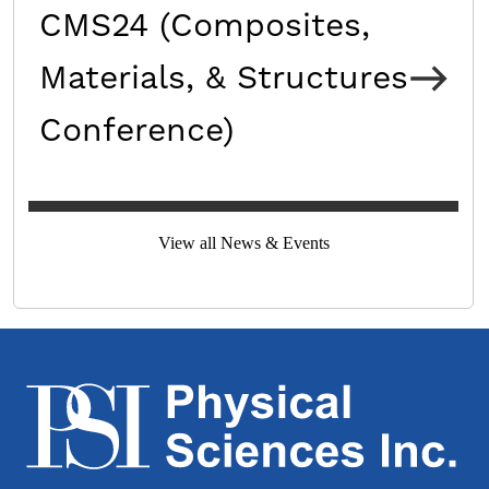
CMS24 (Composites,
Materials, & Structures
Conference)
View all News & Events