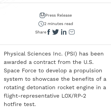
Press Release
2 minutes read
Share
Physical Sciences Inc. (PSI) has been
awarded a contract from the U.S.
Space Force to develop a propulsion
system to showcase the benefits of a
rotating detonation rocket engine in a
flight-representative LOX/RP-2
hotfire test.