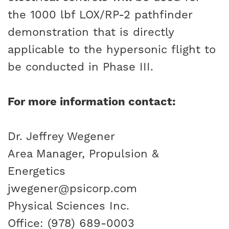
the 1000 lbf LOX/RP-2 pathfinder
demonstration that is directly
applicable to the hypersonic flight to
be conducted in Phase III.
For more information contact:
Dr. Jeffrey Wegener
Area Manager, Propulsion &
Energetics
jwegener@psicorp.com
Physical Sciences Inc.
Office: (978) 689-0003