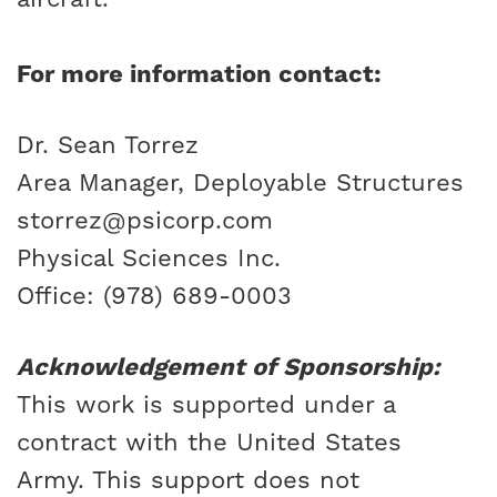
For more information contact:
Dr. Sean Torrez
Area Manager, Deployable Structures
storrez@psicorp.com
Physical Sciences Inc.
Office: (978) 689-0003
Acknowledgement of Sponsorship:
This work is supported under a
contract with the United States
Army. This support does not