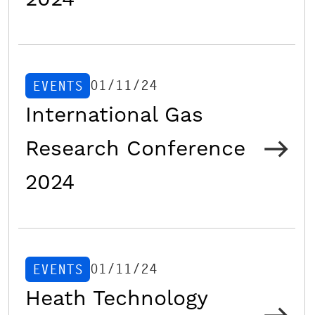
01/11/24
EVENTS
International Gas
Research Conference
2024
01/11/24
EVENTS
Heath Technology