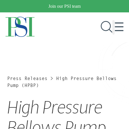
Skip
Join our PSI team
to
content
RESEARCH & DEVELOPMENT
PRODUCTS
MARKETS
Press Releases
>
High Pressure Bellows
Pump (HPBP)
High Pressure
OUR COMPANY
PUBLICATIONS
NEWS & EVENTS
Bellows Pump
CONTACT US