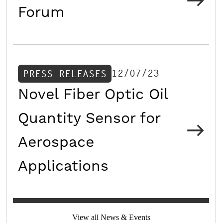
Forum
12/07/23
PRESS RELEASES
Novel Fiber Optic Oil
Quantity Sensor for
Aerospace
Applications
View all News & Events