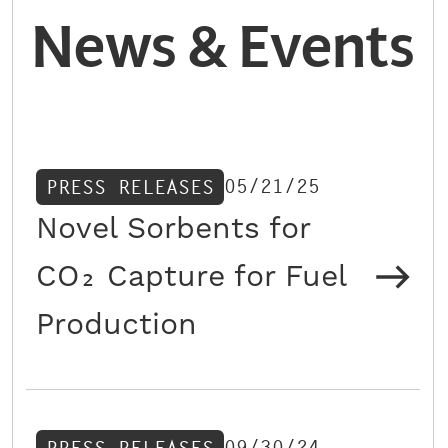
News & Events
05/21/25
PRESS RELEASES
Novel Sorbents for
CO₂ Capture for Fuel
Production
09/30/24