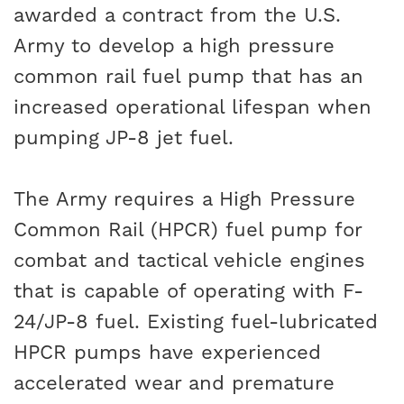
awarded a contract from the U.S.
Army to develop a high pressure
common rail fuel pump that has an
increased operational lifespan when
pumping JP-8 jet fuel.
The Army requires a High Pressure
Common Rail (HPCR) fuel pump for
combat and tactical vehicle engines
that is capable of operating with F-
24/JP-8 fuel. Existing fuel-lubricated
HPCR pumps have experienced
accelerated wear and premature