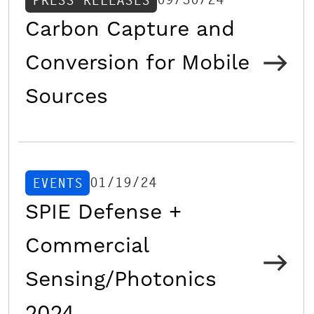
PRESS RELEASES
Carbon Capture and
Conversion for Mobile
Sources
01/19/24
EVENTS
SPIE Defense +
Commercial
Sensing/Photonics
2024