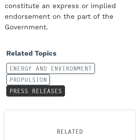
constitute an express or implied
endorsement on the part of the
Government.
Related Topics
ENERGY AND ENVIRONMENT
PROPULSION
PRESS RELEASES
RELATED