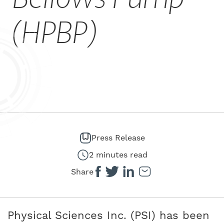
CAREERS
(HPBP)
Press Release
2 minutes read
Share
Physical Sciences Inc. (PSI) has been