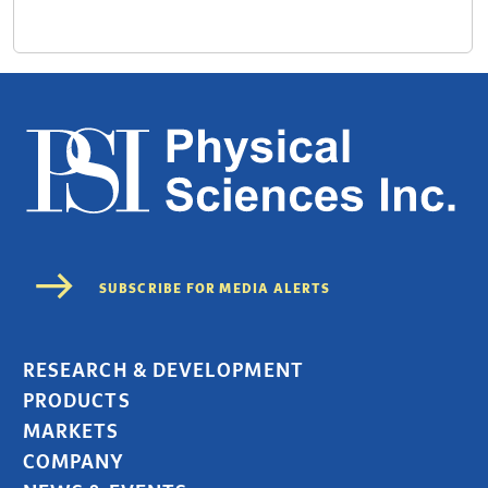
RESEARCH & DEVELOPMENT
PRODUCTS
MARKETS
COMPANY