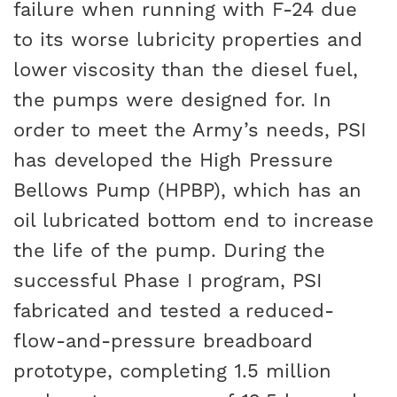
failure when running with F-24 due
to its worse lubricity properties and
lower viscosity than the diesel fuel,
the pumps were designed for. In
order to meet the Army’s needs, PSI
has developed the High Pressure
Bellows Pump (HPBP), which has an
oil lubricated bottom end to increase
the life of the pump. During the
successful Phase I program, PSI
fabricated and tested a reduced-
flow-and-pressure breadboard
prototype, completing 1.5 million