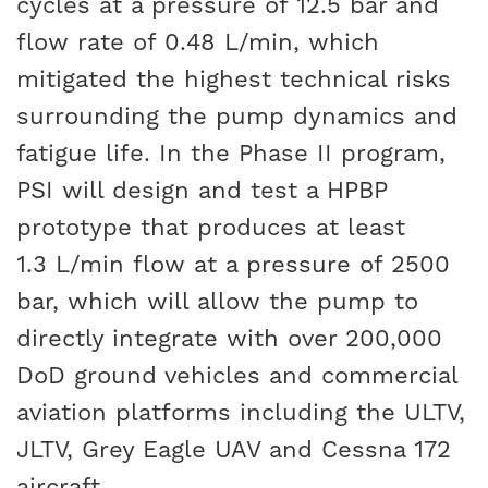
cycles at a pressure of 12.5 bar and
flow rate of 0.48 L/min, which
mitigated the highest technical risks
surrounding the pump dynamics and
fatigue life. In the Phase II program,
PSI will design and test a HPBP
prototype that produces at least
1.3 L/min flow at a pressure of 2500
bar, which will allow the pump to
directly integrate with over 200,000
DoD ground vehicles and commercial
aviation platforms including the ULTV,
JLTV, Grey Eagle UAV and Cessna 172
aircraft.