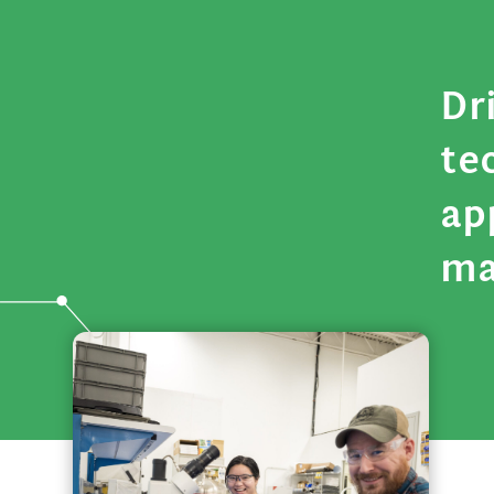
Dr
te
ap
ma