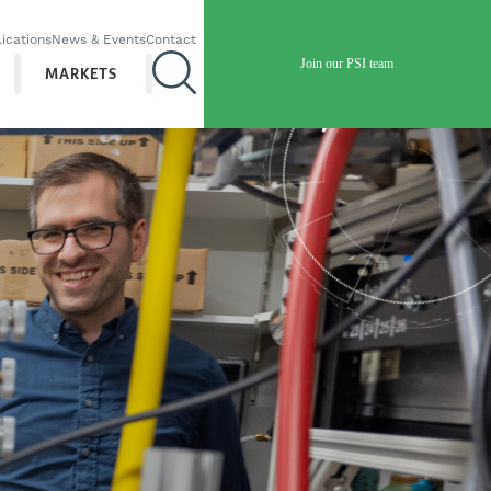
ications
News & Events
Contact
Join our PSI team
MARKETS