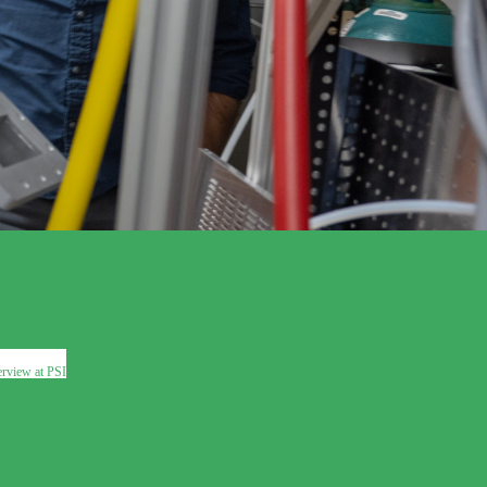
erview at PSI