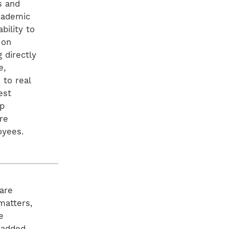
s and
cademic
bility to
 on
 directly
e,
 to real
est
ip
re
oyees.
are
matters,
e