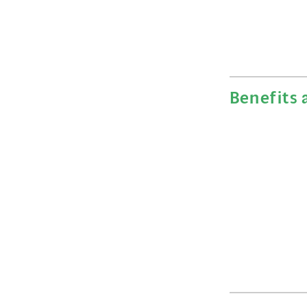
Benefits 