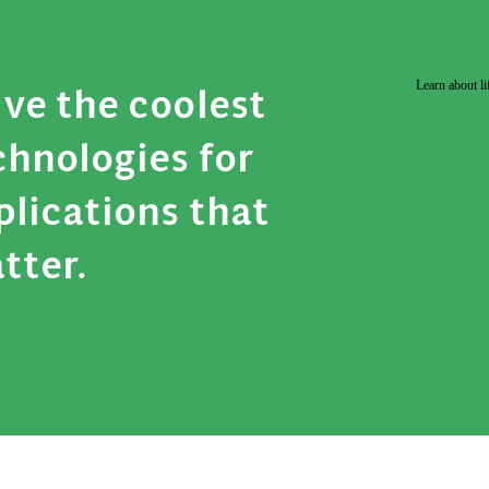
Learn about li
ive the coolest
chnologies for
plications that
tter.