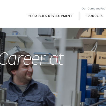
Our Company
Publ
RESEARCH & DEVELOPMENT
PRODUCTS
 Career at