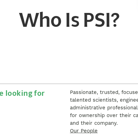
Who Is PSI?
 looking for
Passionate, trusted, focus
talented scientists, engine
administrative professional
for ownership over their c
and their company.
Our People