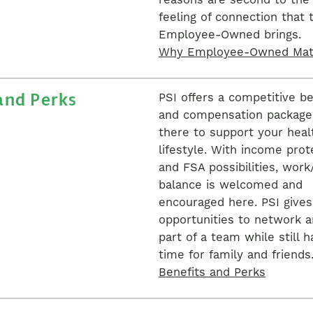
reasons are second to the
feeling of connection that 
Employee-Owned brings.
Why Employee-Owned Mat
and Perks
PSI offers a competitive be
and compensation package 
there to support your heal
lifestyle. With income prot
and FSA possibilities, work/
balance is welcomed and
encouraged here. PSI give
opportunities to network a
part of a team while still h
time for family and friends
Benefits and Perks