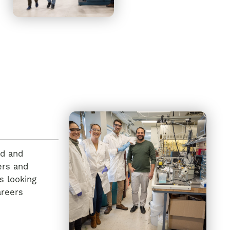
ed and
ers and
s looking
areers