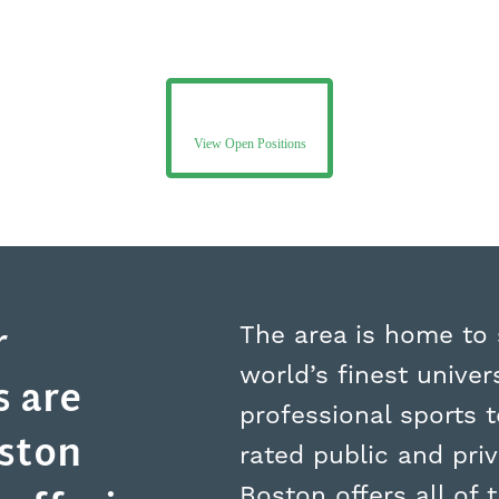
View Open Positions
r
The area is home to
world’s finest univers
 are
professional sports 
oston
rated public and pri
Boston offers all of t