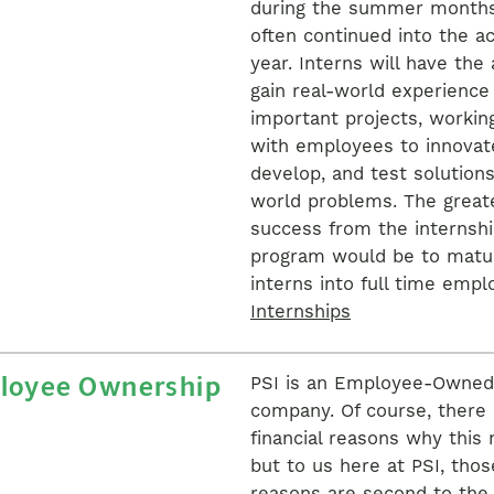
during the summer month
often continued into the a
year. Interns will have the a
gain real-world experience
important projects, working
with employees to innovat
develop, and test solutions
world problems. The great
success from the internsh
program would be to matu
interns into full time empl
Internships
loyee Ownership
PSI is an Employee-Owned
company. Of course, there 
financial reasons why this 
but to us here at PSI, thos