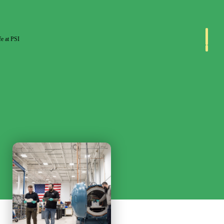
fe at PSI