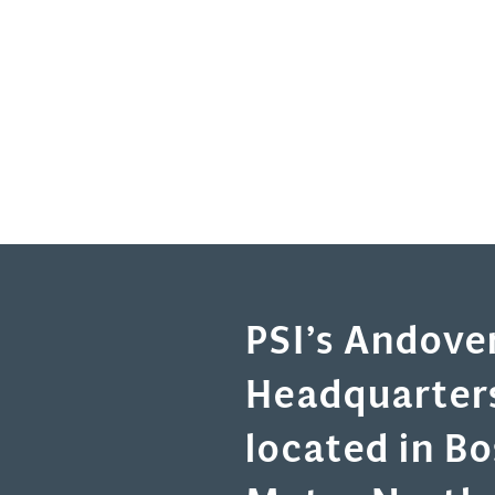
PSI’s Andove
Headquarters
located in B