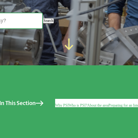
Search
In This Section
Why PSI
Who is PSI?
About the area
Preparing for an Int