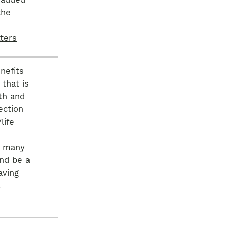
 added
the
ters
nefits
that is
th and
ection
life
s many
nd be a
aving
.