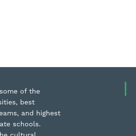
 some of the
ities, best
teams, and highest
vate schools.
he cultural,