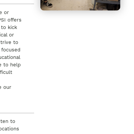
e or
SI offers
 to kick
cal or
trive to
r focused
ucational
e to help
ficult
e our
 ten to
ocations