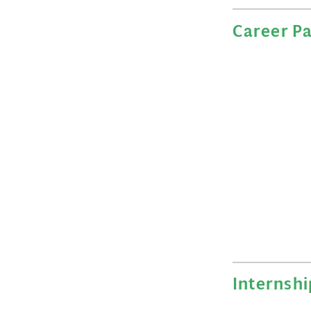
Career P
Internshi