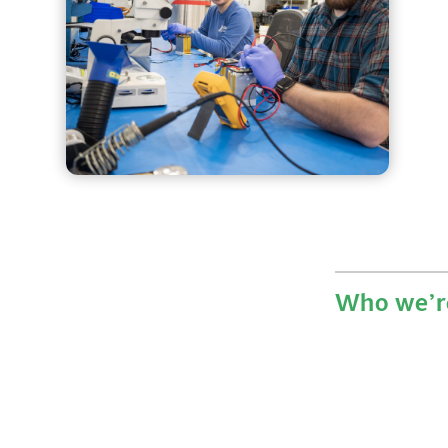
Who we’re