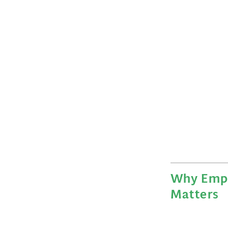
Why Emp
Matters