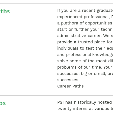
aths
If you are a recent graduat
experienced professional, P
a plethora of opportunities
start or further your techni
administrative career. We s
provide a trusted place fo
individuals to test their ed
and professional knowledg
solve some of the most dif
problems of our time. Your
successes, big or small, ar
successes.
Career Paths
ps
PSI has historically hosted
twenty interns at various l