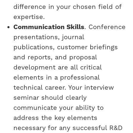
difference in your chosen field of
expertise.
Communication Skills
. Conference
presentations, journal
publications, customer briefings
and reports, and proposal
development are all critical
elements in a professional
technical career. Your interview
seminar should clearly
communicate your ability to
address the key elements
necessary for any successful R&D