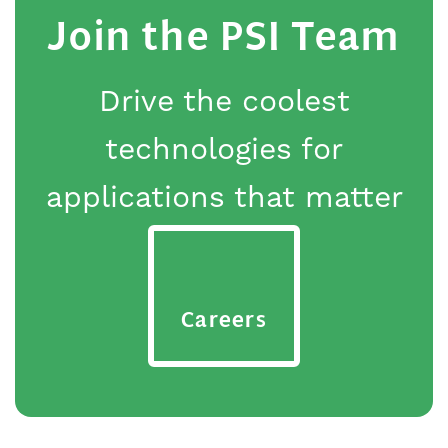
Join the PSI Team
Drive the coolest
technologies for
applications that matter
Careers