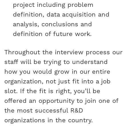
project including problem
definition, data acquisition and
analysis, conclusions and
definition of future work.
Throughout the interview process our
staff will be trying to understand
how you would grow in our entire
organization, not just fit into a job
slot. If the fit is right, you’ll be
offered an opportunity to join one of
the most successful R&D
organizations in the country.