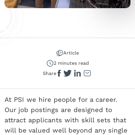
Article
2 minutes read
Share
At PSI we hire people for a career.
Our job postings are designed to
attract applicants with skill sets that
will be valued well beyond any single