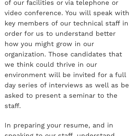
of our facilities or via telephone or
video conference. You will speak with
key members of our technical staff in
order for us to understand better
how you might grow in our
organization. Those candidates that
we think could thrive in our
environment will be invited for a full
day series of interviews as well as be
asked to present a seminar to the
staff.
In preparing your resume, and in
speaking to our staff, understand