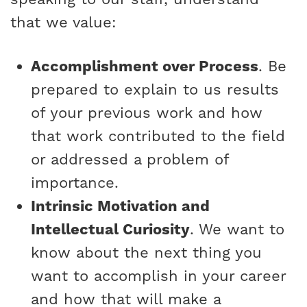
that we value:
Accomplishment over Process
. Be
prepared to explain to us results
of your previous work and how
that work contributed to the field
or addressed a problem of
importance.
Intrinsic Motivation and
Intellectual Curiosity
. We want to
know about the next thing you
want to accomplish in your career
and how that will make a