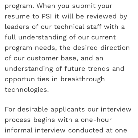
program. When you submit your
resume to PSI it will be reviewed by
leaders of our technical staff with a
full understanding of our current
program needs, the desired direction
of our customer base, and an
understanding of future trends and
opportunities in breakthrough
technologies.
For desirable applicants our interview
process begins with a one-hour
informal interview conducted at one