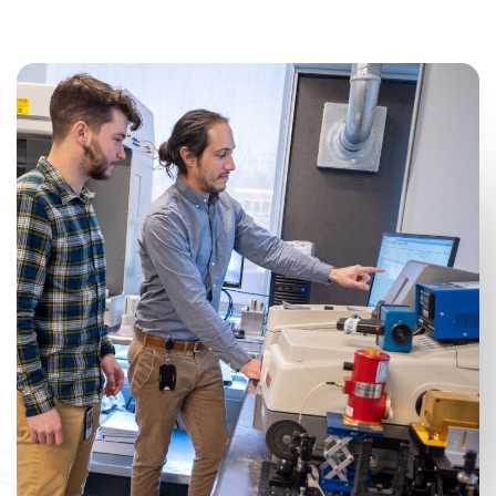
CAREERS