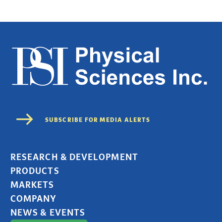
RESEARCH & DEVELOPMENT
PRODUCTS
MARKETS
COMPANY
NEWS & EVENTS