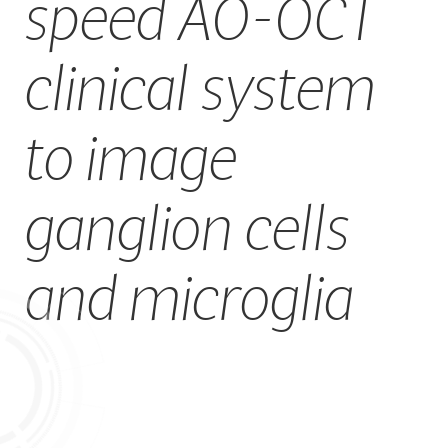
speed AO-OCT
CAREERS
clinical system
to image
ganglion cells
and microglia