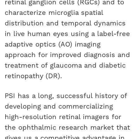
retinal ganglion cells (RGCs) and to
characterize microglia spatial
distribution and temporal dynamics
in live human eyes using a label-free
adaptive optics (AO) imaging
approach for improved diagnosis and
treatment of glaucoma and diabetic
retinopathy (DR).
PSI has a long, successful history of
developing and commercializing
high-resolution retinal imagers for
the ophthalmic research market that
gives us a competitive advantage in