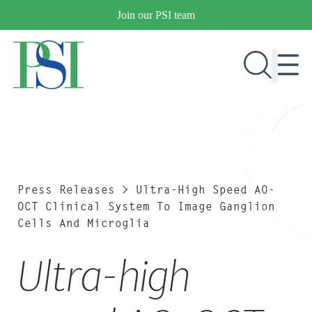
Skip
Join our PSI team
to
content
RESEARCH & DEVELOPMENT
PRODUCTS
MARKETS
Press Releases
>
Ultra-High Speed AO-
OCT Clinical System To Image Ganglion
Cells And Microglia
OUR COMPANY
Ultra-high
PUBLICATIONS
NEWS & EVENTS
CONTACT US