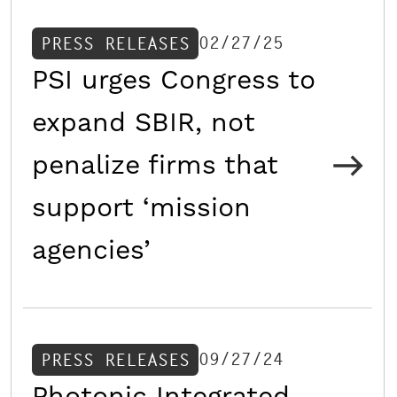
02/27/25
PRESS RELEASES
PSI urges Congress to
expand SBIR, not
penalize firms that
support ‘mission
agencies’
09/27/24
PRESS RELEASES