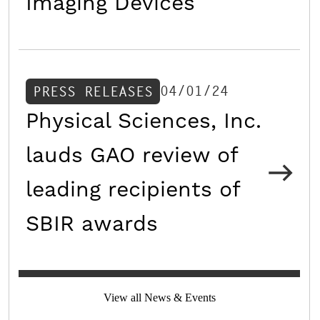
Imaging Devices
04/01/24
PRESS RELEASES
Physical Sciences, Inc.
lauds GAO review of
leading recipients of
SBIR awards
View all News & Events