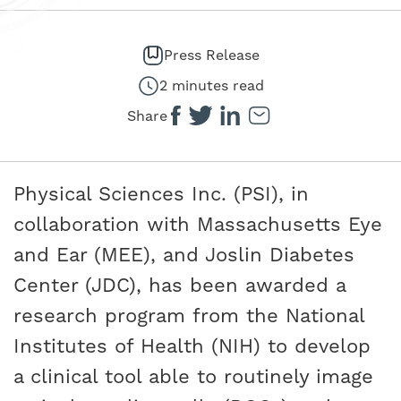
Press Release
2 minutes read
Share
Physical Sciences Inc. (PSI), in
collaboration with Massachusetts Eye
and Ear (MEE), and Joslin Diabetes
Center (JDC), has been awarded a
research program from the National
Institutes of Health (NIH) to develop
a clinical tool able to routinely image