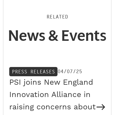
RELATED
News & Events
04/07/25
PRESS RELEASES
PSI joins New England
Innovation Alliance in
raising concerns about