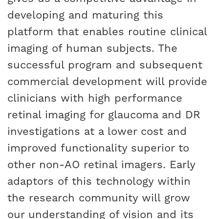
developing and maturing this
platform that enables routine clinical
imaging of human subjects. The
successful program and subsequent
commercial development will provide
clinicians with high performance
retinal imaging for glaucoma and DR
investigations at a lower cost and
improved functionality superior to
other non-AO retinal imagers. Early
adaptors of this technology within
the research community will grow
our understanding of vision and its