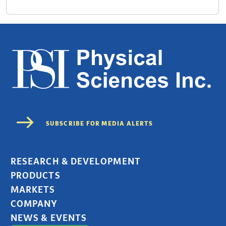
RESEARCH & DEVELOPMENT
PRODUCTS
MARKETS
COMPANY
NEWS & EVENTS