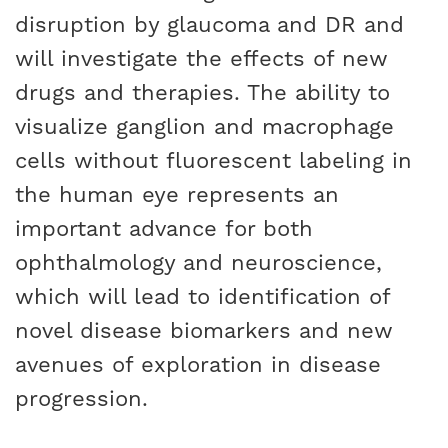
disruption by glaucoma and DR and
will investigate the effects of new
drugs and therapies. The ability to
visualize ganglion and macrophage
cells without fluorescent labeling in
the human eye represents an
important advance for both
ophthalmology and neuroscience,
which will lead to identification of
novel disease biomarkers and new
avenues of exploration in disease
progression.