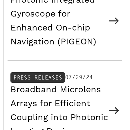
Photonic Integrated
Gyroscope for
Enhanced On-chip
Navigation (PIGEON)
07/29/24
PRESS RELEASES
Broadband Microlens
Arrays for Efficient
Coupling into Photonic