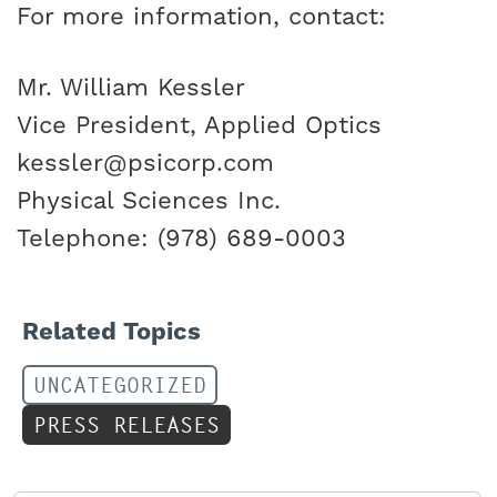
For more information, contact:
Mr. William Kessler
Vice President, Applied Optics
kessler@psicorp.com
Physical Sciences Inc.
Telephone: (978) 689-0003
Related Topics
UNCATEGORIZED
PRESS RELEASES