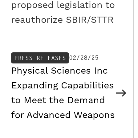
proposed legislation to
reauthorize SBIR/STTR
02/28/25
PRESS RELEASES
Physical Sciences Inc
Expanding Capabilities
to Meet the Demand
for Advanced Weapons