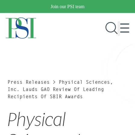
Skip
Join our PSI team
to
content
RESEARCH & DEVELOPMENT
PRODUCTS
MARKETS
Press Releases
>
Physical Sciences,
Inc. Lauds GAO Review Of Leading
Recipients Of SBIR Awards
OUR COMPANY
Physical
PUBLICATIONS
NEWS & EVENTS
CONTACT US