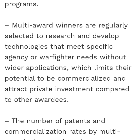
programs.
– Multi-award winners are regularly
selected to research and develop
technologies that meet specific
agency or warfighter needs without
wider applications, which limits their
potential to be commercialized and
attract private investment compared
to other awardees.
– The number of patents and
commercialization rates by multi-