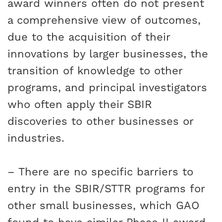
award winners often do not present
a comprehensive view of outcomes,
due to the acquisition of their
innovations by larger businesses, the
transition of knowledge to other
programs, and principal investigators
who often apply their SBIR
discoveries to other businesses or
industries.
– There are no specific barriers to
entry in the SBIR/STTR programs for
other small businesses, which GAO