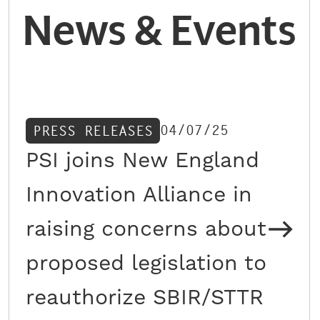
News & Events
04/07/25
PRESS RELEASES
PSI joins New England
Innovation Alliance in
raising concerns about
proposed legislation to
reauthorize SBIR/STTR