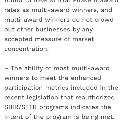
found to have similar Phase II award
rates as multi-award winners, and
multi-award winners do not crowd
out other businesses by any
accepted measure of market
concentration.
– The ability of most multi-award
winners to meet the enhanced
participation metrics included in the
recent legislation that reauthorized
SBIR/STTR programs indicates the
intent of the program is being met.