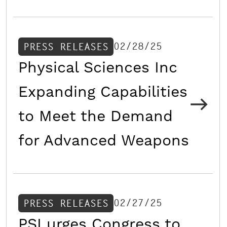
02/28/25
PRESS RELEASES
Physical Sciences Inc
Expanding Capabilities
to Meet the Demand
for Advanced Weapons
02/27/25
PRESS RELEASES
PSI urges Congress to