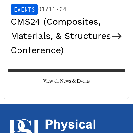
01/11/24
EVENTS
CMS24 (Composites,
Materials, & Structures
Conference)
View all News & Events