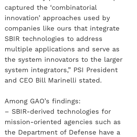
captured the ‘combinatorial
innovation’ approaches used by
companies like ours that integrate
SBIR technologies to address
multiple applications and serve as
the system innovators to the larger
system integrators,” PSI President
and CEO Bill Marinelli stated.
Among GAO’s findings:
– SBIR-derived technologies for
mission-oriented agencies such as
the Department of Defense have a