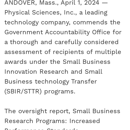
ANDOVER, Mass., April 1, 2024 —
Physical Sciences, Inc., a leading
technology company, commends the
Government Accountability Office for
a thorough and carefully considered
assessment of recipients of multiple
awards under the
Small Business
Innovation Research and Small
Business technology Transfer
(SBIR/STTR) programs.
The oversight report,
Small Business
Research Programs: Increased