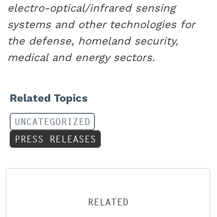
electro-optical/infrared sensing
systems and other technologies for
the defense, homeland security,
medical and energy sectors.
Related Topics
UNCATEGORIZED
PRESS RELEASES
RELATED