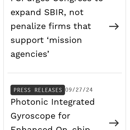
expand SBIR, not
penalize firms that
support ‘mission
agencies’
09/27/24
PRESS RELEASES
Photonic Integrated
Gyroscope for