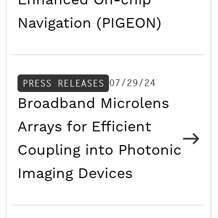
Enhanced On-chip
Navigation (PIGEON)
07/29/24
PRESS RELEASES
Broadband Microlens
Arrays for Efficient
Coupling into Photonic
Imaging Devices