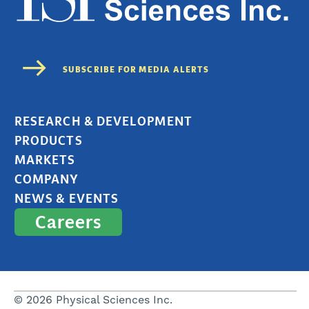
RESEARCH & DEVELOPMENT
PRODUCTS
MARKETS
COMPANY
NEWS & EVENTS
Careers
© 2026 Physical Sciences Inc.