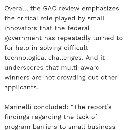
Overall, the GAO review emphasizes
the critical role played by small
innovators that the federal
government has repeatedly turned to
for help in solving difficult
technological challenges. And it
underscores that multi-award
winners are not crowding out other
applicants.
Marinelli concluded: “The report’s
findings regarding the lack of
program barriers to small business