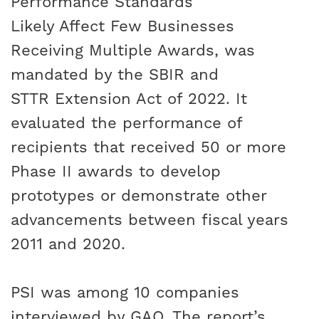
Performance Standards
Likely Affect Few Businesses
Receiving Multiple Awards
, was
mandated by the
SBIR and
STTR Extension Act of 2022
. It
evaluated the performance of
recipients that received 50 or more
Phase II awards to develop
prototypes or demonstrate other
advancements between fiscal years
2011 and 2020.
PSI was among 10 companies
interviewed by GAO. The report’s