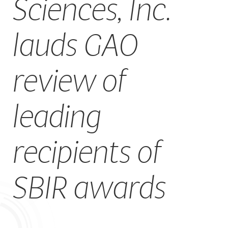
Sciences, Inc.
CAREERS
lauds GAO
review of
leading
recipients of
SBIR awards