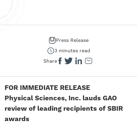
Press Release
3 minutes read
Share
FOR IMMEDIATE RELEASE
Physical Sciences, Inc. lauds GAO
review of leading recipients of SBIR
awards