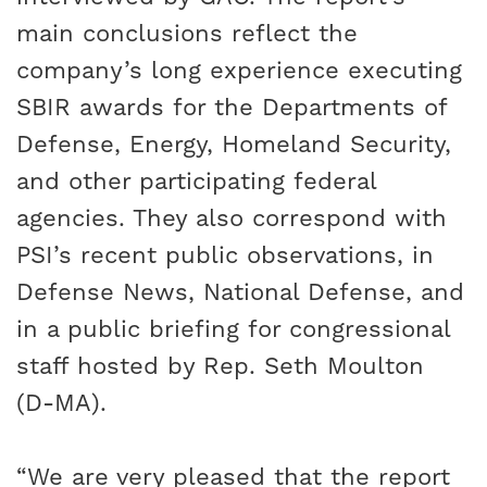
main conclusions reflect the
company’s long experience executing
SBIR awards for the Departments of
Defense, Energy, Homeland Security,
and other participating federal
agencies. They also correspond with
PSI’s recent public observations, in
Defense News
,
National Defense
, and
in a
public briefing
for congressional
staff hosted by Rep. Seth Moulton
(D-MA).
“We are very pleased that the report