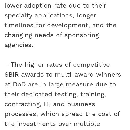
lower adoption rate due to their
specialty applications, longer
timelines for development, and the
changing needs of sponsoring
agencies.
– The higher rates of competitive
SBIR awards to multi-award winners
at DoD are in large measure due to
their dedicated testing, training,
contracting, IT, and business
processes, which spread the cost of
the investments over multiple