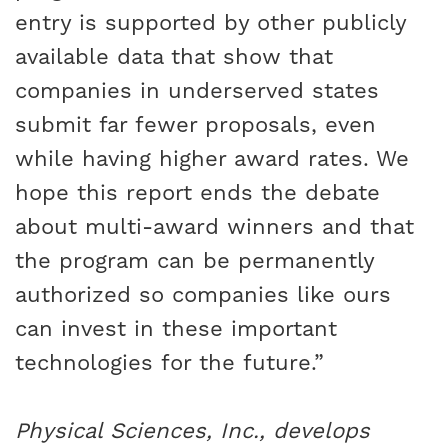
entry is supported by other publicly
available data that show that
companies in underserved states
submit far fewer proposals, even
while having higher award rates. We
hope this report ends the debate
about multi-award winners and that
the program can be permanently
authorized so companies like ours
can invest in these important
technologies for the future.”
Physical Sciences, Inc., develops