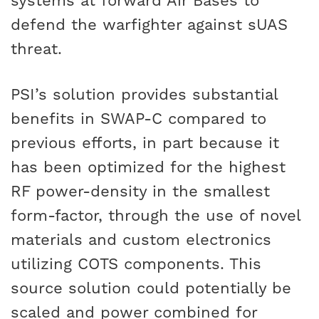
systems at forward Air Bases to
defend the warfighter against sUAS
threat.
PSI’s solution provides substantial
benefits in SWAP-C compared to
previous efforts, in part because it
has been optimized for the highest
RF power-density in the smallest
form-factor, through the use of novel
materials and custom electronics
utilizing COTS components. This
source solution could potentially be
scaled and power combined for