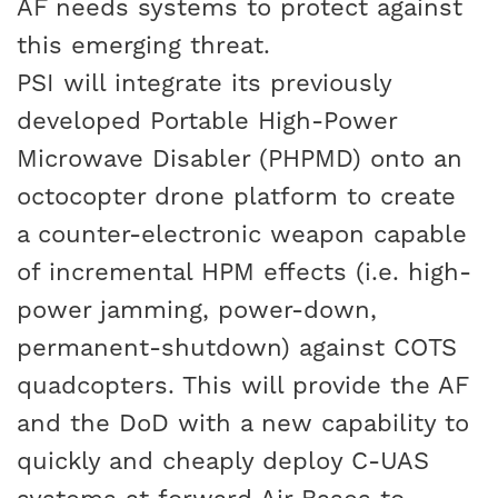
AF needs systems to protect against
this emerging threat.
PSI will integrate its previously
developed Portable High-Power
Microwave Disabler (PHPMD) onto an
octocopter drone platform to create
a counter-electronic weapon capable
of incremental HPM effects (i.e. high-
power jamming, power-down,
permanent-shutdown) against COTS
quadcopters. This will provide the AF
and the DoD with a new capability to
quickly and cheaply deploy C-UAS