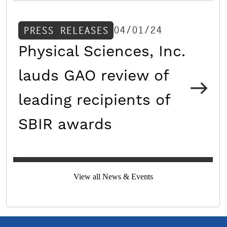
04/01/24
PRESS RELEASES
Physical Sciences, Inc.
lauds GAO review of
leading recipients of
SBIR awards
View all News & Events