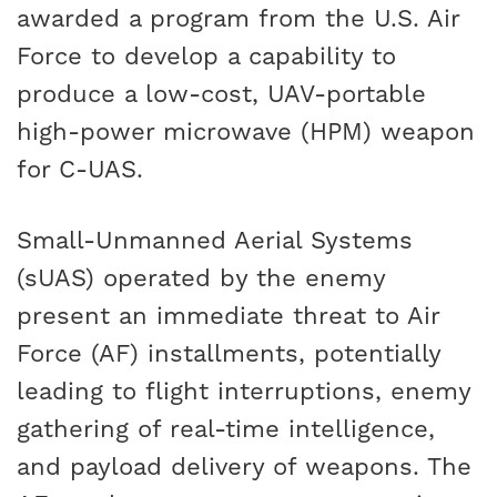
awarded a program from the U.S. Air
Force to develop a capability to
produce a low-cost, UAV-portable
high-power microwave (HPM) weapon
for C-UAS.
Small-Unmanned Aerial Systems
(sUAS) operated by the enemy
present an immediate threat to Air
Force (AF) installments, potentially
leading to flight interruptions, enemy
gathering of real-time intelligence,
and payload delivery of weapons. The