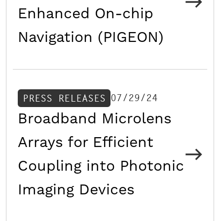
Enhanced On-chip
Navigation (PIGEON)
07/29/24
PRESS RELEASES
Broadband Microlens
Arrays for Efficient
Coupling into Photonic
Imaging Devices