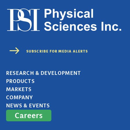
RESEARCH & DEVELOPMENT
PRODUCTS
MARKETS
COMPANY
NEWS & EVENTS
Careers