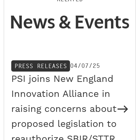
News & Events
04/07/25
PRESS RELEASES
PSI joins New England
Innovation Alliance in
raising concerns about
proposed legislation to
reauthorize SBIR/STTR