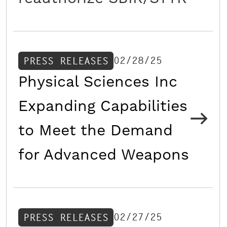
02/28/25
PRESS RELEASES
Physical Sciences Inc
Expanding Capabilities
to Meet the Demand
for Advanced Weapons
02/27/25
PRESS RELEASES