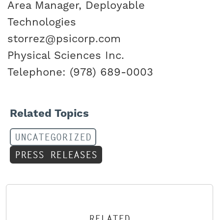
Area Manager, Deployable
Technologies
storrez@psicorp.com
Physical Sciences Inc.
Telephone: (978) 689-0003
Related Topics
UNCATEGORIZED
PRESS RELEASES
RELATED