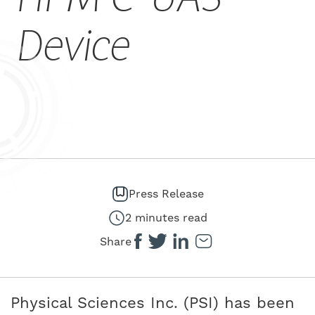
CAREERS
Device
Press Release
2 minutes read
Share
Physical Sciences Inc. (PSI) has been