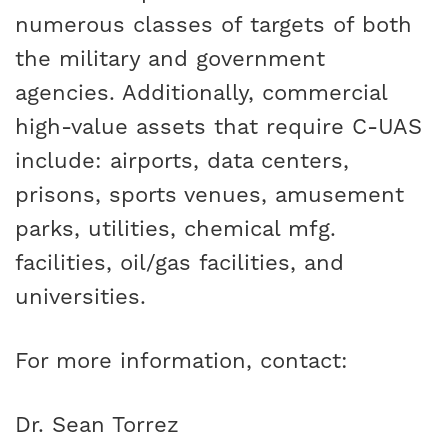
numerous classes of targets of both
the military and government
agencies. Additionally, commercial
high-value assets that require C-UAS
include: airports, data centers,
prisons, sports venues, amusement
parks, utilities, chemical mfg.
facilities, oil/gas facilities, and
universities.
For more information, contact:
Dr. Sean Torrez