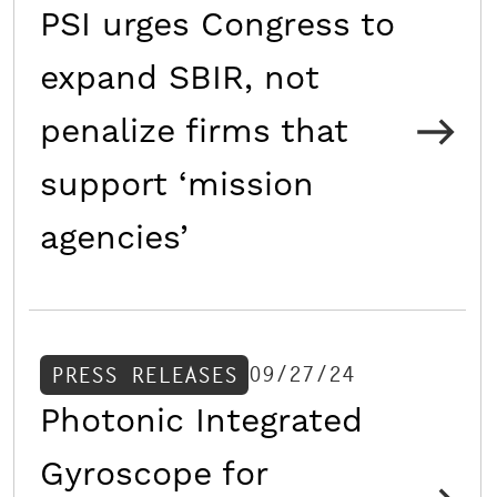
PSI urges Congress to
expand SBIR, not
penalize firms that
support ‘mission
agencies’
09/27/24
PRESS RELEASES
Photonic Integrated
Gyroscope for