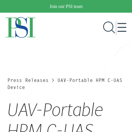
Skip
Join our PSI team
to
content
RESEARCH & DEVELOPMENT
PRODUCTS
MARKETS
Press Releases
>
UAV-Portable HPM C-UAS
Device
UAV-Portable
OUR COMPANY
PUBLICATIONS
NEWS & EVENTS
HPM C-UAS
CONTACT US