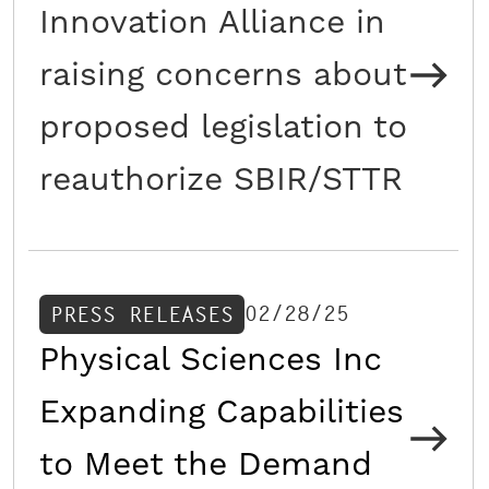
Innovation Alliance in
raising concerns about
proposed legislation to
reauthorize SBIR/STTR
02/28/25
PRESS RELEASES
Physical Sciences Inc
Expanding Capabilities
to Meet the Demand