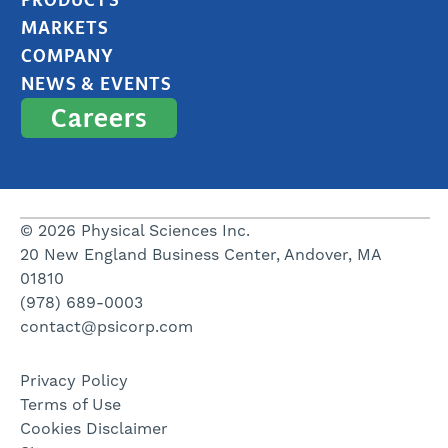
MARKETS
COMPANY
NEWS & EVENTS
Careers
© 2026 Physical Sciences Inc.
20 New England Business Center, Andover, MA
01810
(978) 689-0003
contact@psicorp.com
Privacy Policy
Terms of Use
Cookies Disclaimer