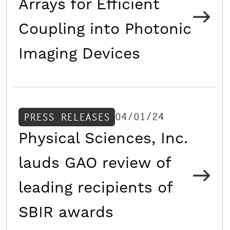
Arrays for Efficient
Coupling into Photonic
Imaging Devices
04/01/24
PRESS RELEASES
Physical Sciences, Inc.
lauds GAO review of
leading recipients of
SBIR awards