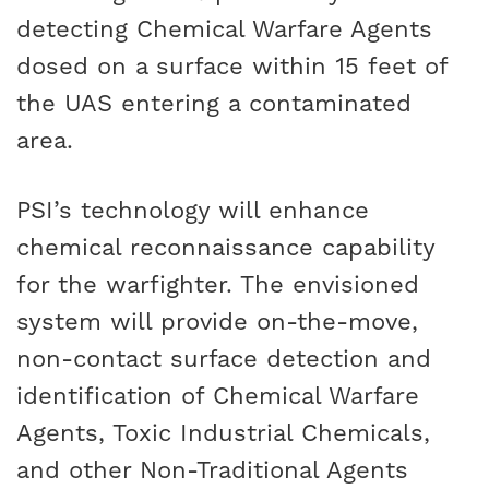
detecting Chemical Warfare Agents
dosed on a surface within 15 feet of
the UAS entering a contaminated
area.
PSI’s technology will enhance
chemical reconnaissance capability
for the warfighter. The envisioned
system will provide on-the-move,
non-contact surface detection and
identification of Chemical Warfare
Agents, Toxic Industrial Chemicals,
and other Non-Traditional Agents