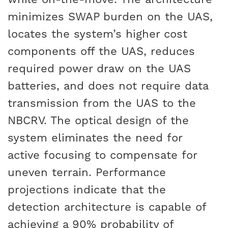
minimizes SWAP burden on the UAS,
locates the system’s higher cost
components off the UAS, reduces
required power draw on the UAS
batteries, and does not require data
transmission from the UAS to the
NBCRV. The optical design of the
system eliminates the need for
active focusing to compensate for
uneven terrain. Performance
projections indicate that the
detection architecture is capable of
achieving a 90% probability of