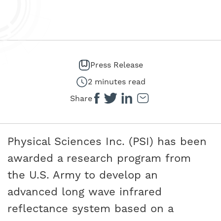
Press Release
2 minutes read
Share
Physical Sciences Inc. (PSI) has been
awarded a research program from
the U.S. Army to develop an
advanced long wave infrared
reflectance system based on a