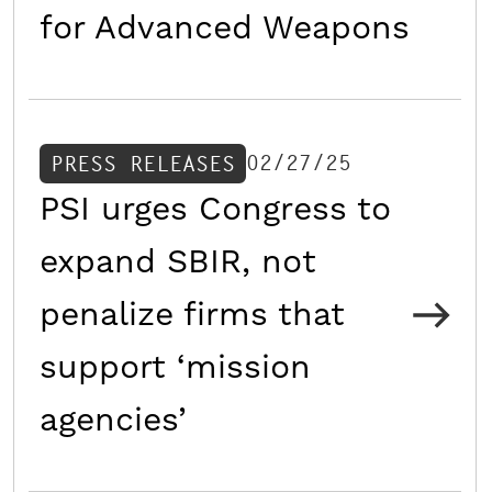
for Advanced Weapons
02/27/25
PRESS RELEASES
PSI urges Congress to
expand SBIR, not
penalize firms that
support ‘mission
agencies’