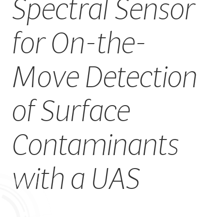
Spectral Sensor
CAREERS
for On-the-
Move Detection
of Surface
Contaminants
with a UAS