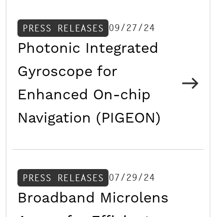
09/27/24
PRESS RELEASES
Photonic Integrated
Gyroscope for
Enhanced On-chip
Navigation (PIGEON)
07/29/24
PRESS RELEASES
Broadband Microlens