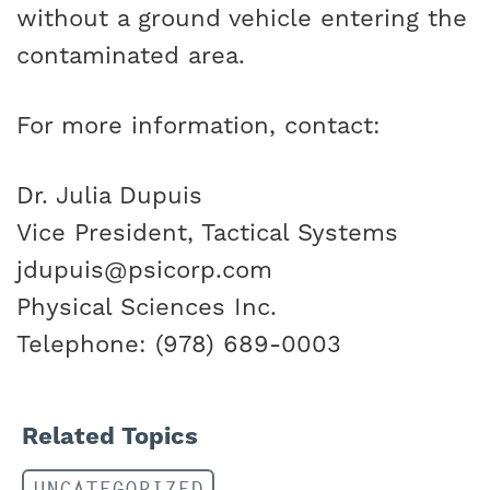
without a ground vehicle entering the
contaminated area.
For more information, contact:
Dr. Julia Dupuis
Vice President, Tactical Systems
jdupuis@psicorp.com
Physical Sciences Inc.
Telephone: (978) 689-0003
Related Topics
UNCATEGORIZED