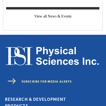
View all News & Events
RESEARCH & DEVELOPMENT
PRODUCTS