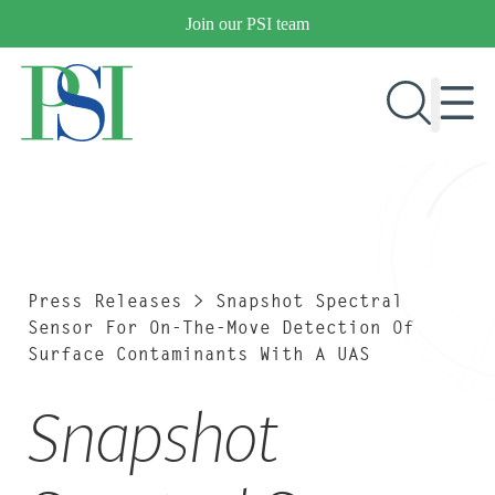
Skip
Join our PSI team
to
content
RESEARCH & DEVELOPMENT
PRODUCTS
MARKETS
Press Releases
>
Snapshot Spectral
Sensor For On-The-Move Detection Of
Surface Contaminants With A UAS
OUR COMPANY
Snapshot
PUBLICATIONS
NEWS & EVENTS
CONTACT US