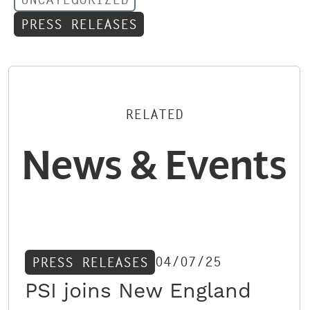
PRESS RELEASES
RELATED
News & Events
04/07/25
PRESS RELEASES
PSI joins New England