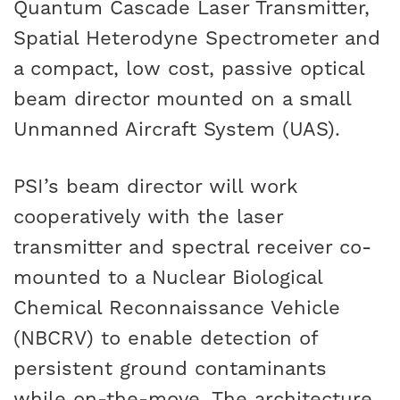
Quantum Cascade Laser Transmitter,
Spatial Heterodyne Spectrometer and
a compact, low cost, passive optical
beam director mounted on a small
Unmanned Aircraft System (UAS).
PSI’s beam director will work
cooperatively with the laser
transmitter and spectral receiver co-
mounted to a Nuclear Biological
Chemical Reconnaissance Vehicle
(NBCRV) to enable detection of
persistent ground contaminants
while on-the-move. The architecture