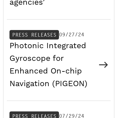
agencies’
09/27/24
PRESS RELEASES
Photonic Integrated
Gyroscope for
Enhanced On-chip
Navigation (PIGEON)
07/29/24
PRESS RELEASES