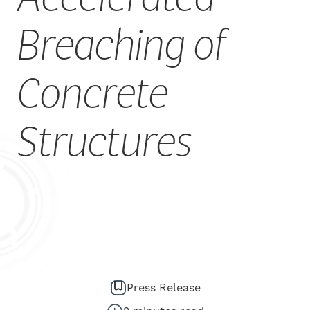
CAREERS
Breaching of
Concrete
Structures
Press Release