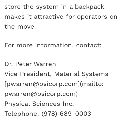
store the system in a backpack
makes it attractive for operators on
the move.
For more information, contact:
Dr. Peter Warren
Vice President, Material Systems
[pwarren@psicorp.com](mailto:
pwarren@psicorp.com)
Physical Sciences Inc.
Telephone: (978) 689-0003