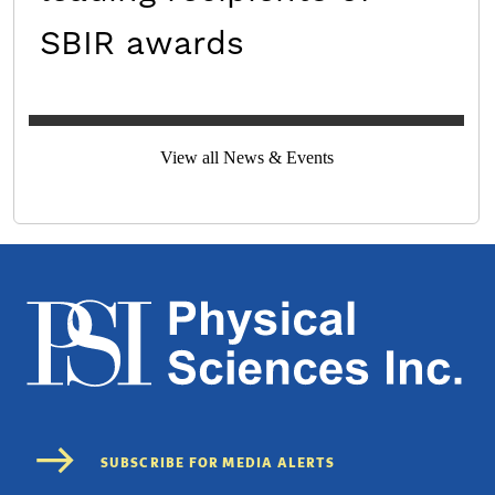
SBIR awards
View all News & Events