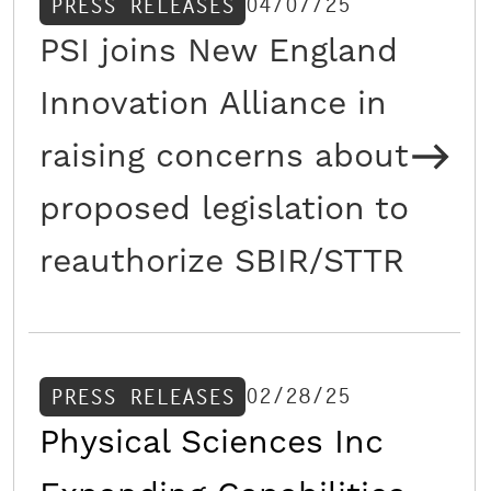
04/07/25
PRESS RELEASES
PSI joins New England
Innovation Alliance in
raising concerns about
proposed legislation to
reauthorize SBIR/STTR
02/28/25
PRESS RELEASES
Physical Sciences Inc