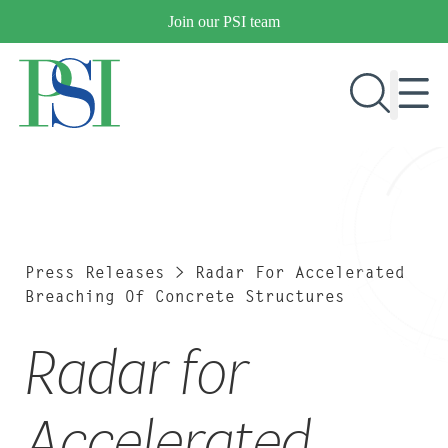
Skip
Join our PSI team
to
content
RESEARCH & DEVELOPMENT
PRODUCTS
MARKETS
Press Releases
>
Radar For Accelerated
Breaching Of Concrete Structures
Radar for
OUR COMPANY
PUBLICATIONS
NEWS & EVENTS
Accelerated
CONTACT US