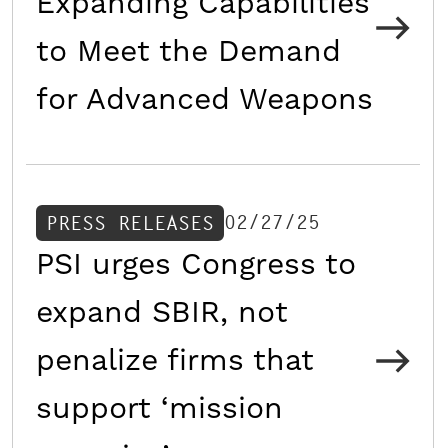
Expanding Capabilities
to Meet the Demand
for Advanced Weapons
02/27/25
PRESS RELEASES
PSI urges Congress to
expand SBIR, not
penalize firms that
support ‘mission