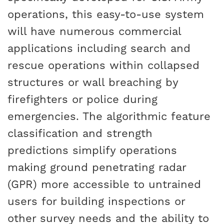
operations, this easy-to-use system
will have numerous commercial
applications including search and
rescue operations within collapsed
structures or wall breaching by
firefighters or police during
emergencies. The algorithmic feature
classification and strength
predictions simplify operations
making ground penetrating radar
(GPR) more accessible to untrained
users for building inspections or
other survey needs and the ability to