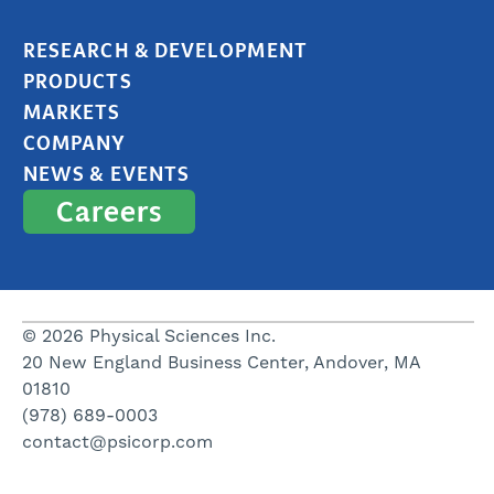
RESEARCH & DEVELOPMENT
PRODUCTS
MARKETS
COMPANY
NEWS & EVENTS
Careers
© 2026 Physical Sciences Inc.
20 New England Business Center, Andover, MA
01810
(978) 689-0003
contact@psicorp.com