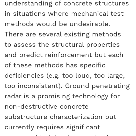
understanding of concrete structures
in situations where mechanical test
methods would be undesirable.
There are several existing methods
to assess the structural properties
and predict reinforcement but each
of these methods has specific
deficiencies (e.g. too loud, too large,
too inconsistent). Ground penetrating
radar is a promising technology for
non-destructive concrete
substructure characterization but
currently requires significant