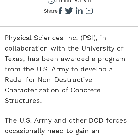
2 minutes read
Share
Physical Sciences Inc. (PSI), in
collaboration with the University of
Texas, has been awarded a program
from the U.S. Army to develop a
Radar for Non-Destructive
Characterization of Concrete
Structures.
The U.S. Army and other DOD forces
occasionally need to gain an