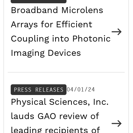
Broadband Microlens
Arrays for Efficient
Coupling into Photonic
Imaging Devices
04/01/24
PRESS RELEASES
Physical Sciences, Inc.
lauds GAO review of
leading recipients of