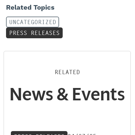
Related Topics
UNCATEGORIZED
PRESS RELEASES
RELATED
News & Events