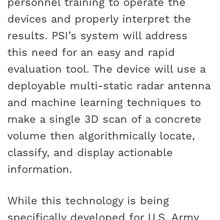
personnel training to operate the
devices and properly interpret the
results. PSI’s system will address
this need for an easy and rapid
evaluation tool. The device will use a
deployable multi-static radar antenna
and machine learning techniques to
make a single 3D scan of a concrete
volume then algorithmically locate,
classify, and display actionable
information.
While this technology is being
specifically developed for U.S. Army