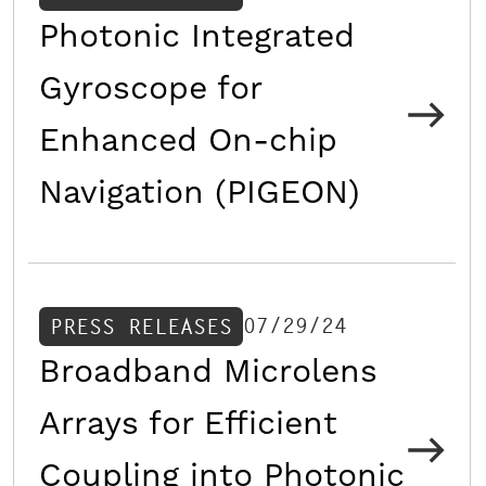
Photonic Integrated
Gyroscope for
Enhanced On-chip
Navigation (PIGEON)
07/29/24
PRESS RELEASES
Broadband Microlens
Arrays for Efficient
Coupling into Photonic