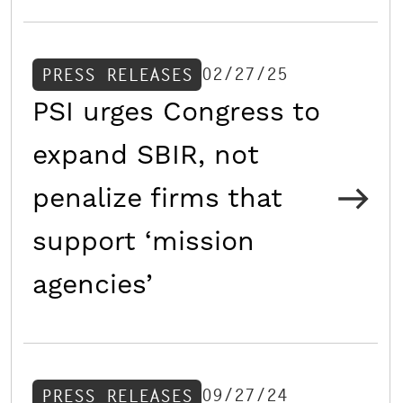
02/27/25
PRESS RELEASES
PSI urges Congress to
expand SBIR, not
penalize firms that
support ‘mission
agencies’
09/27/24
PRESS RELEASES