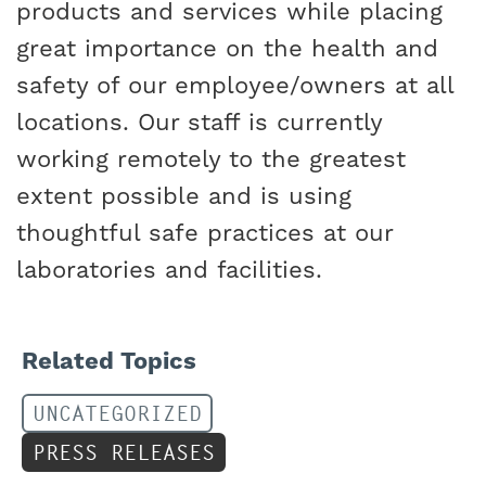
products and services while placing
great importance on the health and
safety of our employee/owners at all
locations. Our staff is currently
working remotely to the greatest
extent possible and is using
thoughtful safe practices at our
laboratories and facilities.
Related Topics
UNCATEGORIZED
PRESS RELEASES