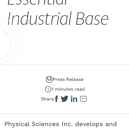
CAREERS
Industrial Base
Press Release
1 minutes read
Share
Physical Sciences Inc. develops and