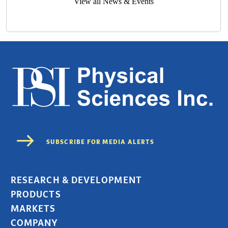
View all News & Events
RESEARCH & DEVELOPMENT
PRODUCTS
MARKETS
COMPANY