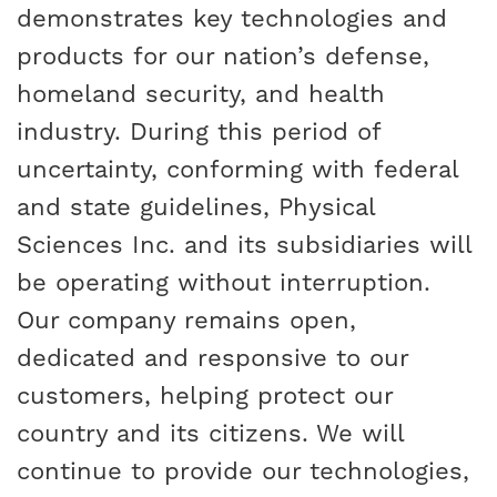
demonstrates key technologies and
products for our nation’s defense,
homeland security, and health
industry. During this period of
uncertainty, conforming with federal
and state guidelines, Physical
Sciences Inc. and its subsidiaries will
be operating without interruption.
Our company remains open,
dedicated and responsive to our
customers, helping protect our
country and its citizens. We will
continue to provide our technologies,