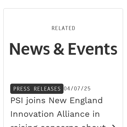
RELATED
News & Events
04/07/25
PRESS RELEASES
PSI joins New England
Innovation Alliance in