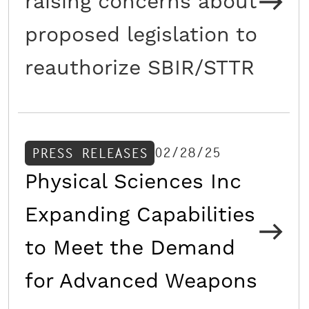
raising concerns about
proposed legislation to
reauthorize SBIR/STTR
02/28/25
PRESS RELEASES
Physical Sciences Inc
Expanding Capabilities
to Meet the Demand
for Advanced Weapons