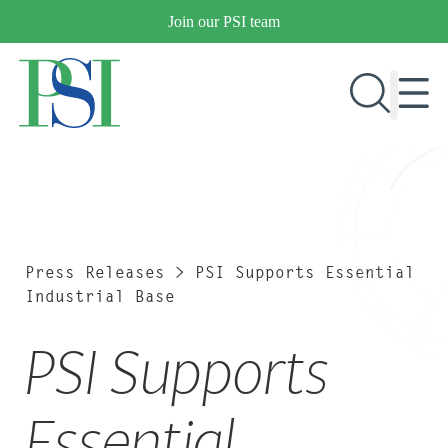
Skip
Join our PSI team
to
content
RESEARCH & DEVELOPMENT
PRODUCTS
MARKETS
Press Releases
>
PSI Supports Essential
Industrial Base
PSI Supports
OUR COMPANY
PUBLICATIONS
NEWS & EVENTS
Essential
CONTACT US