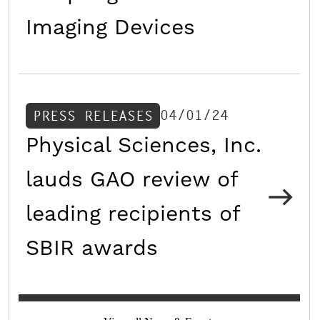
Imaging Devices
04/01/24
PRESS RELEASES
Physical Sciences, Inc.
lauds GAO review of
leading recipients of
SBIR awards