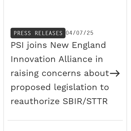
04/07/25
PRESS RELEASES
PSI joins New England
Innovation Alliance in
raising concerns about
proposed legislation to
reauthorize SBIR/STTR