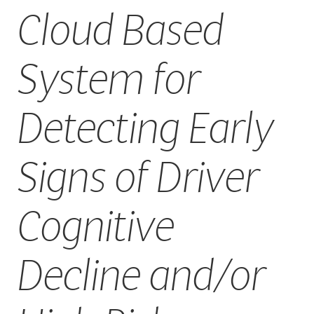
Cloud Based
CAREERS
System for
Detecting Early
Signs of Driver
Cognitive
Decline and/or