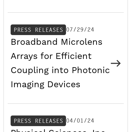
07/29/24
PRESS RELEASES
Broadband Microlens
Arrays for Efficient
Coupling into Photonic
Imaging Devices
04/01/24
PRESS RELEASES