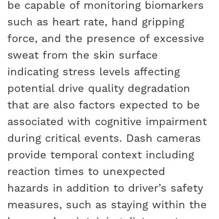
be capable of monitoring biomarkers
such as heart rate, hand gripping
force, and the presence of excessive
sweat from the skin surface
indicating stress levels affecting
potential drive quality degradation
that are also factors expected to be
associated with cognitive impairment
during critical events. Dash cameras
provide temporal context including
reaction times to unexpected
hazards in addition to driver’s safety
measures, such as staying within the