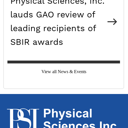
Physical Sciences, Inc.
lauds GAO review of
leading recipients of
SBIR awards
View all News & Events