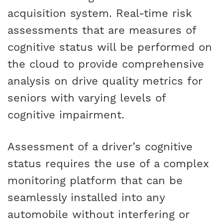
acquisition system. Real-time risk
assessments that are measures of
cognitive status will be performed on
the cloud to provide comprehensive
analysis on drive quality metrics for
seniors with varying levels of
cognitive impairment.
Assessment of a driver’s cognitive
status requires the use of a complex
monitoring platform that can be
seamlessly installed into any
automobile without interfering or