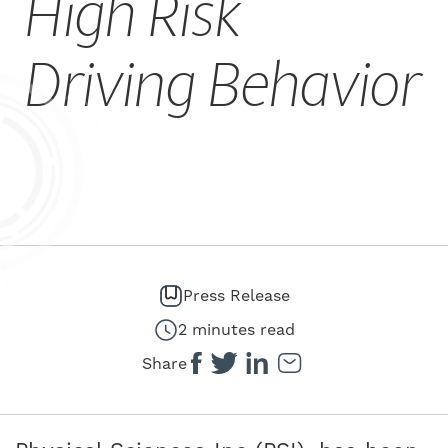
High Risk
Driving Behavior
Press Release
2 minutes read
Share