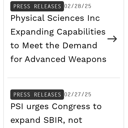
02/28/25
PRESS RELEASES
Physical Sciences Inc
Expanding Capabilities
to Meet the Demand
for Advanced Weapons
02/27/25
PRESS RELEASES
PSI urges Congress to
expand SBIR, not