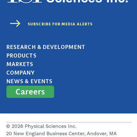
RESEARCH & DEVELOPMENT
PRODUCTS
MARKETS
COMPANY
NEWS & EVENTS
Careers
© 2026 Physical Sciences Inc.
20 New England Business Center, Andover, MA