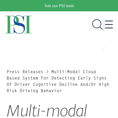
Skip
Join our PSI team
to
content
RESEARCH & DEVELOPMENT
PRODUCTS
MARKETS
Press Releases
>
Multi-Modal Cloud
Based System For Detecting Early Signs
Of Driver Cognitive Decline And/or High
Risk Driving Behavior
OUR COMPANY
PUBLICATIONS
Multi-modal
NEWS & EVENTS
CONTACT US