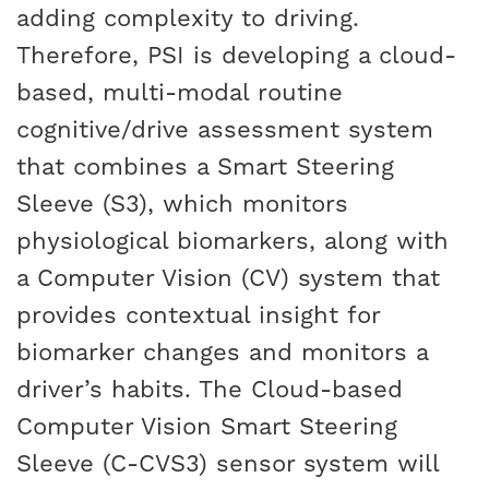
adding complexity to driving.
Therefore, PSI is developing a cloud-
based, multi-modal routine
cognitive/drive assessment system
that combines a Smart Steering
Sleeve (S3), which monitors
physiological biomarkers, along with
a Computer Vision (CV) system that
provides contextual insight for
biomarker changes and monitors a
driver’s habits. The Cloud-based
Computer Vision Smart Steering
Sleeve (C-CVS3) sensor system will