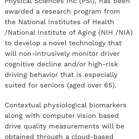
Physical Sciences Inc (PSI), has been
awarded a research program from
the National Institutes of Health
/National Institute of Aging (NIH /NIA)
to develop a novel technology that
will non-intrusively monitor driver
cognitive decline and/or high-risk
driving behavior that is especially
suited for seniors (aged over 65).
Contextual physiological biomarkers
along with computer vision based
drive quality measurements will be
obtained through a cloud-based