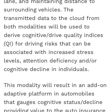
lane, and maintaining distance to
surrounding vehicles. The
transmitted data to the cloud from
both modalities will be used to
derive cognitive/drive quality indices
(QI) for driving risks that can be
associated with increased stress
levels, attention deficiency and/or
cognitive decline in individuals.
This modality will result in an add-on
adaptive platform in automobiles
that gauges cognitive status/decline
providing value to the auto insurance