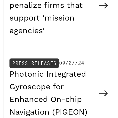
penalize firms that
support ‘mission
agencies’
09/27/24
PRESS RELEASES
Photonic Integrated
Gyroscope for
Enhanced On-chip
Navigation (PIGEON)