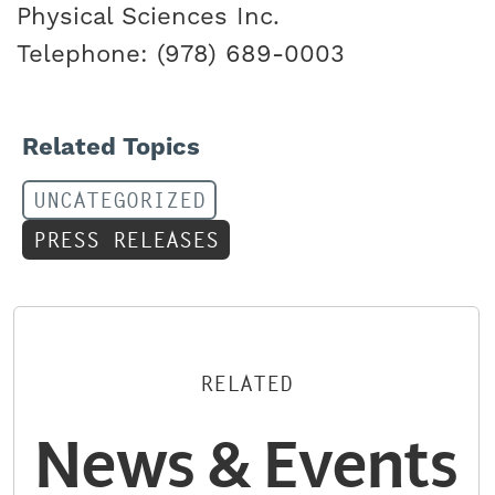
Physical Sciences Inc.
Telephone: (978) 689-0003
Related Topics
UNCATEGORIZED
PRESS RELEASES
RELATED
News & Events