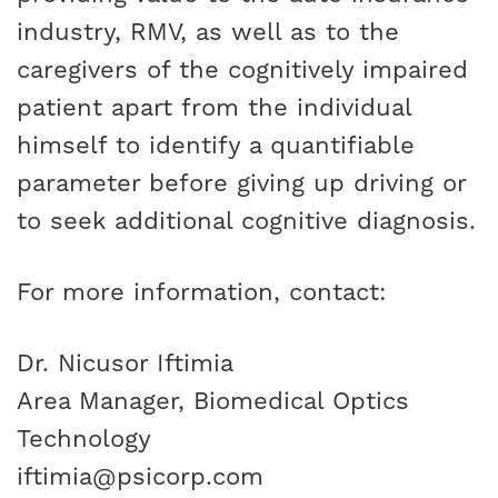
industry, RMV, as well as to the
caregivers of the cognitively impaired
patient apart from the individual
himself to identify a quantifiable
parameter before giving up driving or
to seek additional cognitive diagnosis.
For more information, contact:
Dr. Nicusor Iftimia
Area Manager, Biomedical Optics
Technology
iftimia@psicorp.com