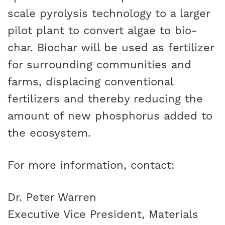
scale pyrolysis technology to a larger
pilot plant to convert algae to bio-
char. Biochar will be used as fertilizer
for surrounding communities and
farms, displacing conventional
fertilizers and thereby reducing the
amount of new phosphorus added to
the ecosystem.
For more information, contact:
Dr. Peter Warren
Executive Vice President, Materials