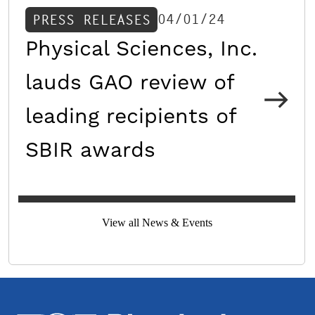
04/01/24
PRESS RELEASES
Physical Sciences, Inc.
lauds GAO review of
leading recipients of
SBIR awards
View all News & Events