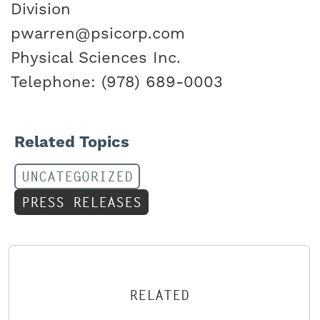
Division
pwarren@psicorp.com
Physical Sciences Inc.
Telephone: (978) 689-0003
Related Topics
UNCATEGORIZED
PRESS RELEASES
RELATED