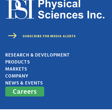
RESEARCH & DEVELOPMENT
PRODUCTS
MARKETS
COMPANY
NEWS & EVENTS
Careers