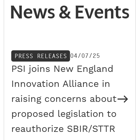
News & Events
04/07/25
PRESS RELEASES
PSI joins New England
Innovation Alliance in
raising concerns about
proposed legislation to
reauthorize SBIR/STTR