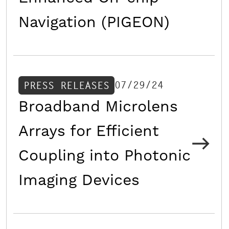
Navigation (PIGEON)
07/29/24
PRESS RELEASES
Broadband Microlens
Arrays for Efficient
Coupling into Photonic
Imaging Devices