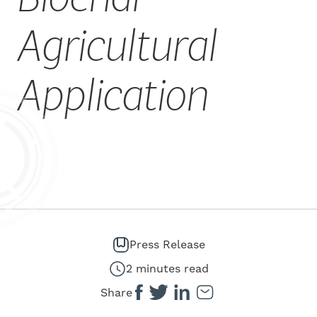
CAREERS
Agricultural
Application
Press Release
2 minutes read
Share