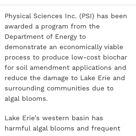
Physical Sciences Inc. (PSI) has been
awarded a program from the
Department of Energy to
demonstrate an economically viable
process to produce low-cost biochar
for soil amendment applications and
reduce the damage to Lake Erie and
surrounding communities due to
algal blooms.
Lake Erie’s western basin has
harmful algal blooms and frequent