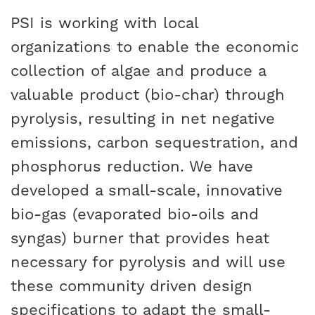
PSI is working with local
organizations to enable the economic
collection of algae and produce a
valuable product (bio-char) through
pyrolysis, resulting in net negative
emissions, carbon sequestration, and
phosphorus reduction. We have
developed a small-scale, innovative
bio-gas (evaporated bio-oils and
syngas) burner that provides heat
necessary for pyrolysis and will use
these community driven design
specifications to adapt the small-