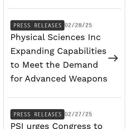
02/28/25
PRESS RELEASES
Physical Sciences Inc
Expanding Capabilities
to Meet the Demand
for Advanced Weapons
02/27/25
PRESS RELEASES
PSI urges Congress to