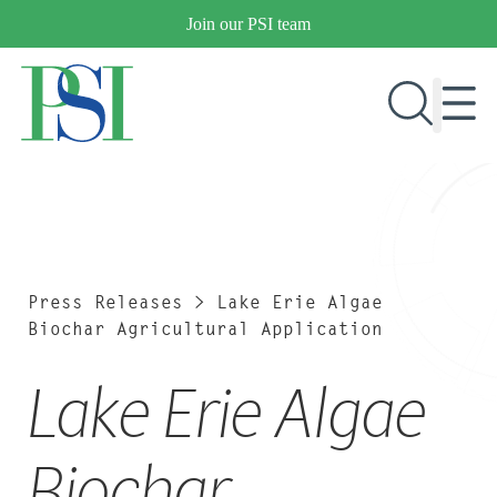
Skip
Join our PSI team
to
content
RESEARCH & DEVELOPMENT
PRODUCTS
MARKETS
Press Releases
>
Lake Erie Algae
Biochar Agricultural Application
Lake Erie Algae
OUR COMPANY
PUBLICATIONS
NEWS & EVENTS
Biochar
CONTACT US