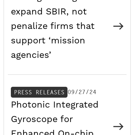
expand SBIR, not
penalize firms that
support ‘mission
agencies’
09/27/24
PRESS RELEASES
Photonic Integrated
Gyroscope for
Enhanced On-chip