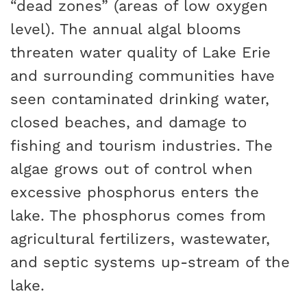
“dead zones” (areas of low oxygen
level). The annual algal blooms
threaten water quality of Lake Erie
and surrounding communities have
seen contaminated drinking water,
closed beaches, and damage to
fishing and tourism industries. The
algae grows out of control when
excessive phosphorus enters the
lake. The phosphorus comes from
agricultural fertilizers, wastewater,
and septic systems up-stream of the
lake.