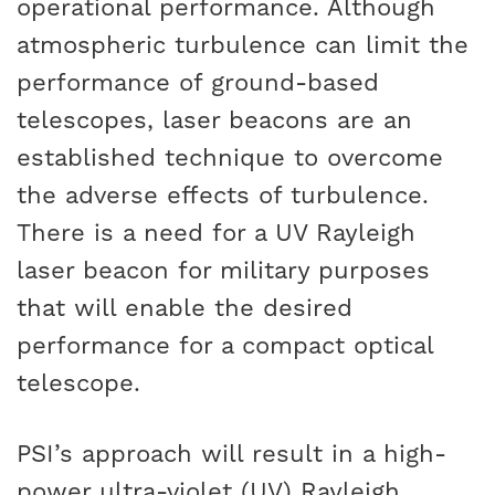
operational performance. Although
atmospheric turbulence can limit the
performance of ground-based
telescopes, laser beacons are an
established technique to overcome
the adverse effects of turbulence.
There is a need for a UV Rayleigh
laser beacon for military purposes
that will enable the desired
performance for a compact optical
telescope.
PSI’s approach will result in a high-
power ultra-violet (UV) Rayleigh