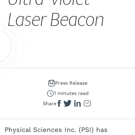
CAREERS
Laser Beacon
Press Release
1 minutes read
Share
Physical Sciences Inc. (PSI) has