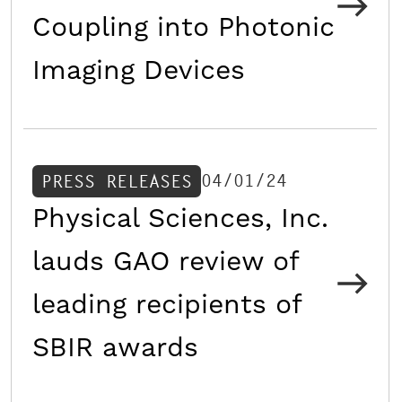
Coupling into Photonic
Imaging Devices
04/01/24
PRESS RELEASES
Physical Sciences, Inc.
lauds GAO review of
leading recipients of
SBIR awards