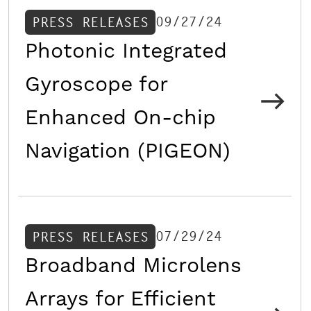
09/27/24
PRESS RELEASES
Photonic Integrated
Gyroscope for
Enhanced On-chip
Navigation (PIGEON)
07/29/24
PRESS RELEASES
Broadband Microlens
Arrays for Efficient