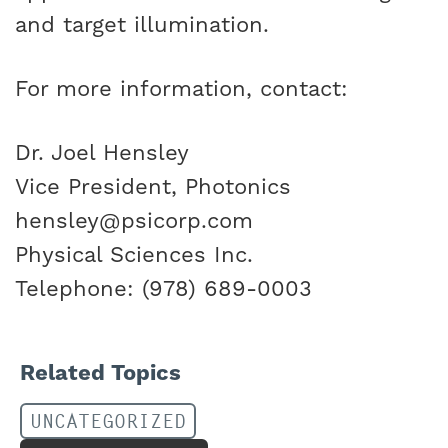
and target illumination.
For more information, contact:
Dr. Joel Hensley
Vice President, Photonics
hensley@psicorp.com
Physical Sciences Inc.
Telephone: (978) 689-0003
Related Topics
UNCATEGORIZED