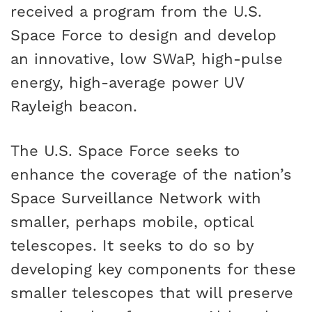
received a program from the U.S.
Space Force to design and develop
an innovative, low SWaP, high-pulse
energy, high-average power UV
Rayleigh beacon.
The U.S. Space Force seeks to
enhance the coverage of the nation’s
Space Surveillance Network with
smaller, perhaps mobile, optical
telescopes. It seeks to do so by
developing key components for these
smaller telescopes that will preserve