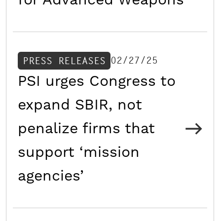
for Advanced Weapons
02/27/25
PRESS RELEASES
PSI urges Congress to
expand SBIR, not
penalize firms that
support ‘mission
agencies’