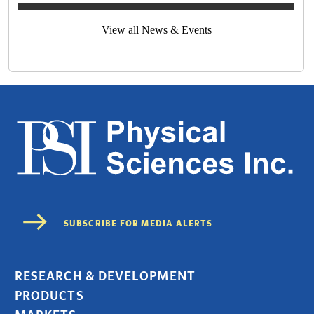
View all News & Events
RESEARCH & DEVELOPMENT
PRODUCTS