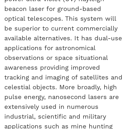
beacon laser for ground-based
optical telescopes. This system will
be superior to current commercially
available alternatives. It has dual-use
applications for astronomical
observations or space situational
awareness providing improved
tracking and imaging of satellites and
celestial objects. More broadly, high
pulse energy, nanosecond lasers are
extensively used in numerous
industrial, scientific and military
applications such as mine hunting