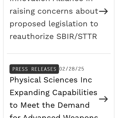
raising concerns about
proposed legislation to
reauthorize SBIR/STTR
02/28/25
PRESS RELEASES
Physical Sciences Inc
Expanding Capabilities
to Meet the Demand