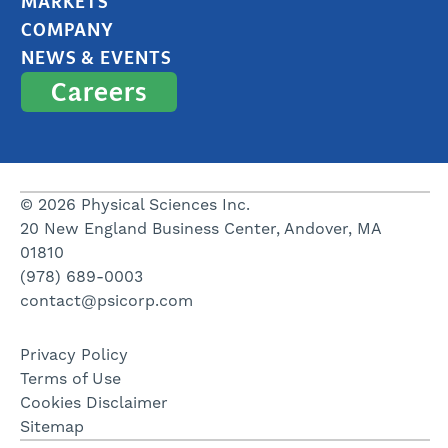
MARKETS
COMPANY
NEWS & EVENTS
Careers
© 2026 Physical Sciences Inc.
20 New England Business Center, Andover, MA
01810
(978) 689-0003
contact@psicorp.com
Privacy Policy
Terms of Use
Cookies Disclaimer
Sitemap