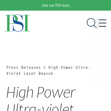
Skip
Join our PSI team
to
content
RESEARCH & DEVELOPMENT
PRODUCTS
MARKETS
Press Releases
>
High Power Ultra-
Violet Laser Beacon
High Power
OUR COMPANY
PUBLICATIONS
NEWS & EVENTS
Ultra-violet
CONTACT US