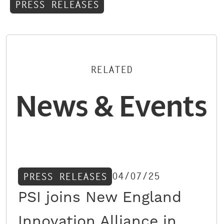
PRESS RELEASES
RELATED
News & Events
04/07/25
PRESS RELEASES
PSI joins New England
Innovation Alliance in