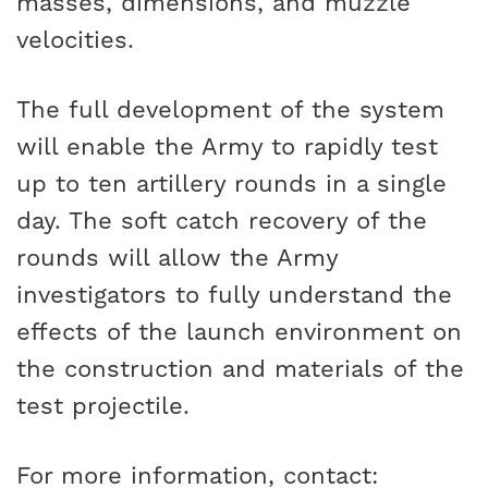
masses, dimensions, and muzzle
velocities.
The full development of the system
will enable the Army to rapidly test
up to ten artillery rounds in a single
day. The soft catch recovery of the
rounds will allow the Army
investigators to fully understand the
effects of the launch environment on
the construction and materials of the
test projectile.
For more information, contact: