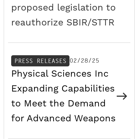
proposed legislation to
reauthorize SBIR/STTR
02/28/25
PRESS RELEASES
Physical Sciences Inc
Expanding Capabilities
to Meet the Demand
for Advanced Weapons