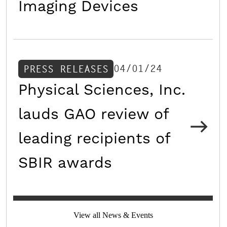
Imaging Devices
04/01/24
PRESS RELEASES
Physical Sciences, Inc.
lauds GAO review of
leading recipients of
SBIR awards
View all News & Events