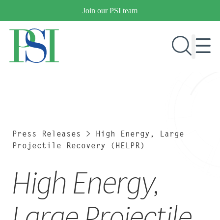
Skip
Join our PSI team
to
content
RESEARCH & DEVELOPMENT
PRODUCTS
MARKETS
Press Releases
>
High Energy, Large
Projectile Recovery (HELPR)
High Energy,
OUR COMPANY
PUBLICATIONS
NEWS & EVENTS
Large Projectile
CONTACT US