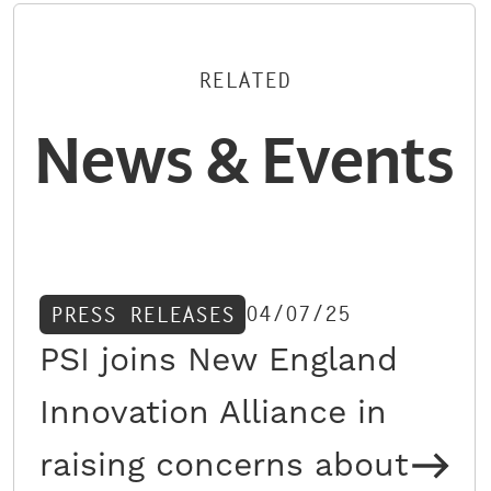
RELATED
News & Events
04/07/25
PRESS RELEASES
PSI joins New England
Innovation Alliance in
raising concerns about