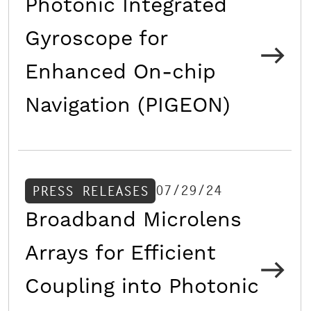
Photonic Integrated
Gyroscope for
Enhanced On-chip
Navigation (PIGEON)
07/29/24
PRESS RELEASES
Broadband Microlens
Arrays for Efficient
Coupling into Photonic