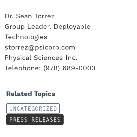
Dr. Sean Torrez
Group Leader, Deployable
Technologies
storrez@psicorp.com
Physical Sciences Inc.
Telephone: (978) 689-0003
Related Topics
UNCATEGORIZED
PRESS RELEASES