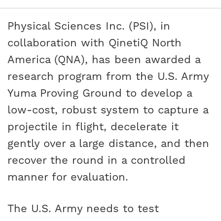
Physical Sciences Inc. (PSI), in
collaboration with QinetiQ North
America (QNA), has been awarded a
research program from the U.S. Army
Yuma Proving Ground to develop a
low-cost, robust system to capture a
projectile in flight, decelerate it
gently over a large distance, and then
recover the round in a controlled
manner for evaluation.
The U.S. Army needs to test