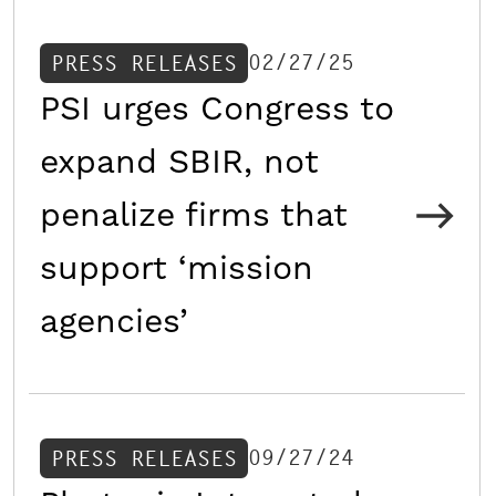
02/27/25
PRESS RELEASES
PSI urges Congress to
expand SBIR, not
penalize firms that
support ‘mission
agencies’
09/27/24
PRESS RELEASES