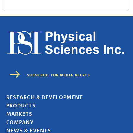
RESEARCH & DEVELOPMENT
PRODUCTS
MARKETS
COMPANY
NEWS & EVENTS