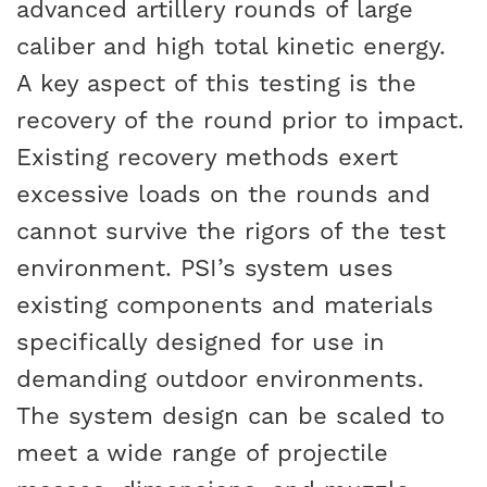
advanced artillery rounds of large
caliber and high total kinetic energy.
A key aspect of this testing is the
recovery of the round prior to impact.
Existing recovery methods exert
excessive loads on the rounds and
cannot survive the rigors of the test
environment. PSI’s system uses
existing components and materials
specifically designed for use in
demanding outdoor environments.
The system design can be scaled to
meet a wide range of projectile