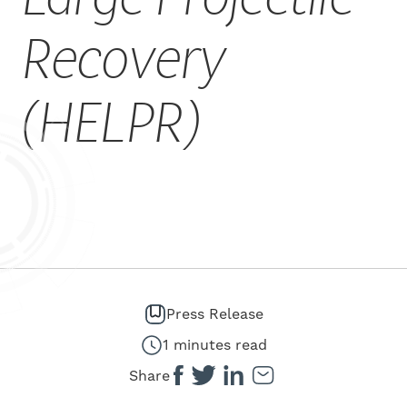
CAREERS
Recovery
(HELPR)
Press Release
1 minutes read
Share