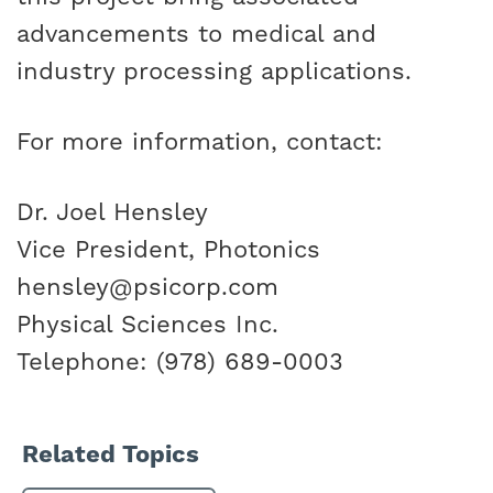
advancements to medical and
industry processing applications.
For more information, contact:
Dr. Joel Hensley
Vice President, Photonics
hensley@psicorp.com
Physical Sciences Inc.
Telephone: (978) 689-0003
Related Topics