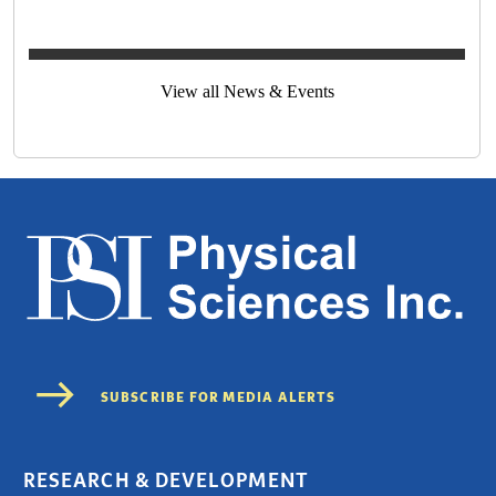
View all News & Events
RESEARCH & DEVELOPMENT