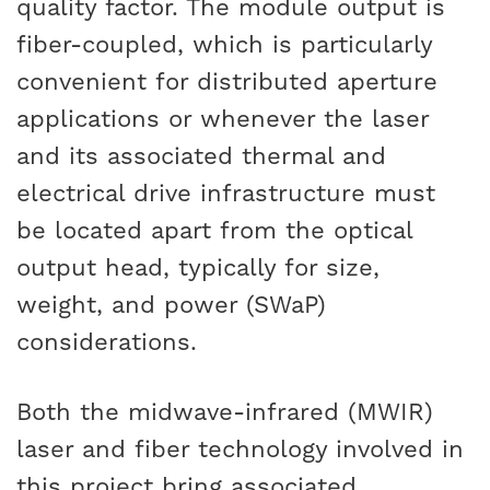
quality factor. The module output is
fiber-coupled, which is particularly
convenient for distributed aperture
applications or whenever the laser
and its associated thermal and
electrical drive infrastructure must
be located apart from the optical
output head, typically for size,
weight, and power (SWaP)
considerations.
Both the midwave-infrared (MWIR)
laser and fiber technology involved in
this project bring associated