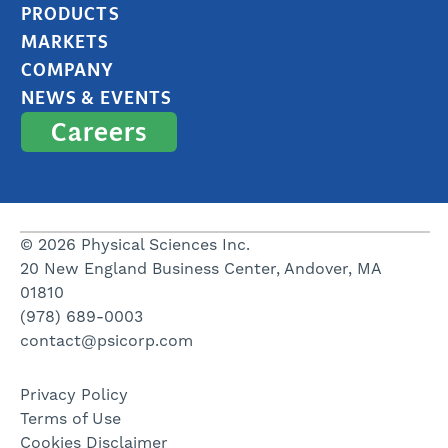
PRODUCTS
MARKETS
COMPANY
NEWS & EVENTS
Careers
© 2026 Physical Sciences Inc.
20 New England Business Center, Andover, MA
01810
(978) 689-0003
contact@psicorp.com
Privacy Policy
Terms of Use
Cookies Disclaimer