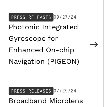
09/27/24
PRESS RELEASES
Photonic Integrated
Gyroscope for
Enhanced On-chip
Navigation (PIGEON)
07/29/24
PRESS RELEASES
Broadband Microlens