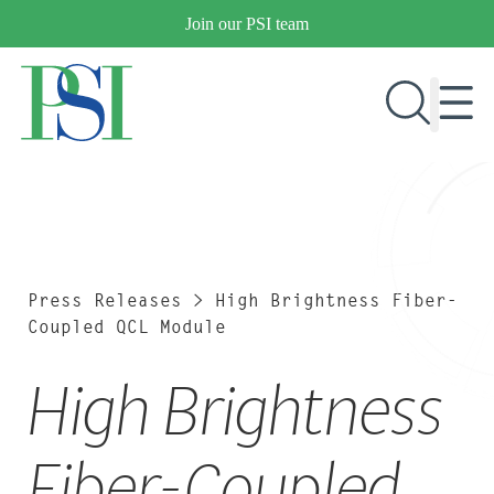
Skip
Join our PSI team
to
content
RESEARCH & DEVELOPMENT
PRODUCTS
MARKETS
Press Releases
>
High Brightness Fiber-
Coupled QCL Module
High Brightness
OUR COMPANY
PUBLICATIONS
NEWS & EVENTS
Fiber-Coupled
CONTACT US