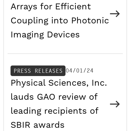
Arrays for Efficient
Coupling into Photonic
Imaging Devices
04/01/24
PRESS RELEASES
Physical Sciences, Inc.
lauds GAO review of
leading recipients of
SBIR awards