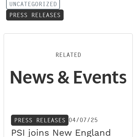
UNCATEGORIZED
PRESS RELEASES
RELATED
News & Events
04/07/25
PRESS RELEASES
PSI joins New England