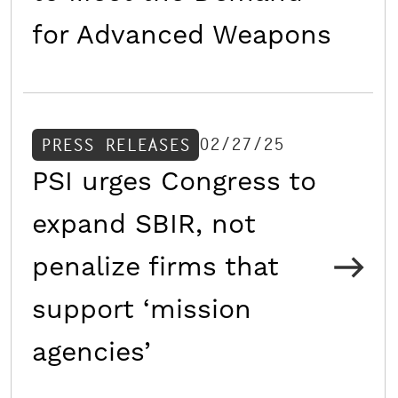
for Advanced Weapons
02/27/25
PRESS RELEASES
PSI urges Congress to
expand SBIR, not
penalize firms that
support ‘mission
agencies’