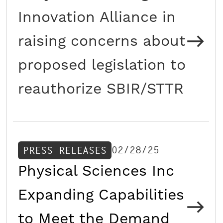
Innovation Alliance in
raising concerns about
proposed legislation to
reauthorize SBIR/STTR
02/28/25
PRESS RELEASES
Physical Sciences Inc
Expanding Capabilities
to Meet the Demand