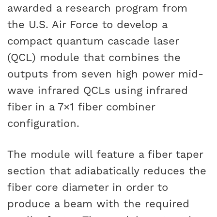
awarded a research program from
the U.S. Air Force to develop a
compact quantum cascade laser
(QCL) module that combines the
outputs from seven high power mid-
wave infrared QCLs using infrared
fiber in a 7×1 fiber combiner
configuration.
The module will feature a fiber taper
section that adiabatically reduces the
fiber core diameter in order to
produce a beam with the required