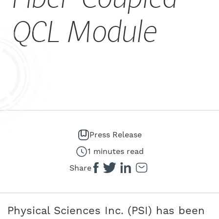
CAREERS
QCL Module
Press Release
1 minutes read
Share
Physical Sciences Inc. (PSI) has been