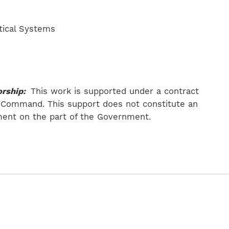
tical Systems
rship:
This work is supported under a contract
 Command. This support does not constitute an
ent on the part of the Government.