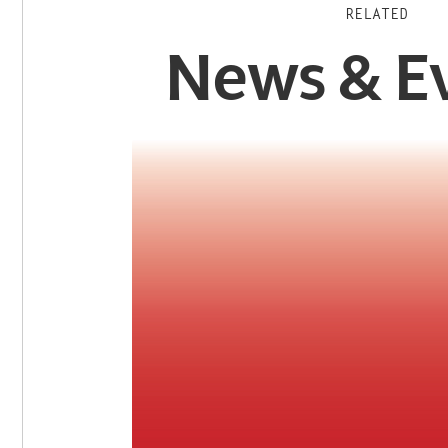
RELATED
News & E