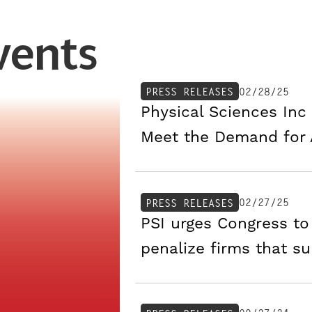
vents
02/28/25
PRESS RELEASES
Physical Sciences Inc 
Meet the Demand for
02/27/25
PRESS RELEASES
PSI urges Congress to
penalize firms that su