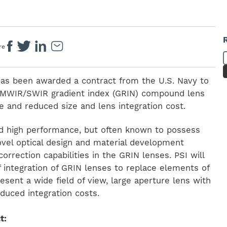
re
 has been awarded a contract from the U.S. Navy to
w MWIR/SWIR gradient index (GRIN) compound lens
 and reduced size and lens integration cost.
d high performance, but often known to possess
Novel optical design and material development
correction capabilities in the GRIN lenses. PSI will
of integration of GRIN lenses to replace elements of
ent a wide field of view, large aperture lens with
duced integration costs.
t: