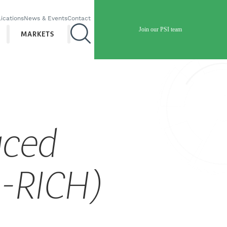
ications
News & Events
Contact
Join our PSI team
MARKETS
uced
N-RICH)