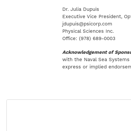
Dr. Julia Dupuis
Executive Vice President, Op
jdupuis@psicorp.com
Physical Sciences Inc.
Office: (978) 689-0003
Acknowledgement of Sponso
with the Naval Sea Systems
express or implied endorsem