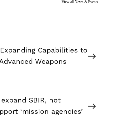
View all News & Events
Expanding Capabilities to
 Advanced Weapons
 expand SBIR, not
pport ‘mission agencies’