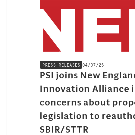
04/07/25
PRESS RELEASES
PSI joins New Englan
Innovation Alliance i
concerns about pro
legislation to reauth
SBIR/STTR