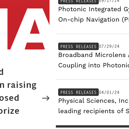
09/27/24
PRESS RELEASES
Photonic Integrated 
On-chip Navigation (
07/29/24
PRESS RELEASES
Broadband Microlens A
Coupling into Photoni
d
n raising
04/01/24
PRESS RELEASES
posed
Physical Sciences, In
orize
leading recipients of