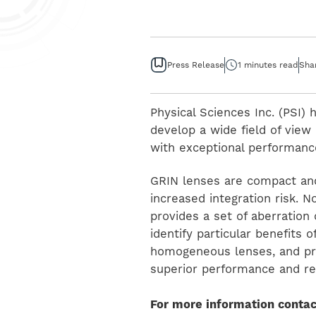
Press Release
1 minutes read
Sha
Physical Sciences Inc. (PSI)
develop a wide field of vie
with exceptional performance
GRIN lenses are compact an
increased integration risk. 
provides a set of aberration 
identify particular benefits 
homogeneous lenses, and pres
superior performance and re
For more information contac