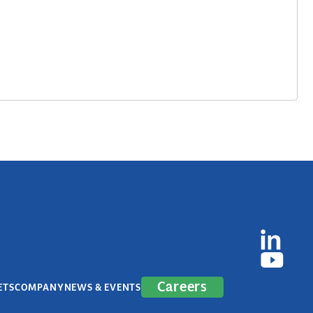
Careers
ETS
COMPANY
NEWS & EVENTS