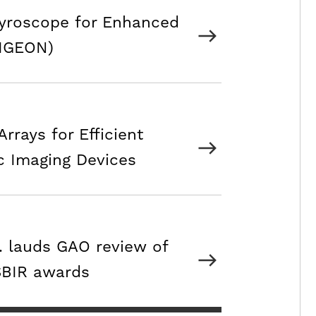
Gyroscope for Enhanced
PIGEON)
rrays for Efficient
c Imaging Devices
c. lauds GAO review of
 SBIR awards