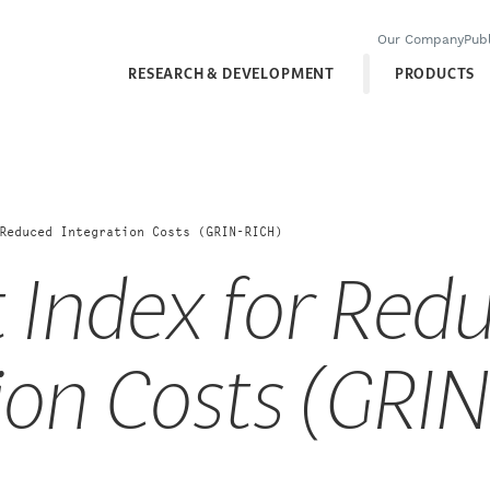
Our Company
Publ
RESEARCH & DEVELOPMENT
PRODUCTS
Reduced Integration Costs (GRIN-RICH)
 Index for Red
ion Costs (GRI