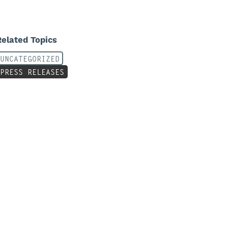
Related Topics
UNCATEGORIZED
PRESS RELEASES