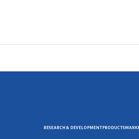
RESEARCH & DEVELOPMENT
PRODUCTS
MARK