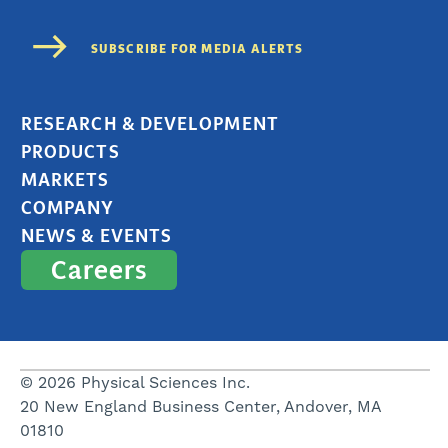
RESEARCH & DEVELOPMENT
PRODUCTS
MARKETS
COMPANY
NEWS & EVENTS
Careers
© 2026 Physical Sciences Inc.
20 New England Business Center, Andover, MA
01810