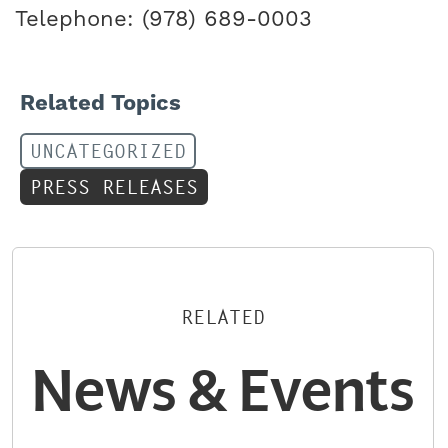
Telephone: (978) 689-0003
Related Topics
UNCATEGORIZED
PRESS RELEASES
RELATED
News & Events