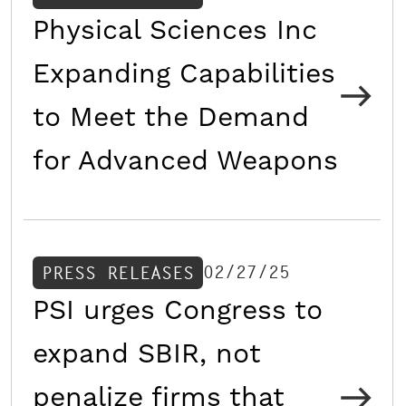
Physical Sciences Inc
Expanding Capabilities
to Meet the Demand
for Advanced Weapons
02/27/25
PRESS RELEASES
PSI urges Congress to
expand SBIR, not
penalize firms that