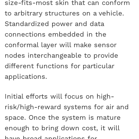
size-fits-most skin that can conform
to arbitrary structures on a vehicle.
Standardized power and data
connections embedded in the
conformal layer will make sensor
nodes interchangeable to provide
different functions for particular
applications.
Initial efforts will focus on high-
risk/high-reward systems for air and
space. Once the system is mature
enough to bring down cost, it will
have broad applications for