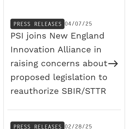
04/07/25
PRESS RELEASES
PSI joins New England
Innovation Alliance in
raising concerns about
proposed legislation to
reauthorize SBIR/STTR
02/28/25
PRESS RELEASES