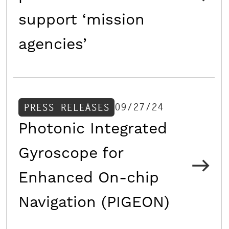
support ‘mission
agencies’
09/27/24
PRESS RELEASES
Photonic Integrated
Gyroscope for
Enhanced On-chip
Navigation (PIGEON)