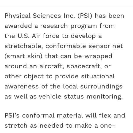
Physical Sciences Inc. (PSI) has been
awarded a research program from
the U.S. Air force to develop a
stretchable, conformable sensor net
(smart skin) that can be wrapped
around an aircraft, spacecraft, or
other object to provide situational
awareness of the local surroundings
as well as vehicle status monitoring.
PSI’s conformal material will flex and
stretch as needed to make a one-