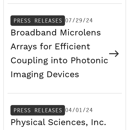
07/29/24
PRESS RELEASES
Broadband Microlens
Arrays for Efficient
Coupling into Photonic
Imaging Devices
04/01/24
PRESS RELEASES
Physical Sciences, Inc.