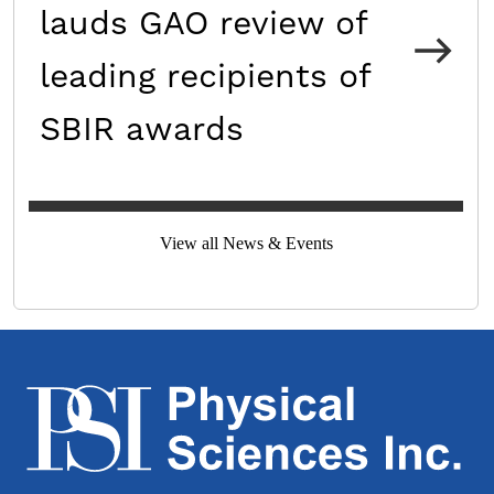
lauds GAO review of
leading recipients of
SBIR awards
View all News & Events