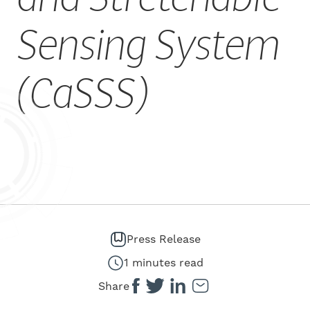
CAREERS
Sensing System
(CaSSS)
Press Release
1 minutes read
Share