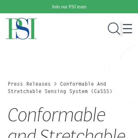
Skip
Join our PSI team
to
content
RESEARCH & DEVELOPMENT
PRODUCTS
MARKETS
Press Releases
>
Conformable And
Stretchable Sensing System (CaSSS)
Conformable
OUR COMPANY
PUBLICATIONS
NEWS & EVENTS
and Stretchable
CONTACT US