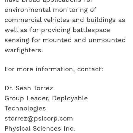
environmental monitoring of
commercial vehicles and buildings as
well as for providing battlespace
sensing for mounted and unmounted
warfighters.
For more information, contact:
Dr. Sean Torrez
Group Leader, Deployable
Technologies
storrez@psicorp.com
Physical Sciences Inc.