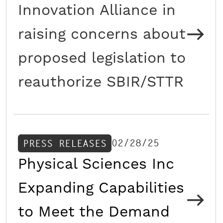
Innovation Alliance in
raising concerns about
proposed legislation to
reauthorize SBIR/STTR
02/28/25
PRESS RELEASES
Physical Sciences Inc
Expanding Capabilities
to Meet the Demand