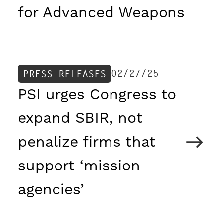
for Advanced Weapons
02/27/25
PRESS RELEASES
PSI urges Congress to
expand SBIR, not
penalize firms that
support ‘mission
agencies’