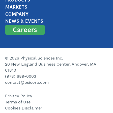
MARKETS
COMPANY
NEWS & EVENTS
Careers
© 2026 Physical Sciences Inc.
20 New England Business Center, Andover, MA
01810
(978) 689-0003
contact@psicorp.com
Privacy Policy
Terms of Use
Cookies Disclaimer