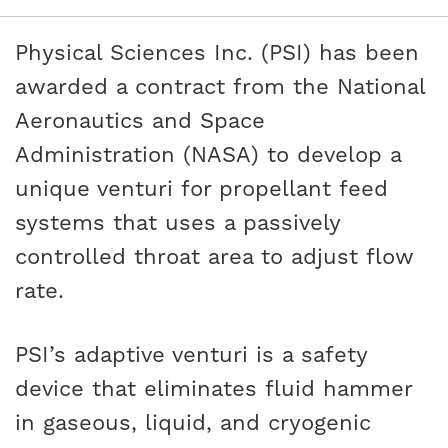
Physical Sciences Inc. (PSI) has been
awarded a contract from the National
Aeronautics and Space
Administration (NASA) to develop a
unique venturi for propellant feed
systems that uses a passively
controlled throat area to adjust flow
rate.
PSI’s adaptive venturi is a safety
device that eliminates fluid hammer
in gaseous, liquid, and cryogenic