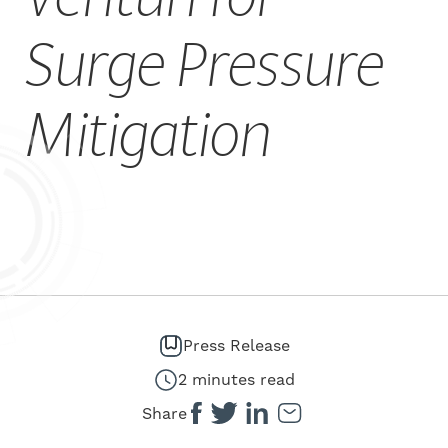
CAREERS
Surge Pressure
Mitigation
Press Release
2 minutes read
Share