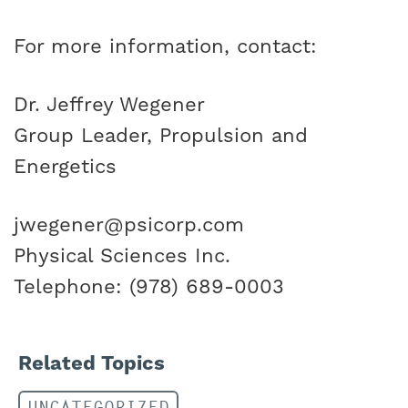
For more information, contact:
Dr. Jeffrey Wegener
Group Leader, Propulsion and
Energetics
jwegener@psicorp.com
Physical Sciences Inc.
Telephone: (978) 689-0003
Related Topics
UNCATEGORIZED