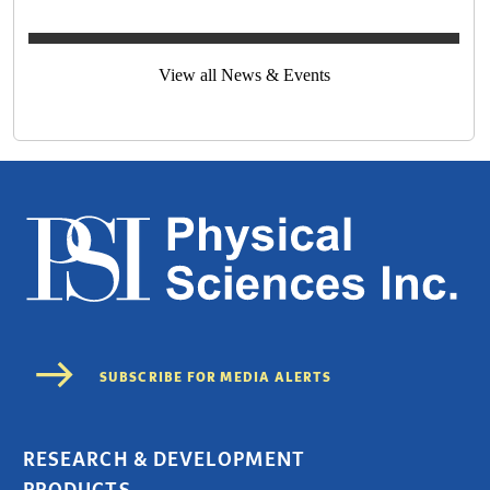
View all News & Events
RESEARCH & DEVELOPMENT
PRODUCTS