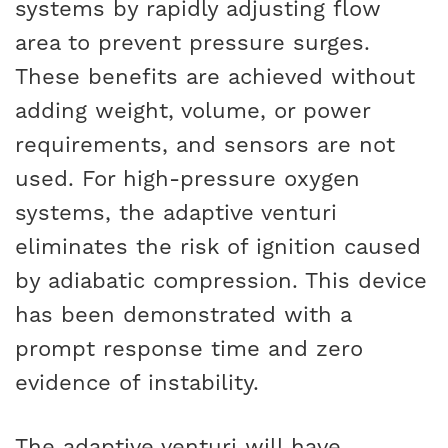
systems by rapidly adjusting flow
area to prevent pressure surges.
These benefits are achieved without
adding weight, volume, or power
requirements, and sensors are not
used. For high-pressure oxygen
systems, the adaptive venturi
eliminates the risk of ignition caused
by adiabatic compression. This device
has been demonstrated with a
prompt response time and zero
evidence of instability.
The adaptive venturi will have