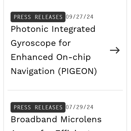
09/27/24
PRESS RELEASES
Photonic Integrated
Gyroscope for
Enhanced On-chip
Navigation (PIGEON)
07/29/24
PRESS RELEASES
Broadband Microlens