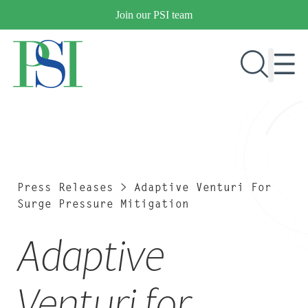
Skip
Join our PSI team
to
content
RESEARCH & DEVELOPMENT
PRODUCTS
MARKETS
Press Releases
>
Adaptive Venturi For
Surge Pressure Mitigation
Adaptive
OUR COMPANY
PUBLICATIONS
NEWS & EVENTS
Venturi for
CONTACT US