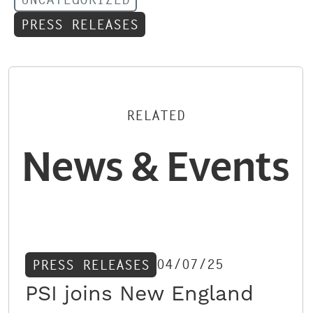
PRESS RELEASES
RELATED
News & Events
04/07/25
PRESS RELEASES
PSI joins New England