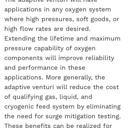
applications in any oxygen system
where high pressures, soft goods, or
high flow rates are desired.
Extending the lifetime and maximum
pressure capability of oxygen
components will improve reliability
and performance in these
applications. More generally, the
adaptive venturi will reduce the cost
of qualifying gas, liquid, and
cryogenic feed system by eliminating
the need for surge mitigation testing.
These benefits can be realized for