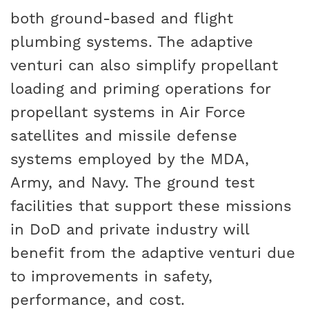
both ground-based and flight
plumbing systems. The adaptive
venturi can also simplify propellant
loading and priming operations for
propellant systems in Air Force
satellites and missile defense
systems employed by the MDA,
Army, and Navy. The ground test
facilities that support these missions
in DoD and private industry will
benefit from the adaptive venturi due
to improvements in safety,
performance, and cost.