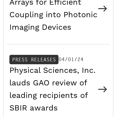
Arrays for Efficient
Coupling into Photonic
Imaging Devices
04/01/24
PRESS RELEASES
Physical Sciences, Inc.
lauds GAO review of
leading recipients of
SBIR awards