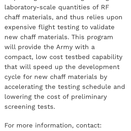
laboratory-scale quantities of RF
chaff materials, and thus relies upon
expensive flight testing to validate
new chaff materials. This program
will provide the Army with a
compact, low cost testbed capability
that will speed up the development
cycle for new chaff materials by
accelerating the testing schedule and
lowering the cost of preliminary
screening tests.
For more information, contact: