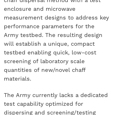
chaff dispersal method with a test
enclosure and microwave
measurement designs to address key
performance parameters for the
Army testbed. The resulting design
will establish a unique, compact
testbed enabling quick, low-cost
screening of laboratory scale
quantities of new/novel chaff
materials.
The Army currently lacks a dedicated
test capability optimized for
dispersing and screening/testing