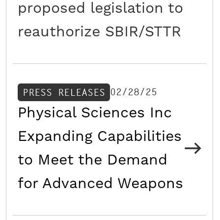
proposed legislation to
reauthorize SBIR/STTR
02/28/25
PRESS RELEASES
Physical Sciences Inc
Expanding Capabilities
to Meet the Demand
for Advanced Weapons