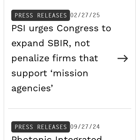
02/27/25
PRESS RELEASES
PSI urges Congress to
expand SBIR, not
penalize firms that
support ‘mission
agencies’
09/27/24
PRESS RELEASES