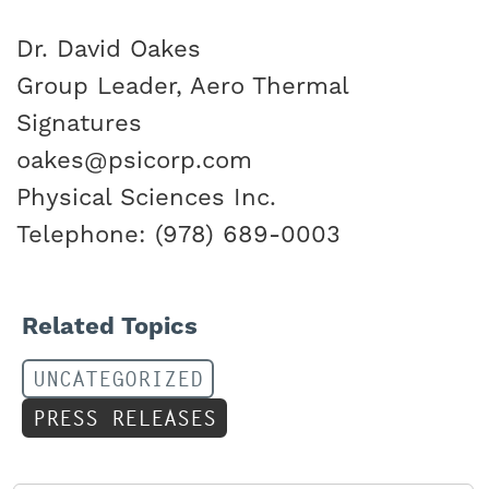
Dr. David Oakes
Group Leader, Aero Thermal
Signatures
oakes@psicorp.com
Physical Sciences Inc.
Telephone: (978) 689-0003
Related Topics
UNCATEGORIZED
PRESS RELEASES