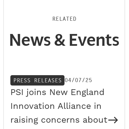
RELATED
News & Events
04/07/25
PRESS RELEASES
PSI joins New England
Innovation Alliance in
raising concerns about