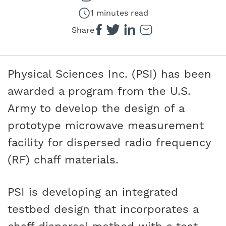
1 minutes read
Share
Physical Sciences Inc. (PSI) has been
awarded a program from the U.S.
Army to develop the design of a
prototype microwave measurement
facility for dispersed radio frequency
(RF) chaff materials.
PSI is developing an integrated
testbed design that incorporates a