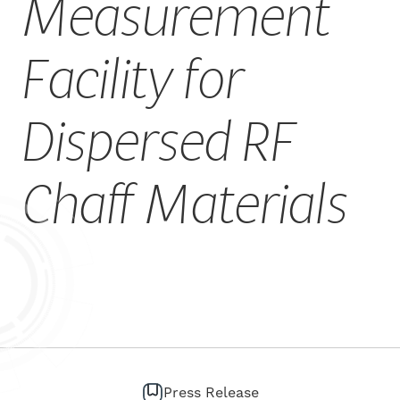
Measurement
CAREERS
Facility for
Dispersed RF
Chaff Materials
Press Release