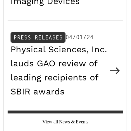
Imaging Devices
04/01/24
PRESS RELEASES
Physical Sciences, Inc.
lauds GAO review of
leading recipients of
SBIR awards
View all News & Events