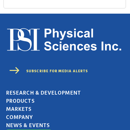
RESEARCH & DEVELOPMENT
PRODUCTS
MARKETS
COMPANY
NEWS & EVENTS