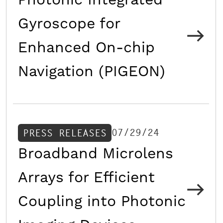
Photonic Integrated
Gyroscope for
Enhanced On-chip
Navigation (PIGEON)
07/29/24
PRESS RELEASES
Broadband Microlens
Arrays for Efficient
Coupling into Photonic