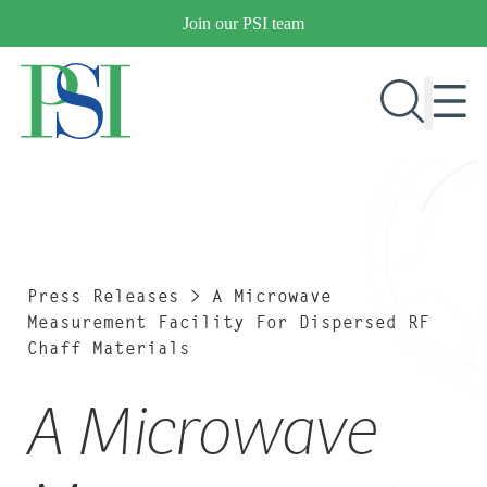
Skip
Join our PSI team
to
content
RESEARCH & DEVELOPMENT
PRODUCTS
MARKETS
Press Releases
>
A Microwave
Measurement Facility For Dispersed RF
Chaff Materials
OUR COMPANY
A Microwave
PUBLICATIONS
NEWS & EVENTS
CONTACT US