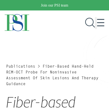
Skip
Join our PSI team
to
content
RESEARCH & DEVELOPMENT
PRODUCTS
MARKETS
Publications
>
Fiber-Based Hand-Held
RCM-OCT Probe For Noninvasive
Assessment Of Skin Lesions And Therapy
Guidance
OUR COMPANY
PUBLICATIONS
Fiber-based
NEWS & EVENTS
CONTACT US