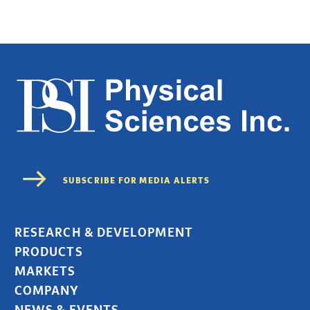
RESEARCH & DEVELOPMENT
PRODUCTS
MARKETS
COMPANY
NEWS & EVENTS