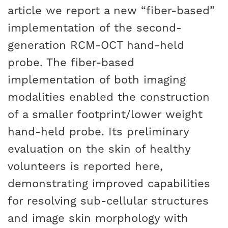
article we report a new “fiber-based”
implementation of the second-
generation RCM-OCT hand-held
probe. The fiber-based
implementation of both imaging
modalities enabled the construction
of a smaller footprint/lower weight
hand-held probe. Its preliminary
evaluation on the skin of healthy
volunteers is reported here,
demonstrating improved capabilities
for resolving sub-cellular structures
and image skin morphology with