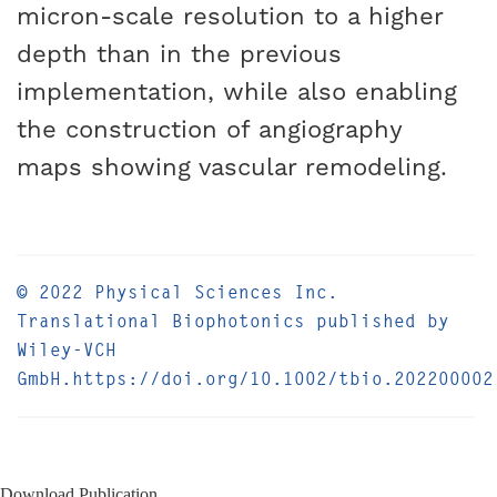
micron-scale resolution to a higher
depth than in the previous
implementation, while also enabling
the construction of angiography
maps showing vascular remodeling.
© 2022 Physical Sciences Inc.
Translational Biophotonics published by
Wiley-VCH
GmbH.https://doi.org/10.1002/tbio.202200002
Download Publication