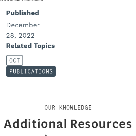
Published
December
28, 2022
Related Topics
OCT
PUBLICATIONS
OUR KNOWLEDGE
Additional Resources