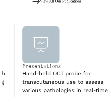
View All Our Publications
Presentations
Hand-held OCT probe for
transcutaneous use to assess
various pathologies in real-time