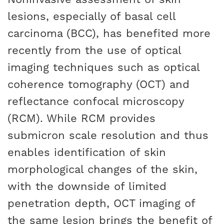
lesions, especially of basal cell
carcinoma (BCC), has benefited more
recently from the use of optical
imaging techniques such as optical
coherence tomography (OCT) and
reflectance confocal microscopy
(RCM). While RCM provides
submicron scale resolution and thus
enables identification of skin
morphological changes of the skin,
with the downside of limited
penetration depth, OCT imaging of
the same lesion brings the benefit of