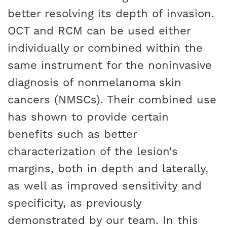
better resolving its depth of invasion.
OCT and RCM can be used either
individually or combined within the
same instrument for the noninvasive
diagnosis of nonmelanoma skin
cancers (NMSCs). Their combined use
has shown to provide certain
benefits such as better
characterization of the lesion's
margins, both in depth and laterally,
as well as improved sensitivity and
specificity, as previously
demonstrated by our team. In this