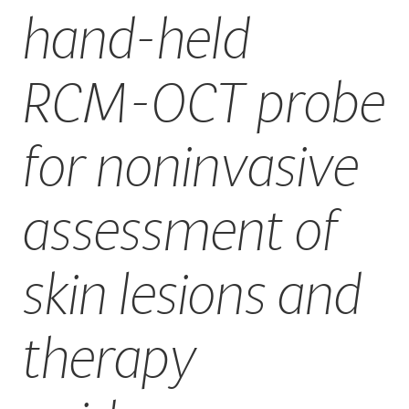
hand-held
CAREERS
RCM-OCT probe
for noninvasive
assessment of
skin lesions and
therapy