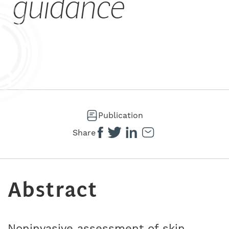
guidance
Publication
Share
Abstract
Noninvasive assessment of skin