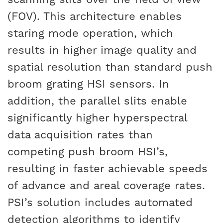
(FOV). This architecture enables
staring mode operation, which
results in higher image quality and
spatial resolution than standard push
broom grating HSI sensors. In
addition, the parallel slits enable
significantly higher hyperspectral
data acquisition rates than
competing push broom HSI’s,
resulting in faster achievable speeds
of advance and areal coverage rates.
PSI’s solution includes automated
detection algorithms to identify