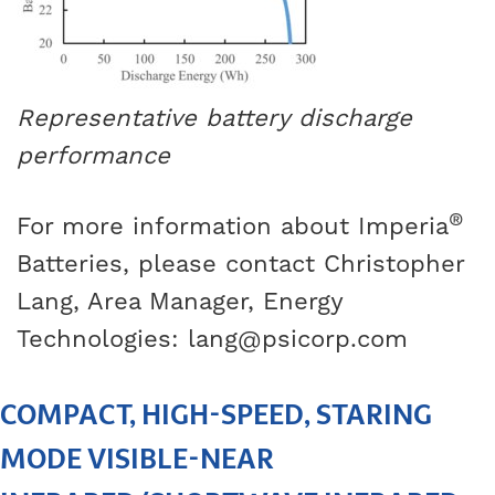
Representative battery discharge
performance
®
For more information about Imperia
Batteries, please contact Christopher
Lang, Area Manager, Energy
Technologies:
lang@psicorp.com
COMPACT, HIGH-SPEED, STARING
MODE VISIBLE-NEAR