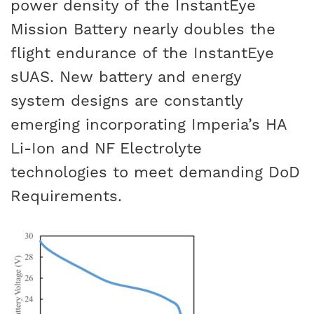
power density of the InstantEye
Mission Battery nearly doubles the
flight endurance of the InstantEye
sUAS. New battery and energy
system designs are constantly
emerging incorporating Imperia’s HA
Li-Ion and NF Electrolyte
technologies to meet demanding DoD
Requirements.