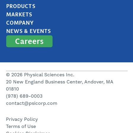
PRODUCTS
MARKETS
COMPANY
NEWS & EVENTS
Careers
© 2026 Physical Sciences Inc.
20 New England Business Center, Andover, MA
01810
(978) 689-0003
contact@psicorp.com
Privacy Policy
Terms of Use