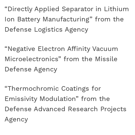
“Directly Applied Separator in Lithium
Ion Battery Manufacturing” from the
Defense Logistics Agency
“Negative Electron Affinity Vacuum
Microelectronics” from the Missile
Defense Agency
“Thermochromic Coatings for
Emissivity Modulation” from the
Defense Advanced Research Projects
Agency