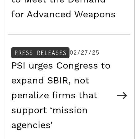
for Advanced Weapons
02/27/25
PRESS RELEASES
PSI urges Congress to
expand SBIR, not
penalize firms that
support ‘mission
agencies’