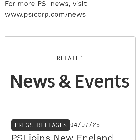
For more PSI news, visit
www.psicorp.com/news
RELATED
News & Events
04/07/25
PRESS RELEASES
PSI joins New England