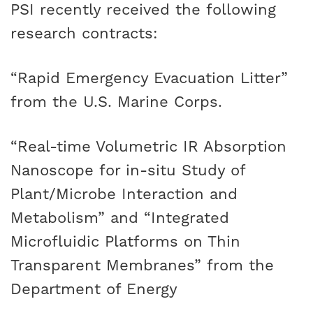
PSI recently received the following
research contracts:
“Rapid Emergency Evacuation Litter”
from the U.S. Marine Corps.
“Real-time Volumetric IR Absorption
Nanoscope for in-situ Study of
Plant/Microbe Interaction and
Metabolism” and “Integrated
Microfluidic Platforms on Thin
Transparent Membranes” from the
Department of Energy