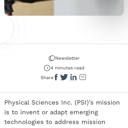
Newsletter
4 minutes read
Share
Physical Sciences Inc. (PSI)’s mission
is to invent or adapt emerging
technologies to address mission