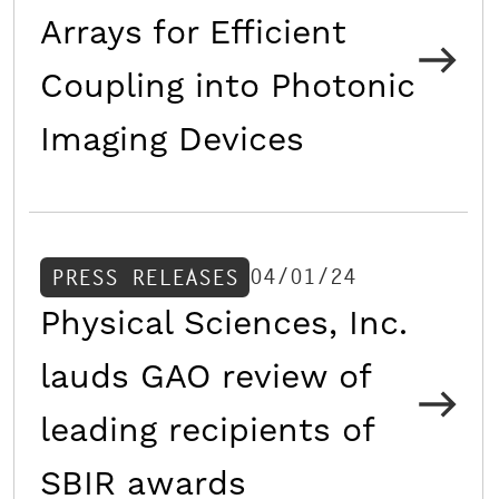
Arrays for Efficient
Coupling into Photonic
Imaging Devices
04/01/24
PRESS RELEASES
Physical Sciences, Inc.
lauds GAO review of
leading recipients of
SBIR awards