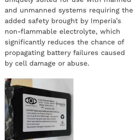
and unmanned systems requiring the
added safety brought by Imperia’s
non-flammable electrolyte, which
significantly reduces the chance of
propagating battery failures caused
by cell damage or abuse.