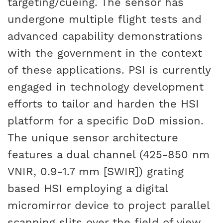
targeting/cueing. The sensor has
undergone multiple flight tests and
advanced capability demonstrations
with the government in the context
of these applications. PSI is currently
engaged in technology development
efforts to tailor and harden the HSI
platform for a specific DoD mission.
The unique sensor architecture
features a dual channel (425-850 nm
VNIR
, 0.9-1.7 mm [SWIR]) grating
based HSI employing a digital
micromirror device to project parallel
scanning slits over the field of view