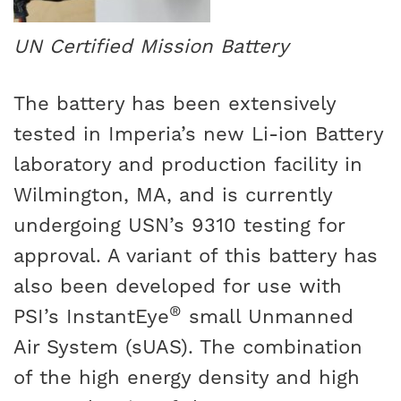
UN Certified Mission Battery
The battery has been extensively
tested in Imperia’s new Li-ion Battery
laboratory and production facility in
Wilmington, MA, and is currently
undergoing USN’s 9310 testing for
approval. A variant of this battery has
also been developed for use with
®
PSI’s InstantEye
small Unmanned
Air System (sUAS). The combination
of the high energy density and high