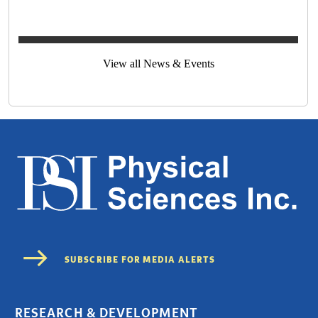
View all News & Events
RESEARCH & DEVELOPMENT