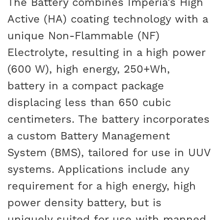
The Battery combines Imperia’s High
Active (HA) coating technology with a
unique Non-Flammable (NF)
Electrolyte, resulting in a high power
(600 W), high energy, 250+Wh,
battery in a compact package
displacing less than 650 cubic
centimeters. The battery incorporates
a custom Battery Management
System (BMS), tailored for use in UUV
systems. Applications include any
requirement for a high energy, high
power density battery, but is
uniquely suited for use with manned