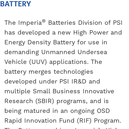
BATTERY
®
The Imperia
Batteries Division of PSI
has developed a new High Power and
Energy Density Battery for use in
demanding Unmanned Undersea
Vehicle (UUV) applications. The
battery merges technologies
developed under PSI IR&D and
multiple Small Business Innovative
Research (SBIR) programs, and is
being matured in an ongoing OSD
Rapid Innovation Fund (RIF) Program.