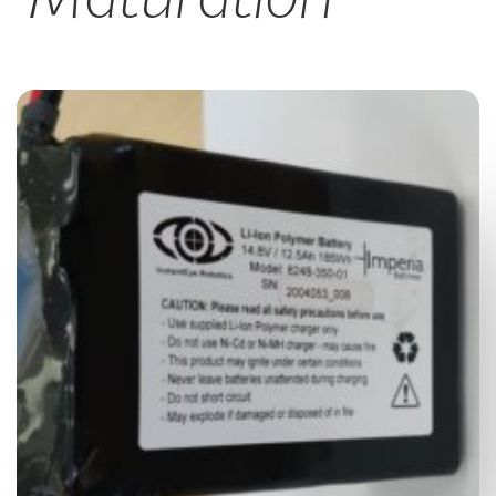
CAREERS