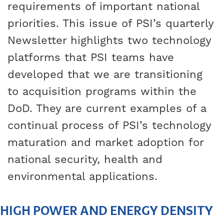
requirements of important national
priorities. This issue of PSI’s quarterly
Newsletter highlights two technology
platforms that PSI teams have
developed that we are transitioning
to acquisition programs within the
DoD. They are current examples of a
continual process of PSI’s technology
maturation and market adoption for
national security, health and
environmental applications.
HIGH POWER AND ENERGY DENSITY