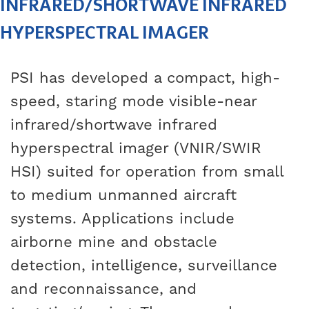
INFRARED/SHORTWAVE INFRARED
HYPERSPECTRAL IMAGER
PSI has developed a compact, high-
speed, staring mode visible-near
infrared/shortwave infrared
hyperspectral imager (VNIR/SWIR
HSI) suited for operation from small
to medium unmanned aircraft
systems. Applications include
airborne mine and obstacle
detection, intelligence, surveillance
and reconnaissance, and