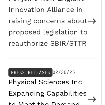
Innovation Alliance in
raising concerns about
proposed legislation to
reauthorize SBIR/STTR
02/28/25
PRESS RELEASES
Physical Sciences Inc
Expanding Capabilities
to Meet the Demand