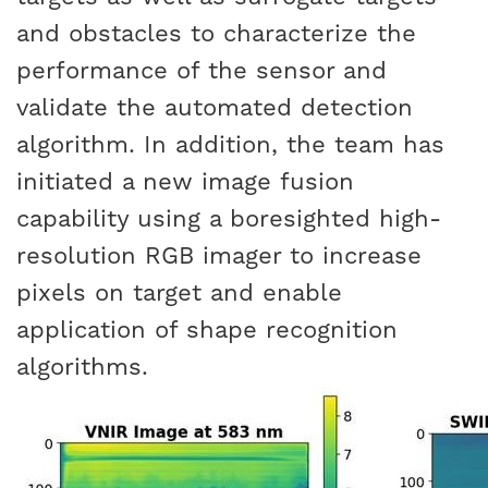
and obstacles to characterize the
performance of the sensor and
validate the automated detection
algorithm. In addition, the team has
initiated a new image fusion
capability using a boresighted high-
resolution RGB imager to increase
pixels on target and enable
application of shape recognition
algorithms.