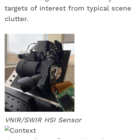
targets of interest from typical scene
clutter.
VNIR/SWIR HSI Sensor