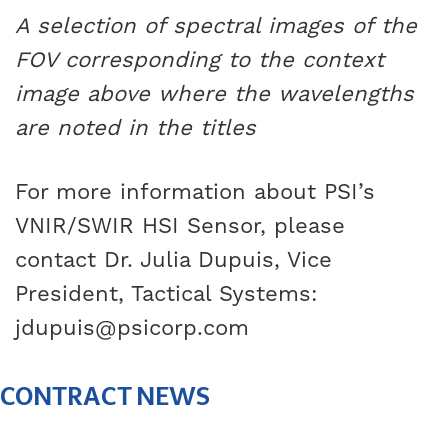
A selection of spectral images of the
FOV corresponding to the context
image above where the wavelengths
are noted in the titles
For more information about PSI’s
VNIR/SWIR HSI Sensor, please
contact Dr. Julia Dupuis, Vice
President, Tactical Systems:
jdupuis@psicorp.com
CONTRACT NEWS