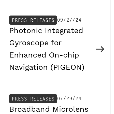
09/27/24
PRESS RELEASES
Photonic Integrated
Gyroscope for
Enhanced On-chip
Navigation (PIGEON)
07/29/24
PRESS RELEASES
Broadband Microlens