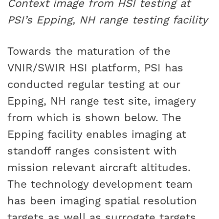
Context image from HSI testing at
PSI’s Epping, NH range testing facility
Towards the maturation of the
VNIR/SWIR HSI platform, PSI has
conducted regular testing at our
Epping, NH range test site, imagery
from which is shown below. The
Epping facility enables imaging at
standoff ranges consistent with
mission relevant aircraft altitudes.
The technology development team
has been imaging spatial resolution
targets as well as surrogate targets