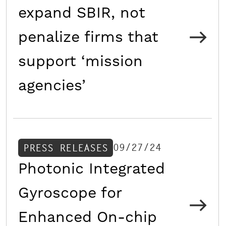
expand SBIR, not
penalize firms that
support ‘mission
agencies’
09/27/24
PRESS RELEASES
Photonic Integrated
Gyroscope for
Enhanced On-chip