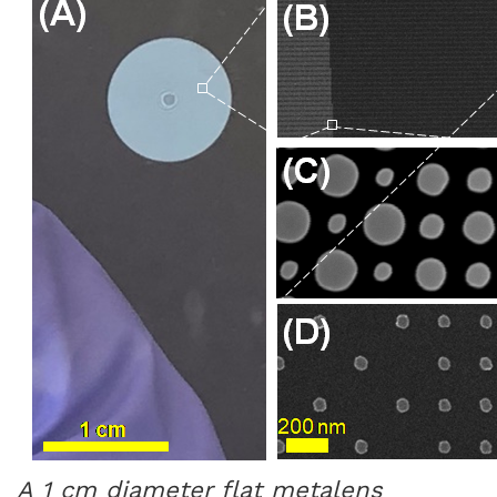
A 1 cm diameter flat metalens