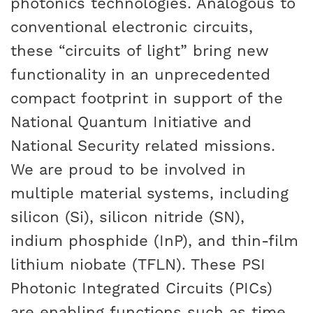
photonics technologies. Analogous to
conventional electronic circuits,
these “circuits of light” bring new
functionality in an unprecedented
compact footprint in support of the
National Quantum Initiative and
National Security related missions.
We are proud to be involved in
multiple material systems, including
silicon (Si), silicon nitride (SN),
indium phosphide (InP), and thin-film
lithium niobate (TFLN). These PSI
Photonic Integrated Circuits (PICs)
are enabling functions such as time