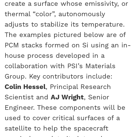
create a surface whose emissivity, or
thermal “color”, autonomously
adjusts to stabilize its temperature.
The examples pictured below are of
PCM stacks formed on Si using an in-
house process developed in a
collaboration with PSI’s Materials
Group. Key contributors include:
Colin Hessel
, Principal Research
Scientist and
AJ Wright
, Senior
Engineer. These components will be
used to cover critical surfaces of a
satellite to help the spacecraft