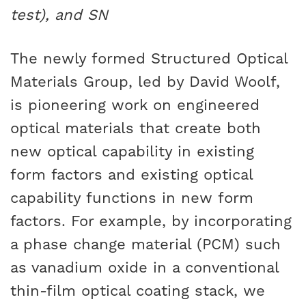
test), and SN
The newly formed Structured Optical
Materials Group, led by David Woolf,
is pioneering work on engineered
optical materials that create both
new optical capability in existing
form factors and existing optical
capability functions in new form
factors. For example, by incorporating
a phase change material (PCM) such
as vanadium oxide in a conventional
thin-film optical coating stack, we