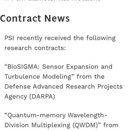
Contract News
PSI recently received the following
research contracts:
“BioSIGMA: Sensor Expansion and
Turbulence Modeling” from the
Defense Advanced Research Projects
Agency (DARPA)
“Quantum-memory Wavelength-
Division Multiplexing (QWDM)” from