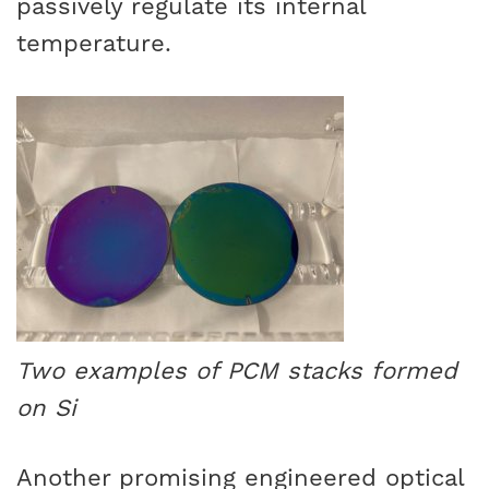
passively regulate its internal
temperature.
Two examples of PCM stacks formed
on Si
Another promising engineered optical