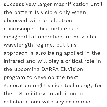
successively larger magnification until
the pattern is visible only when
observed with an electron
microscope. This metalens is
designed for operation in the visible
wavelength regime, but this
approach is also being applied in the
infrared and will play a critical role in
the upcoming DARPA ENVision
program to develop the next
generation night vision technology for
the U.S. military. In addition to
collaborations with key academic