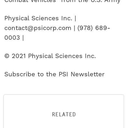
Combat Vehicles” from the U.S. Army
Physical Sciences Inc. |
contact@psicorp.com | (978) 689-
0003 |
© 2021 Physical Sciences Inc.
Subscribe to the PSI Newsletter
RELATED