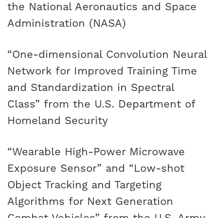
the National Aeronautics and Space
Administration (NASA)
“One-dimensional Convolution Neural
Network for Improved Training Time
and Standardization in Spectral
Class” from the U.S. Department of
Homeland Security
“Wearable High-Power Microwave
Exposure Sensor” and “Low-shot
Object Tracking and Targeting
Algorithms for Next Generation