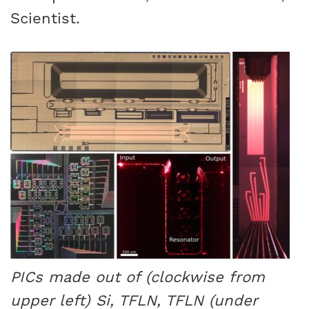
Scientist.
PICs made out of (clockwise from
upper left) Si, TFLN, TFLN (under