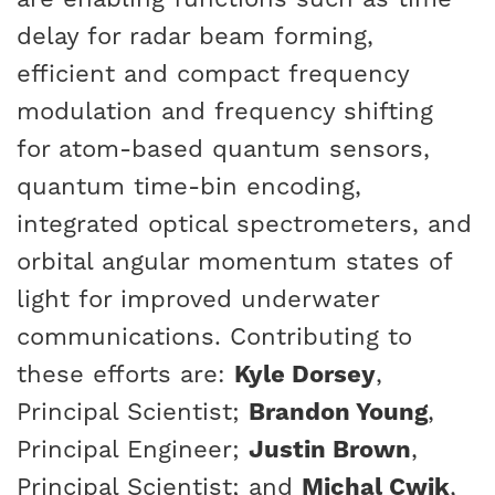
delay for radar beam forming,
efficient and compact frequency
modulation and frequency shifting
for atom-based quantum sensors,
quantum time-bin encoding,
integrated optical spectrometers, and
orbital angular momentum states of
light for improved underwater
communications. Contributing to
these efforts are:
Kyle Dorsey
,
Principal Scientist;
Brandon Young
,
Principal Engineer;
Justin Brown
,
Principal Scientist; and
Michal Cwik
,