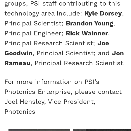
groups, PSI staff contributing to this
technology area include:
Kyle Dorsey
,
Principal Scientist;
Brandon Young
,
Principal Engineer;
Rick Wainner
,
Principal Research Scientist;
Joe
Goodwin
, Principal Scientist; and
Jon
Rameau
, Principal Research Scientist.
For more information on PSI’s
Photonics Enterprise, please contact
Joel Hensley
, Vice President,
Photonics