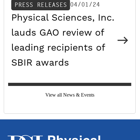
04/01/24
PRESS RELEASES
Physical Sciences, Inc.
lauds GAO review of
leading recipients of
SBIR awards
View all News & Events