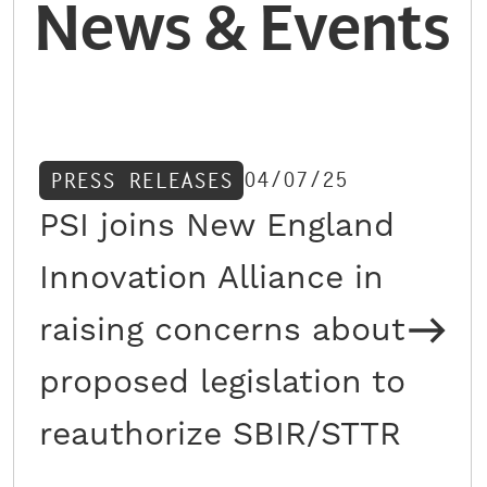
News & Events
04/07/25
PRESS RELEASES
PSI joins New England
Innovation Alliance in
raising concerns about
proposed legislation to
reauthorize SBIR/STTR