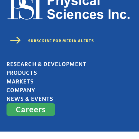
RESEARCH & DEVELOPMENT
PRODUCTS
MARKETS
COMPANY
NEWS & EVENTS
Careers