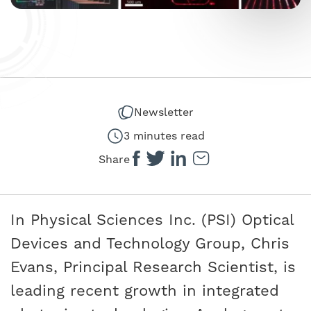
Newsletter
3 minutes read
Share
In Physical Sciences Inc. (PSI) Optical
Devices and Technology Group, Chris
Evans, Principal Research Scientist, is
leading recent growth in integrated