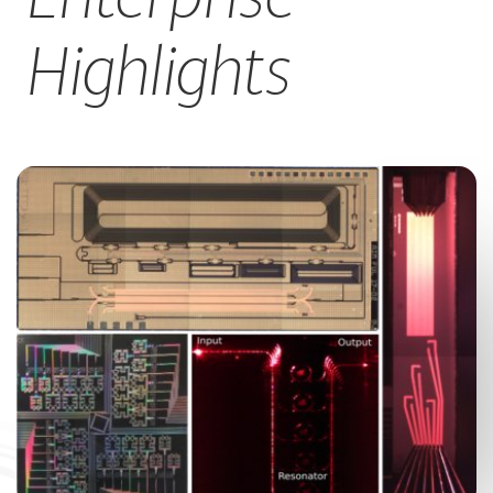
CAREERS
Highlights