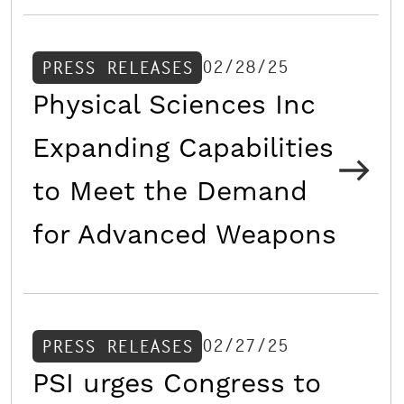
02/28/25
PRESS RELEASES
Physical Sciences Inc
Expanding Capabilities
to Meet the Demand
for Advanced Weapons
02/27/25
PRESS RELEASES
PSI urges Congress to