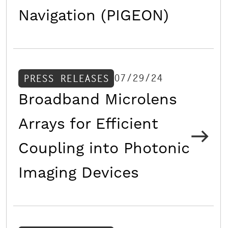
Navigation (PIGEON)
07/29/24
PRESS RELEASES
Broadband Microlens
Arrays for Efficient
Coupling into Photonic
Imaging Devices