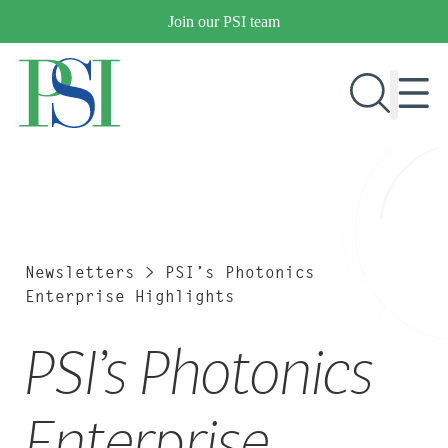
Skip
Join our PSI team
to
content
RESEARCH & DEVELOPMENT
PRODUCTS
MARKETS
Newsletters
>
PSI’s Photonics
Enterprise Highlights
PSI’s Photonics
OUR COMPANY
PUBLICATIONS
NEWS & EVENTS
Enterprise
CONTACT US