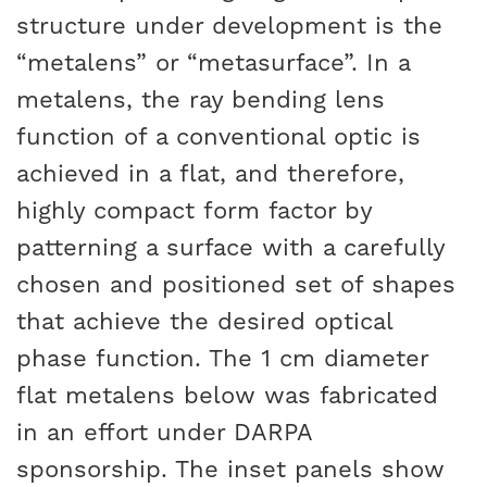
structure under development is the
“metalens” or “metasurface”. In a
metalens, the ray bending lens
function of a conventional optic is
achieved in a flat, and therefore,
highly compact form factor by
patterning a surface with a carefully
chosen and positioned set of shapes
that achieve the desired optical
phase function. The 1 cm diameter
flat metalens below was fabricated
in an effort under DARPA
sponsorship. The inset panels show