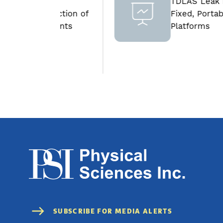
d
TDLAS Leak Detection
traction of
Fixed, Portable and Aeri
lements
Platforms
h