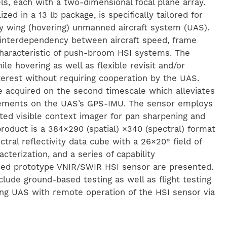
s, each with a two-dimensional focal plane array.
zed in a 13 lb package, is specifically tailored for
y wing (hovering) unmanned aircraft system (UAS).
 interdependency between aircraft speed, frame
 characteristic of push-broom HSI systems. The
le hovering as well as flexible revisit and/or
nterest without requiring cooperation by the UAS.
e acquired on the second timescale which alleviates
irements on the UAS’s GPS-IMU. The sensor employs
ted visible context imager for pan sharpening and
product is a 384×290 (spatial) ×340 (spectral) format
ctral reflectivity data cube with a 26×20° field of
terization, and a series of capability
ced prototype VNIR/SWIR HSI sensor are presented.
clude ground-based testing as well as flight testing
ng UAS with remote operation of the HSI sensor via