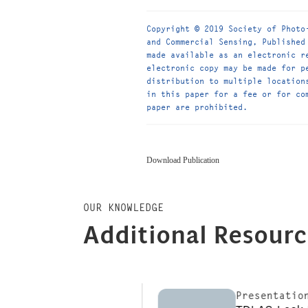
Copyright © 2019 Society of Photo
and Commercial Sensing, Published
made available as an electronic r
electronic copy may be made for p
distribution to multiple location
in this paper for a fee or for co
paper are prohibited.
Download Publication
OUR KNOWLEDGE
Additional Resour
s
Presentations