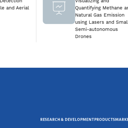
Visualizing and
al
Quantifying Methane and
Natural Gas Emission
using Lasers and Small
Semi-autonomous
Drones
RESEARCH & DEVELOPMENT
PRODUCTS
MARK