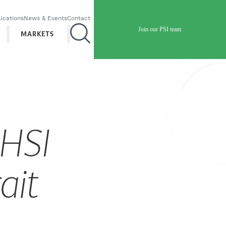
ications
News & Events
Contact
Join our PSI team
MARKETS
 HSI
ait