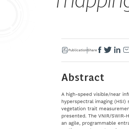
mappin
Publication
Share
Abstract
A high-speed visible/near in
hyperspectral imaging (HSI) 
vegetation trait measurement
presented. The VNIR/SWIR-HS
an agile, programmable entra