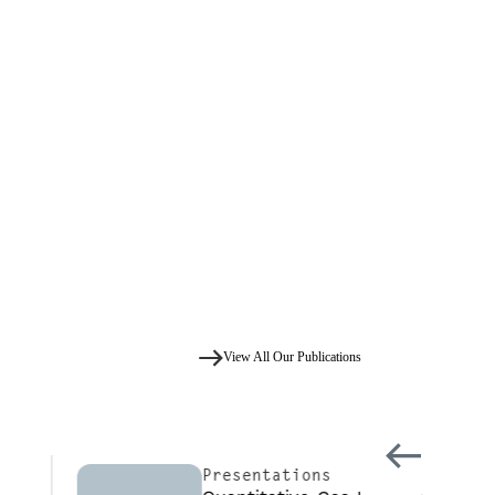
View All Our Publications
Presentations