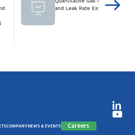
Quantitative Gas Imager
and Leak Rate Estimator
Careers
ETS
COMPANY
NEWS & EVENTS