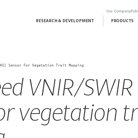
Our Company
Publ
RESEARCH & DEVELOPMENT
PRODUCTS
HSI Sensor For Vegetation Trait Mapping
eed VNIR/SWIR
or vegetation tr