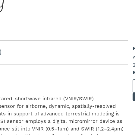
g
frared, shortwave infrared (VNIR/SWIR)
sensor for airborne, dynamic, spatially-resolved
s in support of advanced terrestrial modeling is
I sensor employs a digital micromirror device as
nce slit into VNIR (0.5–1μm) and SWIR (1.2–2.4μm)