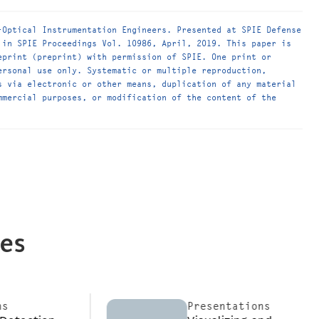
-Optical Instrumentation Engineers. Presented at SPIE Defense
 in SPIE Proceedings Vol. 10986, April, 2019. This paper is
eprint (preprint) with permission of SPIE. One print or
ersonal use only. Systematic or multiple reproduction,
s via electronic or other means, duplication of any material
mmercial purposes, or modification of the content of the
ces
Presentations