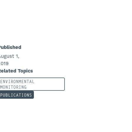
Published
August 1,
2019
Related Topics
ENVIRONMENTAL
MONITORING
PUBLICATIONS