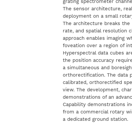
grating spectrometer channel
The sensor architecture, reali
deployment on a small rotar
The architecture breaks the
rate, and spatial resolution
approach enables imaging whi
foveation over a region of i
Hyperspectral data cubes ar
the position accuracy requ
a simultaneous and boresigh
orthorectification. The data 
calibrated, orthorectified spe
view. The development, charac
demonstrations of an advan
Capability demonstrations in
from a commercial rotary wi
a dedicated ground station.