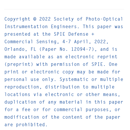
Copyright © 2022 Society of Photo-Optical
Instrumentation Engineers. This paper was
presented at the SPIE Defense +
Commercial Sensing, 4-7 April, 2022,
Orlando, FL (Paper No. 12094-7), and is
made available as an electronic reprint
(preprint) with permission of SPIE. One
print or electronic copy may be made for
personal use only. Systematic or multiple
reproduction, distribution to multiple
locations via electronic or other means,
duplication of any material in this paper
for a fee or for commercial purposes, or
modification of the content of the paper
are prohibited.