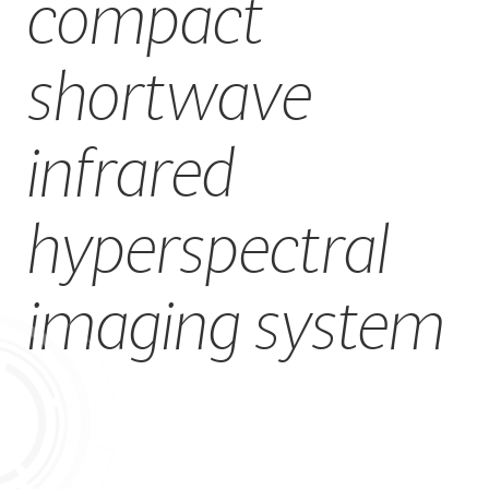
compact
CAREERS
shortwave
infrared
hyperspectral
imaging system