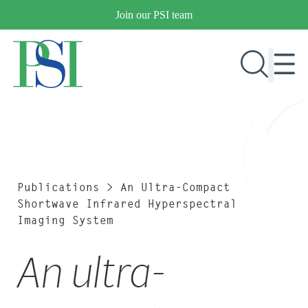
Skip
Join our PSI team
to
content
RESEARCH & DEVELOPMENT
PRODUCTS
MARKETS
Publications
>
An Ultra-Compact
Shortwave Infrared Hyperspectral
Imaging System
OUR COMPANY
An ultra-
PUBLICATIONS
NEWS & EVENTS
CONTACT US