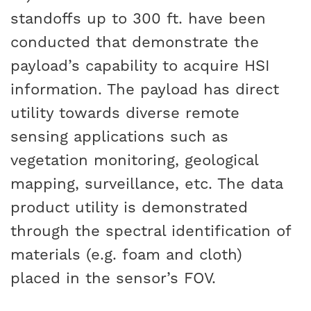
standoffs up to 300 ft. have been
conducted that demonstrate the
payload’s capability to acquire HSI
information. The payload has direct
utility towards diverse remote
sensing applications such as
vegetation monitoring, geological
mapping, surveillance, etc. The data
product utility is demonstrated
through the spectral identification of
materials (e.g. foam and cloth)
placed in the sensor’s FOV.