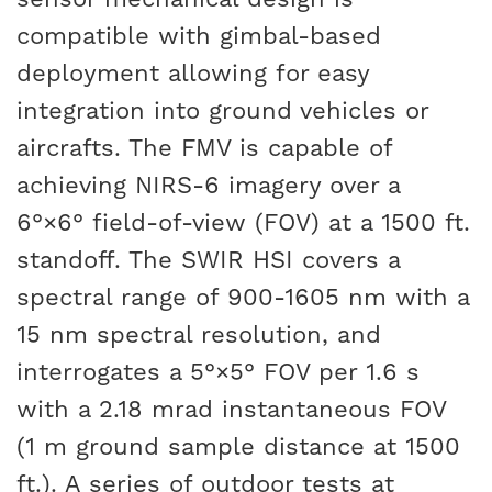
compatible with gimbal-based
deployment allowing for easy
integration into ground vehicles or
aircrafts. The FMV is capable of
achieving NIRS-6 imagery over a
6°×6° field-of-view (FOV) at a 1500 ft.
standoff. The SWIR HSI covers a
spectral range of 900-1605 nm with a
15 nm spectral resolution, and
interrogates a 5°×5° FOV per 1.6 s
with a 2.18 mrad instantaneous FOV
(1 m ground sample distance at 1500
ft.). A series of outdoor tests at