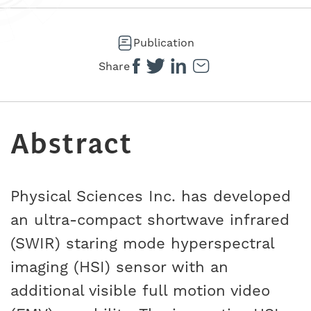
Publication
Share
Abstract
Physical Sciences Inc. has developed
an ultra-compact shortwave infrared
(SWIR) staring mode hyperspectral
imaging (HSI) sensor with an
additional visible full motion video