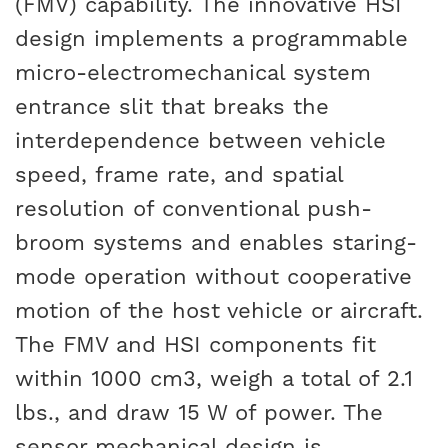
(FMV) capability. The innovative HSI
design implements a programmable
micro-electromechanical system
entrance slit that breaks the
interdependence between vehicle
speed, frame rate, and spatial
resolution of conventional push-
broom systems and enables staring-
mode operation without cooperative
motion of the host vehicle or aircraft.
The FMV and HSI components fit
within 1000 cm3, weigh a total of 2.1
lbs., and draw 15 W of power. The
sensor mechanical design is