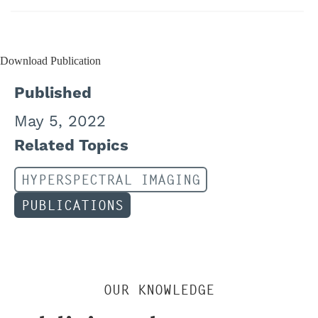
Download Publication
Published
May 5, 2022
Related Topics
HYPERSPECTRAL IMAGING
PUBLICATIONS
OUR KNOWLEDGE