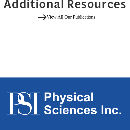
Additional Resources
View All Our Publications