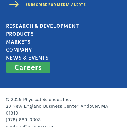
RESEARCH & DEVELOPMENT
PRODUCTS
MARKETS
COMPANY
NEWS & EVENTS
Careers
© 2026 Physical Sciences Inc.
20 New England Business Center, Andover, MA
01810
(978) 689-0003
contact@psicorp.com