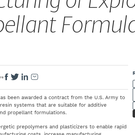
turing of Explo
pellant Formul
re
 has been awarded a contract from the U.S. Army to
resin systems that are suitable for additive
nd propellant formulations.
ergetic prepolymers and plasticizers to enable rapid
nufacturing costs, increase manufacturing