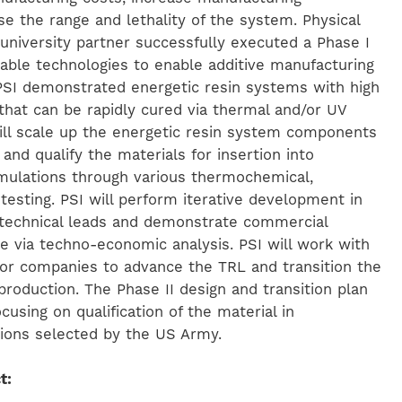
se the range and lethality of the system. Physical
 university partner successfully executed a Phase I
able technologies to enable additive manufacturing
 PSI demonstrated energetic resin systems with high
hat can be rapidly cured via thermal and/or UV
will scale up the energetic resin system components
 and qualify the materials for insertion into
rmulations through various thermochemical,
y testing. PSI will perform iterative development in
 technical leads and demonstrate commercial
ale via techno-economic analysis. PSI will work with
or companies to advance the TRL and transition the
roduction. The Phase II design and transition plan
focusing on qualification of the material in
tions selected by the US Army.
t: