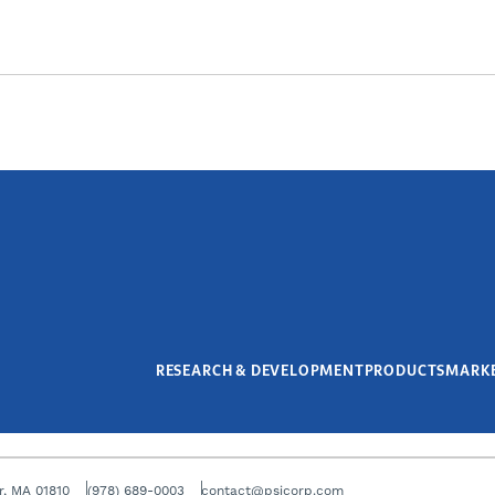
RESEARCH & DEVELOPMENT
PRODUCTS
MARK
r, MA 01810
(978) 689-0003
contact@psicorp.com