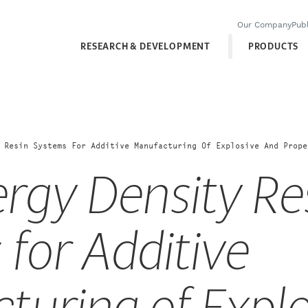
Our Company
Publ
RESEARCH & DEVELOPMENT
PRODUCTS
 Resin Systems For Additive Manufacturing Of Explosive And Prope
rgy Density Re
for Additive