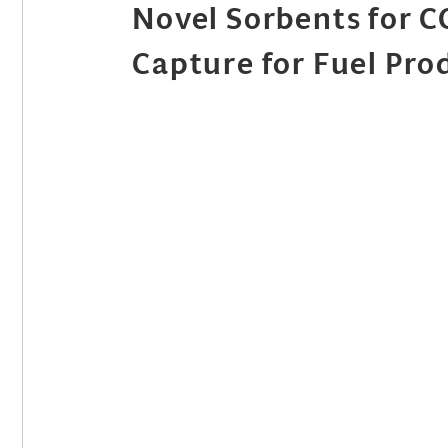
Novel Sorbents for 
Capture for Fuel Pro