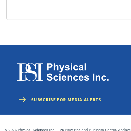
© 2026 Physical Sciences Inc.
20 New England Business Center, Andove