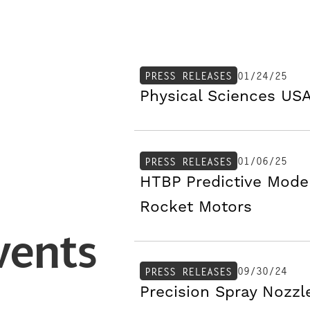
01/24/25
PRESS RELEASES
Physical Sciences USA
01/06/25
PRESS RELEASES
HTBP Predictive Mode
Rocket Motors
vents
09/30/24
PRESS RELEASES
Precision Spray Nozzl