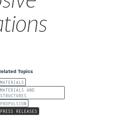
sive
ations
Related Topics
MATERIALS
MATERIALS AND
STRUCTURES
PROPULSION
PRESS RELEASES