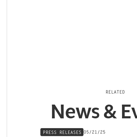
RELATED
News & E
05/21/25
PRESS RELEASES