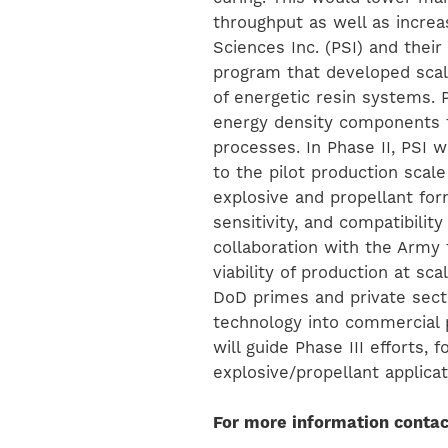
throughput as well as increa
Sciences Inc. (PSI) and their
program that developed scal
of energetic resin systems.
energy density components t
processes. In Phase II, PSI 
to the pilot production scale
explosive and propellant fo
sensitivity, and compatibilit
collaboration with the Army
viability of production at sc
DoD primes and private sect
technology into commercial p
will guide Phase III efforts, 
explosive/propellant applica
For more information contac