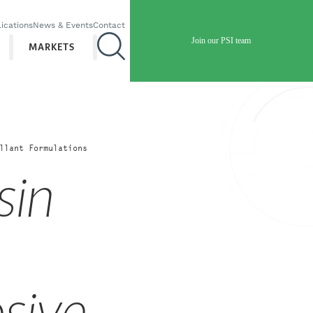
ications
News & Events
Contact
Join our PSI team
MARKETS
llant Formulations
sin