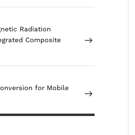
netic Radiation
egrated Composite
onversion for Mobile