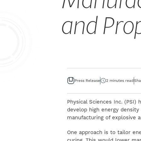
Manufac
and Pro
Press Release
2 minutes read
Sha
Physical Sciences Inc. (PSI)
develop high energy density 
manufacturing of explosive a
One approach is to tailor en
curing. This would lower ma