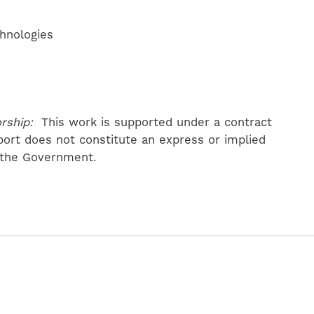
chnologies
rship:
This work is supported under a contract
port does not constitute an express or implied
 the Government.