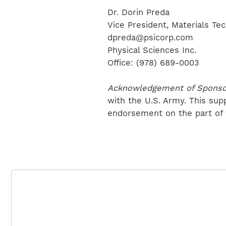
Dr. Dorin Preda
Vice President, Materials Te
dpreda@psicorp.com
Physical Sciences Inc.
Office: (978) 689-0003
Acknowledgement of Sponso
with the U.S. Army. This sup
endorsement on the part of