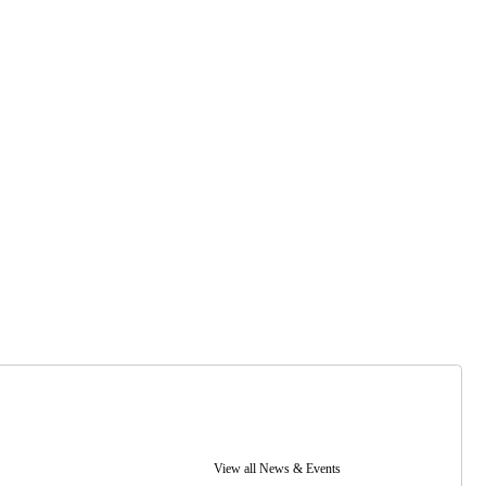
View all News & Events