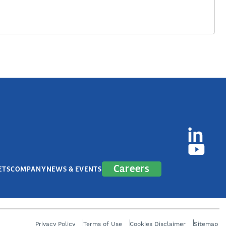
Careers
ETS
COMPANY
NEWS & EVENTS
Privacy Policy
Terms of Use
Cookies Disclaimer
Sitemap