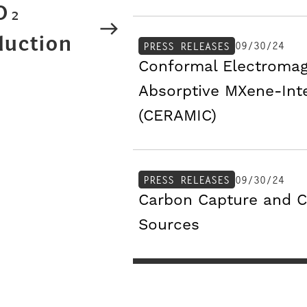
CO₂
duction
09/30/24
PRESS RELEASES
Conformal Electromag
Absorptive MXene-Int
(CERAMIC)
09/30/24
PRESS RELEASES
Carbon Capture and C
Sources