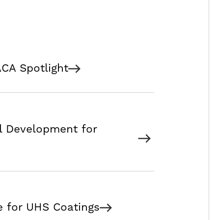
CA Spotlight
l Development for
e for UHS Coatings