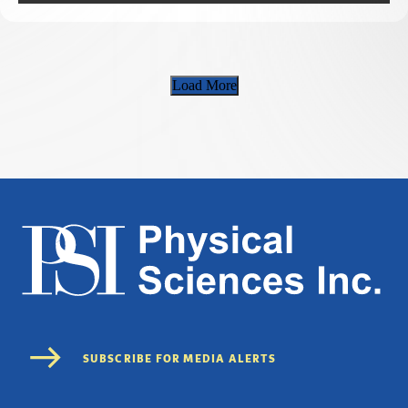
Load More