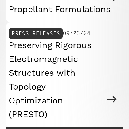
Propellant Formulations
09/23/24
PRESS RELEASES
Preserving Rigorous
Electromagnetic
Structures with
Topology
Optimization
(PRESTO)