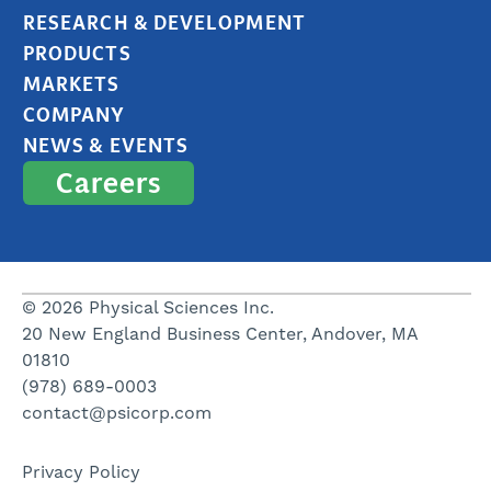
RESEARCH & DEVELOPMENT
PRODUCTS
MARKETS
COMPANY
NEWS & EVENTS
Careers
© 2026 Physical Sciences Inc.
20 New England Business Center, Andover, MA
01810
(978) 689-0003
contact@psicorp.com
Privacy Policy