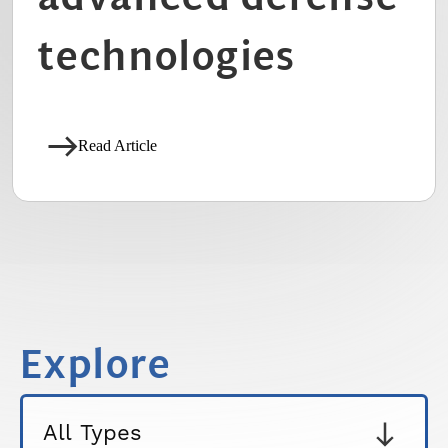
technologies
Read Article
Explore