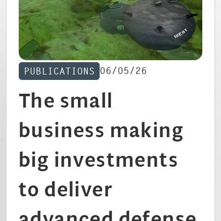
CAREERS
06/05/26
PUBLICATIONS
The small
business making
big investments
to deliver
advanced defense