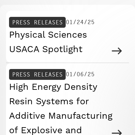
01/24/25
PRESS RELEASES
Physical Sciences
USACA Spotlight
01/06/25
PRESS RELEASES
High Energy Density
Resin Systems for
Additive Manufacturing
of Explosive and