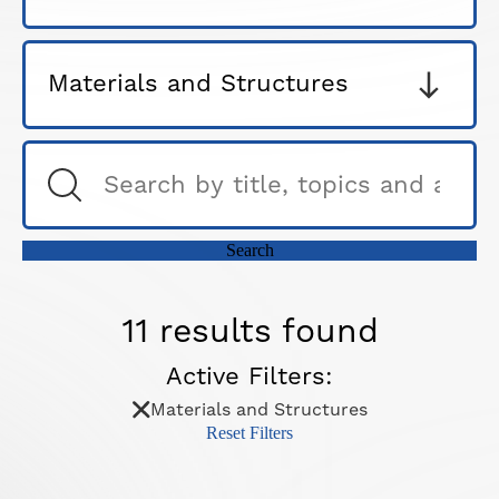
11 results found
Active Filters:
Materials and Structures
Reset Filters