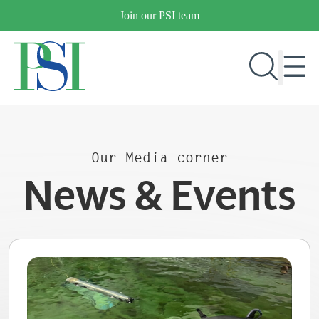
Skip
Join our PSI team
to
content
RESEARCH & DEVELOPMENT
Our Media corner
PRODUCTS
News & Events
MARKETS
OUR COMPANY
PUBLICATIONS
NEWS & EVENTS
CONTACT US