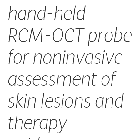
hand-held
CAREERS
RCM-OCT probe
for noninvasive
assessment of
skin lesions and
therapy