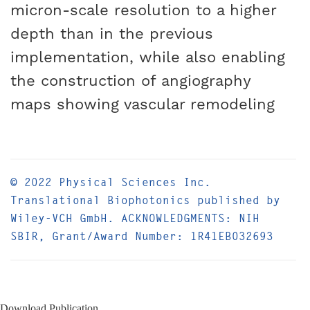
micron-scale resolution to a higher
depth than in the previous
implementation, while also enabling
the construction of angiography
maps showing vascular remodeling
© 2022 Physical Sciences Inc.
Translational Biophotonics published by
Wiley-VCH GmbH. ACKNOWLEDGMENTS: NIH
SBIR, Grant/Award Number: 1R41EB032693
Download Publication