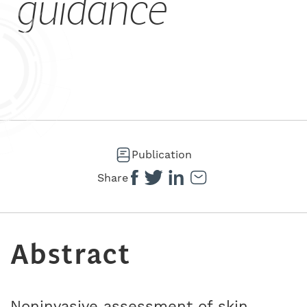
guidance
Publication
Share
Abstract
Noninvasive assessment of skin