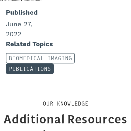
Published
June 27,
2022
Related Topics
BIOMEDICAL IMAGING
PUBLICATIONS
OUR KNOWLEDGE
Additional Resources