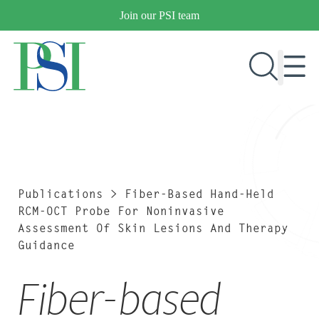
Skip
Join our PSI team
to
content
RESEARCH & DEVELOPMENT
PRODUCTS
MARKETS
Publications
>
Fiber-Based Hand-Held
RCM-OCT Probe For Noninvasive
Assessment Of Skin Lesions And Therapy
Guidance
OUR COMPANY
PUBLICATIONS
Fiber-based
NEWS & EVENTS
CONTACT US