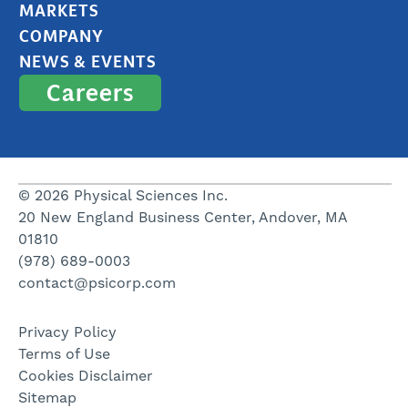
MARKETS
COMPANY
NEWS & EVENTS
Careers
© 2026 Physical Sciences Inc.
20 New England Business Center, Andover, MA
01810
(978) 689-0003
contact@psicorp.com
Privacy Policy
Terms of Use
Cookies Disclaimer
Sitemap