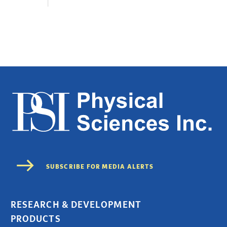
RESEARCH & DEVELOPMENT
PRODUCTS