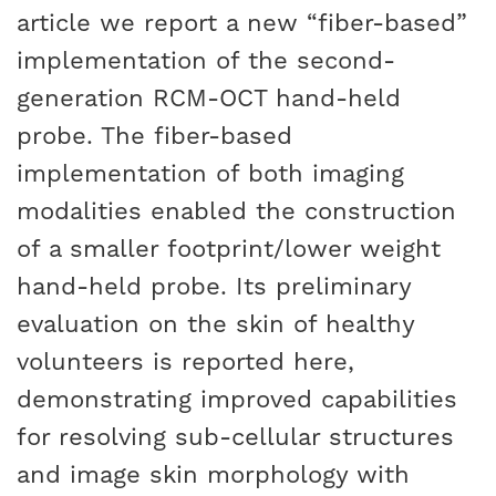
article we report a new “fiber-based”
implementation of the second-
generation RCM-OCT hand-held
probe. The fiber-based
implementation of both imaging
modalities enabled the construction
of a smaller footprint/lower weight
hand-held probe. Its preliminary
evaluation on the skin of healthy
volunteers is reported here,
demonstrating improved capabilities
for resolving sub-cellular structures
and image skin morphology with