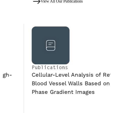
View All Our Publications
Publications
Cellular-Level Analysis of Retinal
Blood Vessel Walls Based on
Phase Gradient Images