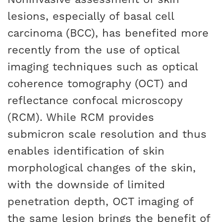
lesions, especially of basal cell
carcinoma (BCC), has benefited more
recently from the use of optical
imaging techniques such as optical
coherence tomography (OCT) and
reflectance confocal microscopy
(RCM). While RCM provides
submicron scale resolution and thus
enables identification of skin
morphological changes of the skin,
with the downside of limited
penetration depth, OCT imaging of
the same lesion brings the benefit of