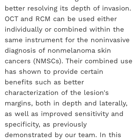
better resolving its depth of invasion.
OCT and RCM can be used either
individually or combined within the
same instrument for the noninvasive
diagnosis of nonmelanoma skin
cancers (NMSCs). Their combined use
has shown to provide certain
benefits such as better
characterization of the lesion's
margins, both in depth and laterally,
as well as improved sensitivity and
specificity, as previously
demonstrated by our team. In this