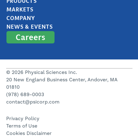
PRODUCTS
MARKETS
COMPANY
NEWS & EVENTS
Careers
© 2026 Physical Sciences Inc.
20 New England Business Center, Andover, MA
01810
(978) 689-0003
contact@psicorp.com
Privacy Policy
Terms of Use
Cookies Disclaimer