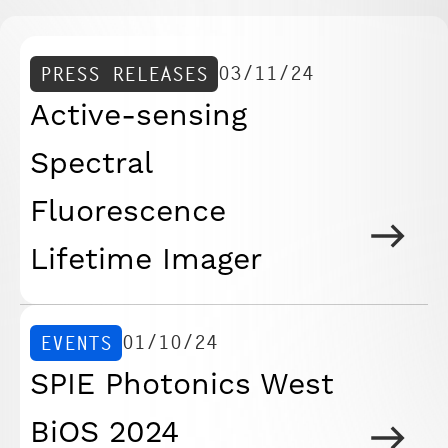
03/11/24
PRESS RELEASES
Active-sensing
Spectral
Fluorescence
Lifetime Imager
01/10/24
EVENTS
SPIE Photonics West
BiOS 2024