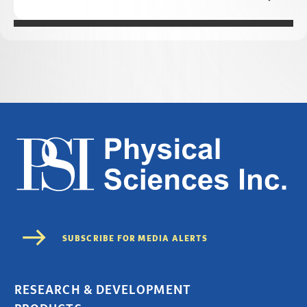
RESEARCH & DEVELOPMENT