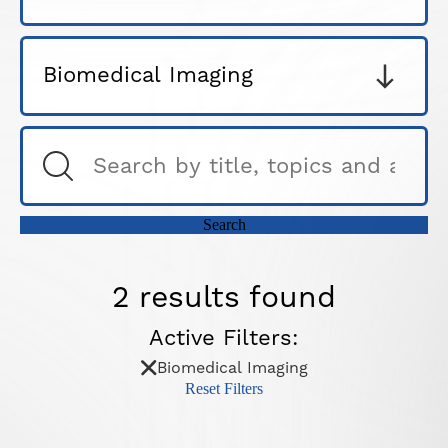
2 results found
Active Filters:
Biomedical Imaging
Reset Filters