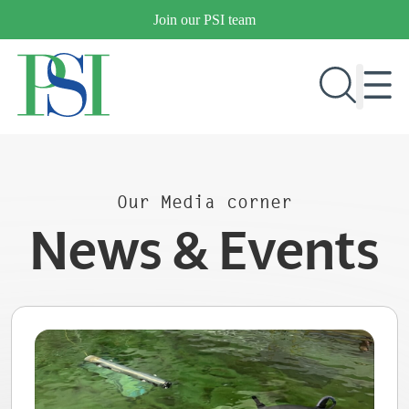
Skip
Join our PSI team
to
content
RESEARCH & DEVELOPMENT
Our Media corner
PRODUCTS
News & Events
MARKETS
OUR COMPANY
PUBLICATIONS
NEWS & EVENTS
CONTACT US