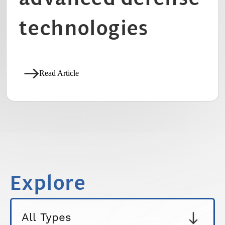
technologies
Read Article
Explore