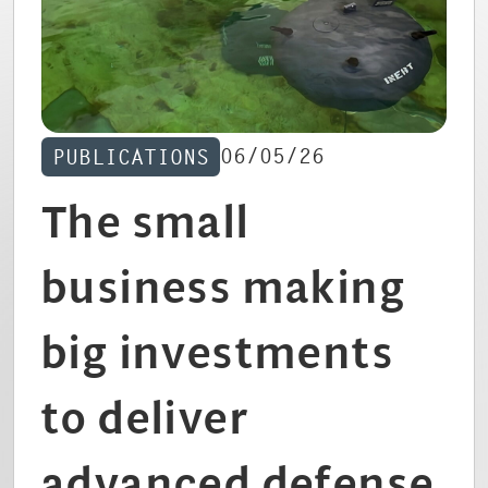
CAREERS
06/05/26
PUBLICATIONS
The small
business making
big investments
to deliver
advanced defense