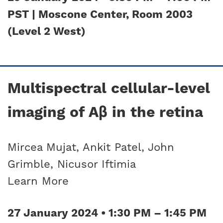
PST | Moscone Center, Room 2003
(Level 2 West)
Multispectral cellular-level
imaging of Aβ in the retina
Mircea Mujat, Ankit Patel, John
Grimble, Nicusor Iftimia
Learn More
27 January 2024 • 1:30 PM – 1:45 PM