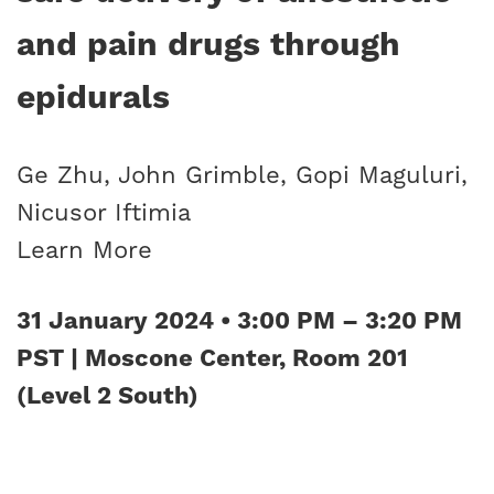
and pain drugs through
epidurals
Ge Zhu, John Grimble, Gopi Maguluri,
Nicusor Iftimia
Learn More
31 January 2024 • 3:00 PM – 3:20 PM
PST | Moscone Center, Room 201
(Level 2 South)