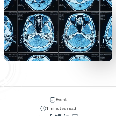
Event
1 minutes read