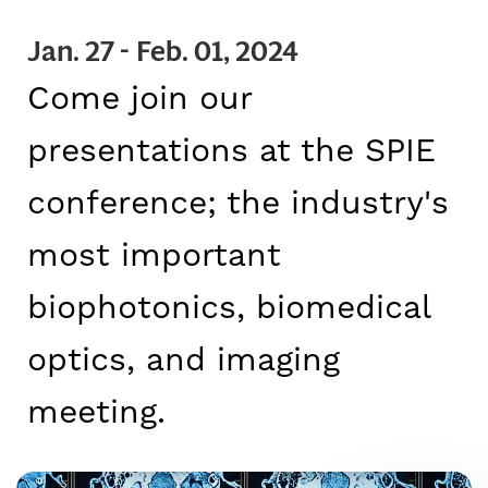
CAREERS
Jan. 27 - Feb. 01, 2024
Come join our
presentations at the SPIE
conference; the industry's
most important
biophotonics, biomedical
optics, and imaging
meeting.