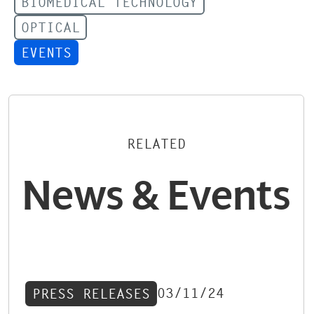
BIOMEDICAL TECHNOLOGY
OPTICAL
EVENTS
RELATED
News & Events
03/11/24
PRESS RELEASES