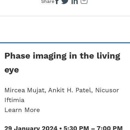
Share
Phase imaging in the living
eye
Mircea Mujat, Ankit H. Patel, Nicusor
Iftimia
Learn More
29 January 2024 • 5:30 PM – 7:00 PM