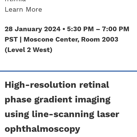
Learn More
28 January 2024 • 5:30 PM – 7:00 PM
PST | Moscone Center, Room 2003
(Level 2 West)
High-resolution retinal
phase gradient imaging
using line-scanning laser
ophthalmoscopy