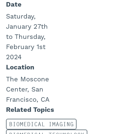
Date
Saturday,
January 27th
to Thursday,
February 1st
2024
Location
The Moscone
Center, San
Francisco, CA
Related Topics
BIOMEDICAL IMAGING