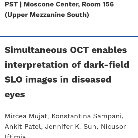
PST | Moscone Center, Room 156
(Upper Mezzanine South)
Simultaneous OCT enables
interpretation of dark-field
SLO images in diseased
eyes
Mircea Mujat, Konstantina Sampani,
Ankit Patel, Jennifer K. Sun, Nicusor
Iftimia