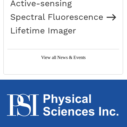
Active-sensing
Spectral Fluorescence
Lifetime Imager
View all News & Events