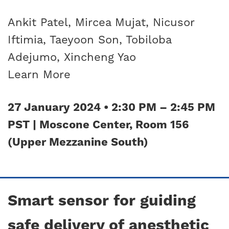
Ankit Patel, Mircea Mujat, Nicusor
Iftimia, Taeyoon Son, Tobiloba
Adejumo, Xincheng Yao
Learn More
27 January 2024 • 2:30 PM – 2:45 PM
PST | Moscone Center, Room 156
(Upper Mezzanine South)
Smart sensor for guiding
safe delivery of anesthetic