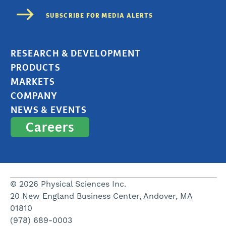
RESEARCH & DEVELOPMENT
PRODUCTS
MARKETS
COMPANY
NEWS & EVENTS
Careers
© 2026 Physical Sciences Inc.
20 New England Business Center, Andover, MA
01810
(978) 689-0003