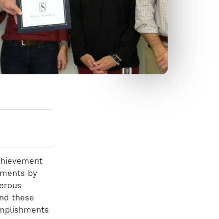
Achievement
vements by
merous
and these
omplishments