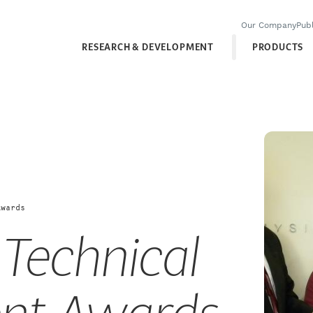
Our Company
Publ
RESEARCH & DEVELOPMENT
PRODUCTS
Awards
 Technical