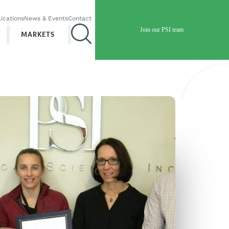
ications
News & Events
Contact
Join our PSI team
MARKETS