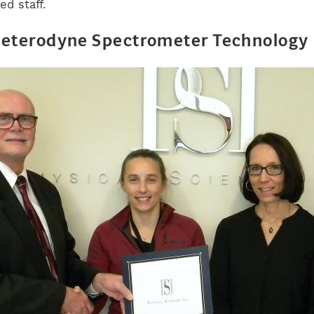
ed staff.
Heterodyne Spectrometer Technology