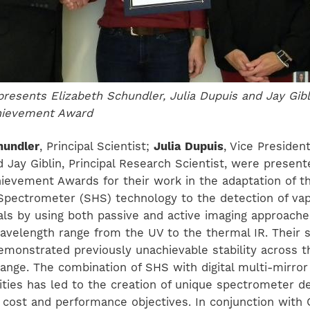
resents Elizabeth Schundler, Julia Dupuis and Jay Gibli
chievement Award
hundler
, Principal Scientist;
Julia Dupuis
, Vice President
 Jay Giblin, Principal Research Scientist, were present
hievement Awards for their work in the adaptation of th
pectrometer (SHS) technology to the detection of vapo
ials by using both passive and active imaging approach
avelength range from the UV to the thermal IR. Their
emonstrated previously unachievable stability across t
ange. The combination of SHS with digital multi-mirror
ities has led to the creation of unique spectrometer d
 cost and performance objectives. In conjunction with 