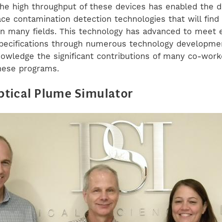
the high throughput of these devices has enabled the
ace contamination detection technologies that will find
 in many fields. This technology has advanced to meet
ecifications through numerous technology developmen
owledge the significant contributions of many co-work
hese programs.
tical Plume Simulator