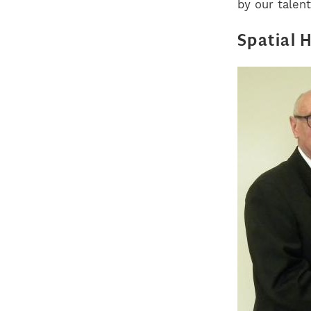
by our talent
Spatial 