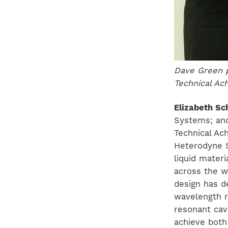
Dave Green p
Technical A
Elizabeth Sc
Systems; and
Technical Ac
Heterodyne S
liquid mater
across the w
design has d
wavelength r
resonant cav
achieve both