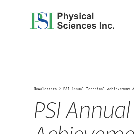
Skip
to
content
Newsletters
>
PSI Annual Technical Achievement 
PSI Annual