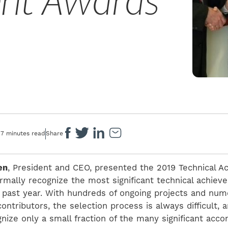
nt Awards
7 minutes read
Share
en
, President and CEO, presented the 2019 Technical 
rmally recognize the most significant technical achie
is past year. With hundreds of ongoing projects and nu
ntributors, the selection process is always difficult, 
nize only a small fraction of the many significant acc