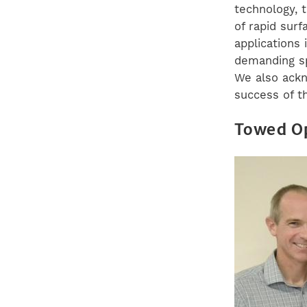
technology, 
of rapid surf
applications
demanding sp
We also ackn
success of t
Towed Op