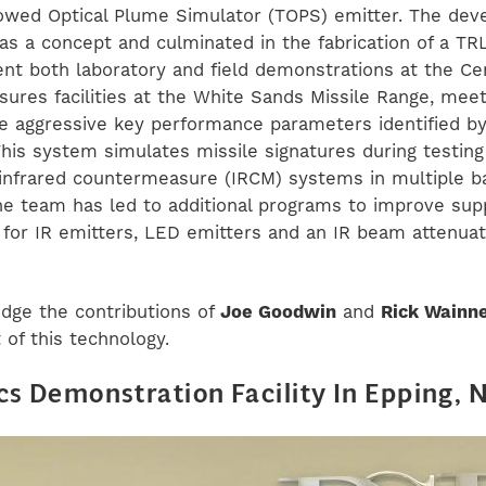
Towed Optical Plume Simulator (TOPS) emitter. The de
 as a concept and culminated in the fabrication of a T
nt both laboratory and field demonstrations at the Ce
ures facilities at the White Sands Missile Range, meet
e aggressive key performance parameters identified by
his system simulates missile signatures during testing 
infrared countermeasure (IRCM) systems in multiple b
he team has led to additional programs to improve sup
 for IR emitters, LED emitters and an IR beam attenua
ge the contributions of
Joe Goodwin
and
Rick Wainn
of this technology.
cs Demonstration Facility In Epping, 