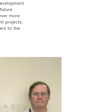
 development
 future
 ever more
t projects.
ers to the