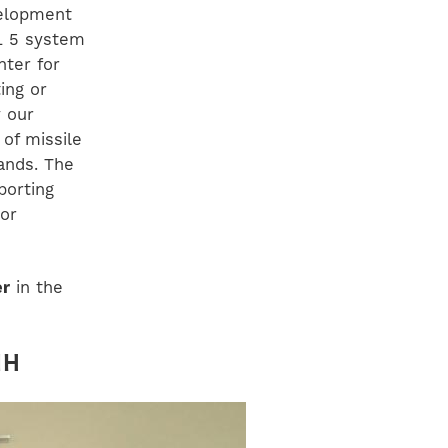
velopment
RL 5 system
nter for
ing or
 our
of missile
ands. The
porting
tor
er
in the
NH