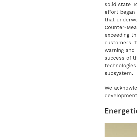
solid state 
effort began
that underwe
Counter-Meas
exceeding th
customers. T
warning and 
success of t
technologies
subsystem.
We acknowled
development 
Energeti