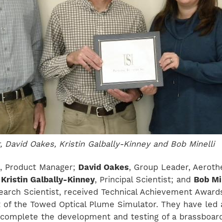
, David Oakes, Kristin Galbally-Kinney and Bob Minelli
, Product Manager;
David Oakes
, Group Leader, Aeroth
;
Kristin Galbally-Kinney
, Principal Scientist; and
Bob Mi
search Scientist, received Technical Achievement Award
of the Towed Optical Plume Simulator. They have led 
 complete the development and testing of a brassboar