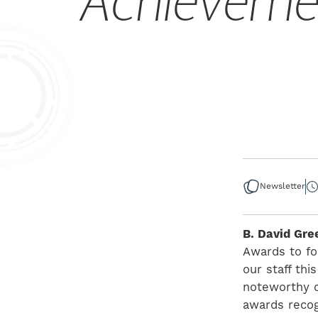
Achieveme
Newsletter
B. David Gre
Awards to fo
our staff th
noteworthy co
awards recog