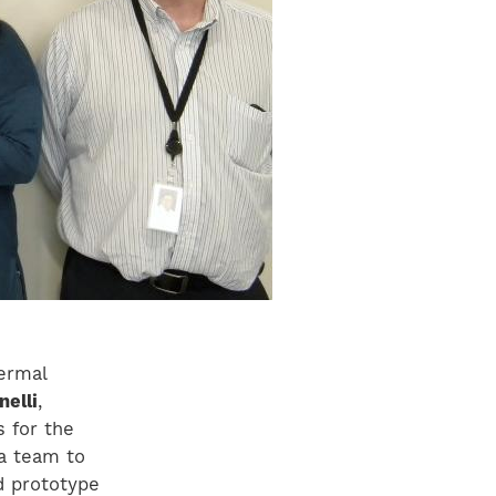
ermal
nelli
,
s for the
a team to
d prototype