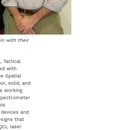
n with their
, Tactical
ed with
e Spatial
r, solid, and
es working
 spectrometer
his
 devices and
esigns that
QCL laser