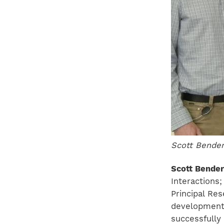
Scott Bender
Scott Bender
Interactions
Principal Re
development 
successfully