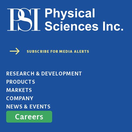
RESEARCH & DEVELOPMENT
PRODUCTS
MARKETS
COMPANY
NEWS & EVENTS
Careers