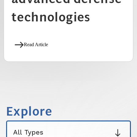
technologies
Read Article
Explore