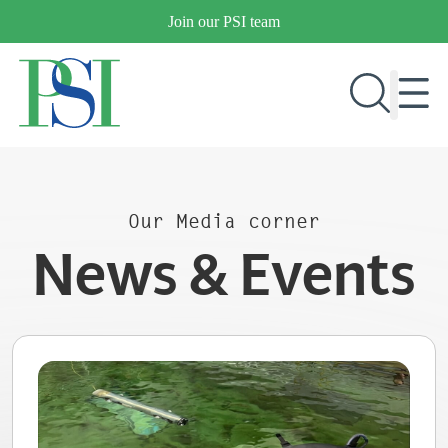
Skip
Join our PSI team
to
content
RESEARCH & DEVELOPMENT
Our Media corner
PRODUCTS
News & Events
MARKETS
OUR COMPANY
PUBLICATIONS
NEWS & EVENTS
CONTACT US