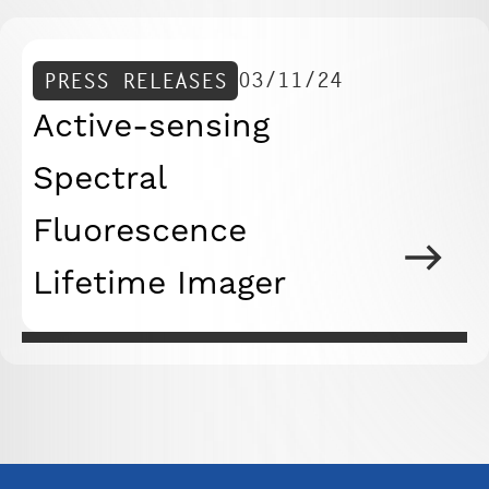
03/11/24
PRESS RELEASES
Active-sensing
Spectral
Fluorescence
Lifetime Imager