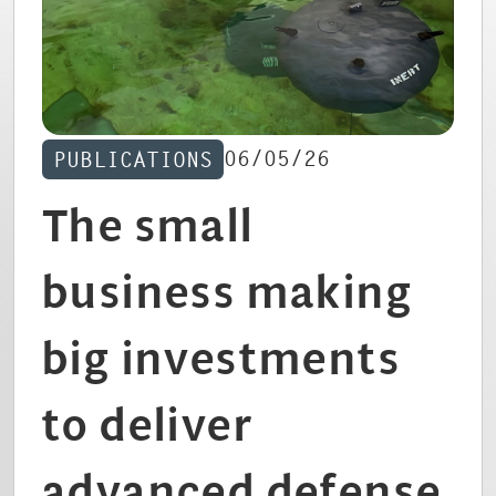
CAREERS
06/05/26
PUBLICATIONS
The small
business making
big investments
to deliver
advanced defense