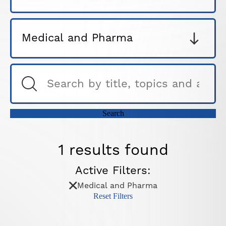
1 results found
Active Filters:
Medical and Pharma
Reset Filters